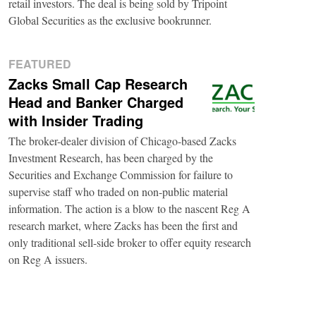
retail investors. The deal is being sold by Tripoint
Global Securities as the exclusive bookrunner.
FEATURED
Zacks Small Cap Research
Head and Banker Charged
with Insider Trading
The broker-dealer division of Chicago-based Zacks
Investment Research, has been charged by the
Securities and Exchange Commission for failure to
supervise staff who traded on non-public material
information. The action is a blow to the nascent Reg A
research market, where Zacks has been the first and
only traditional sell-side broker to offer equity research
on Reg A issuers.