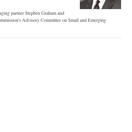
aging partner Stephen Graham and
ommission's Advisory Committee on Small and Emerging