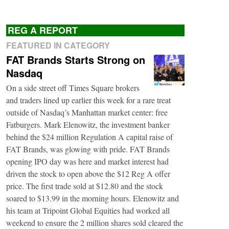
REG A REPORT
FEATURED IN CATEGORY
FAT Brands Starts Strong on
Nasdaq
On a side street off Times Square brokers
and traders lined up earlier this week for a rare treat
outside of Nasdaq’s Manhattan market center: free
Fatburgers. Mark Elenowitz, the investment banker
behind the $24 million Regulation A capital raise of
FAT Brands, was glowing with pride. FAT Brands
opening IPO day was here and market interest had
driven the stock to open above the $12 Reg A offer
price. The first trade sold at $12.80 and the stock
soared to $13.99 in the morning hours. Elenowitz and
his team at Tripoint Global Equities had worked all
weekend to ensure the 2 million shares sold cleared the