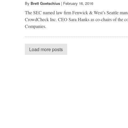
By
Brett Goetschius
|
February 16, 2016
The SEC named law firm Fenwick & West’s Seattle man
CrowdCheck Inc. CEO Sara Hanks as co-chairs of the c
Companies.
Load more posts