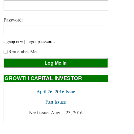
Password:
|
signup now
forgot password?
Remember Me
GROWTH CAPITAL INVESTOR
April 26, 2016 Issue
Past Issues
Next issue: August 23, 2016