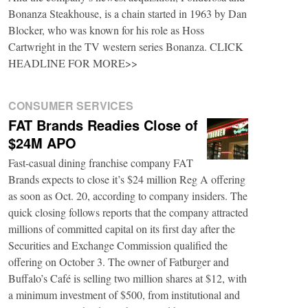
Bonanza Steakhouse, is a chain started in 1963 by Dan
Blocker, who was known for his role as Hoss
Cartwright in the TV western series Bonanza. CLICK
HEADLINE FOR MORE>>
CONSUMER SERVICES
FAT Brands Readies Close of
$24M APO
Fast-casual dining franchise company FAT
Brands expects to close it’s $24 million Reg A offering
as soon as Oct. 20, according to company insiders. The
quick closing follows reports that the company attracted
millions of committed capital on its first day after the
Securities and Exchange Commission qualified the
offering on October 3. The owner of Fatburger and
Buffalo’s Café is selling two million shares at $12, with
a minimum investment of $500, from institutional and