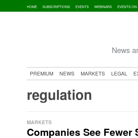
Skip
HOME
SUBSCRIPTIONS
EVENTS
WEBINARS
EVENTS ON
to
content
News an
PREMIUM
NEWS
MARKETS
LEGAL
E
regulation
MARKETS
Companies See Fewer