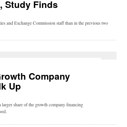
, Study Finds
ities and Exchange Commission staff than in the previous two
 Growth Company
lk Up
 larger share of the growth company financing
ved.