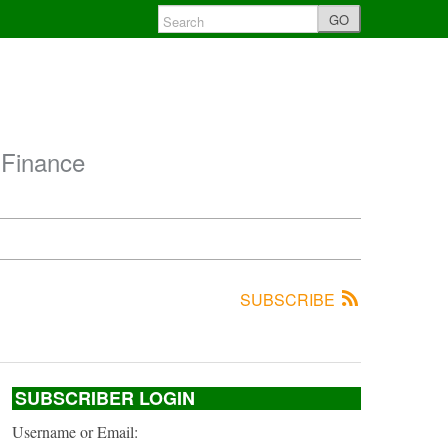
GO
 Finance
SUBSCRIBE
SUBSCRIBER LOGIN
Username or Email: