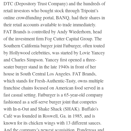
DTC (Depository Trust Company) and the hundreds of
retail investors who bought stock through Tripoint’s
online crowdfunding portal, BANQ, had their shares in
their retail accounts available to trade immediately.
FAT Brands is controlled by Andy Wiederhorn, head
of the investment firm Fog Cutter Capital Group. The
Southern California burger joint Fatburger, often touted
by Hollywood celebrities, was started by Lovie Yancey
and Charles Simpson. Yancey first opened a three-
seater burger stand in the late 1940s in front of her
house in South Central Los Angeles. FAT Brands,
which stands for Fresh-Authentic-Tasty, owns multiple
franchise chains focused on American food served in a
fast casual setting. Fatburger is a 65-year-old company
fashioned as a self-serve burger joint that competes
with In-n-Out and Shake Shack (SHAK). Buffalo’s
Café was founded in Roswell, Ga. in 1985, and is
known for its chicken wings with 13 different sauces.
And the company’s newest acquisition, Ponderosa and