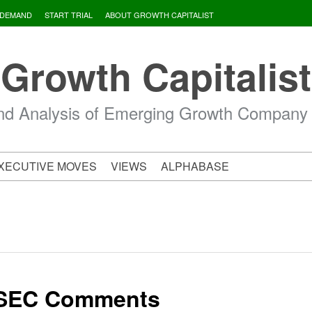
 DEMAND
START TRIAL
ABOUT GROWTH CAPITALIST
Growth Capitalist
d Analysis of Emerging Growth Company
XECUTIVE MOVES
VIEWS
ALPHABASE
 SEC Comments