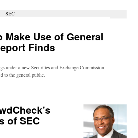
 Make Use of General
Report Finds
ings under a new Securities and Exchange Commission
ed to the general public.
owdCheck’s
s of SEC