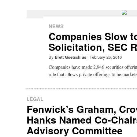
NEWS
Companies Slow to
Solicitation, SEC 
By
Brett Goetschius
|
February 26, 2016
Companies have made 2,946 securities offer
rule that allows private offerings to be market
LEGAL
Fenwick’s Graham, Cr
Hanks Named Co-Chair
Advisory Committee