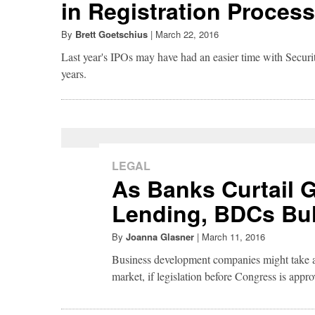
in Registration Process
By
Brett Goetschius
|
March 22, 2016
Last year's IPOs may have had an easier time with Secur
years.
LEGAL
As Banks Curtail
Lending, BDCs Bu
By
Joanna Glasner
|
March 11, 2016
Business development companies might take a
market, if legislation before Congress is appro