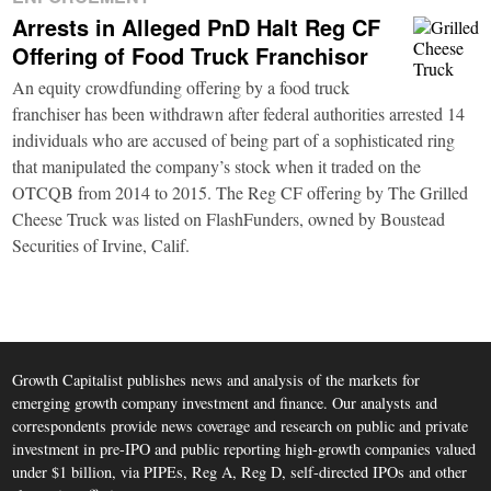
Arrests in Alleged PnD Halt Reg CF
Offering of Food Truck Franchisor
An equity crowdfunding offering by a food truck
franchiser has been withdrawn after federal authorities arrested 14
individuals who are accused of being part of a sophisticated ring
that manipulated the company’s stock when it traded on the
OTCQB from 2014 to 2015. The Reg CF offering by The Grilled
Cheese Truck was listed on FlashFunders, owned by Boustead
Securities of Irvine, Calif.
Growth Capitalist publishes news and analysis of the markets for
emerging growth company investment and finance. Our analysts and
correspondents provide news coverage and research on public and private
investment in pre-IPO and public reporting high-growth companies valued
under $1 billion, via PIPEs, Reg A, Reg D, self-directed IPOs and other