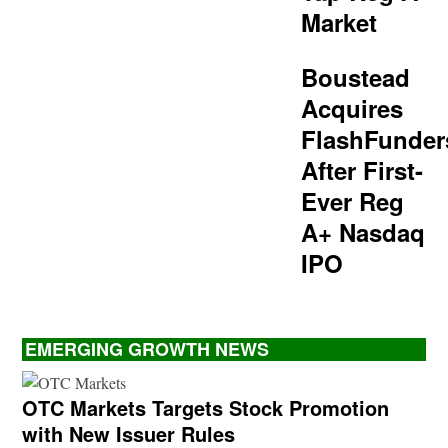
Market
Boustead
Acquires
FlashFunder
After First-
Ever Reg
A+ Nasdaq
IPO
EMERGING GROWTH NEWS
OTC Markets Targets Stock Promotion
with New Issuer Rules