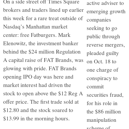
On a side street off Times Square
active adviser to
brokers and traders lined up earlier
emerging growth
this week for a rare treat outside of
companies
Nasdaq’s Manhattan market
seeking to go
center: free Fatburgers. Mark
public through
Elenowitz, the investment banker
reverse mergers,
behind the $24 million Regulation
pleaded guilty
A capital raise of FAT Brands, was
on Oct. 18 to
glowing with pride. FAT Brands
one charge of
opening IPO day was here and
conspiracy to
market interest had driven the
commit
stock to open above the $12 Reg A
securities fraud,
offer price. The first trade sold at
for his role in
$12.80 and the stock soared to
the $86 million
$13.99 in the morning hours.
manipulation
scheme of