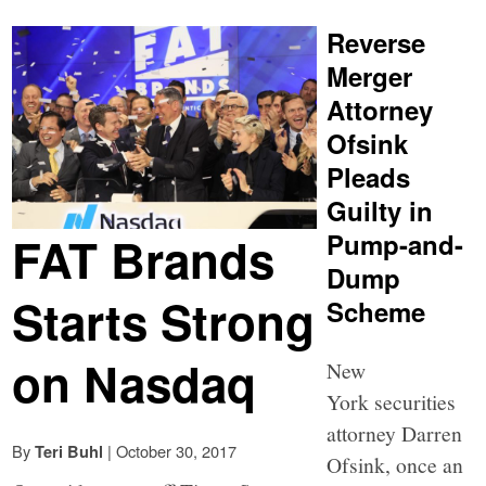
Reverse
Merger
Attorney
Ofsink
Pleads
Guilty in
FAT Brands
Pump-and-
Dump
Starts Strong
Scheme
on Nasdaq
New
York securities
attorney Darren
By
|
October 30, 2017
Teri Buhl
Ofsink, once an