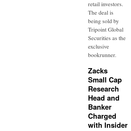
retail investors.
The deal is
being sold by
Tripoint Global
Securities as the
exclusive
bookrunner.
Zacks
Small Cap
Research
Head and
Banker
Charged
with Insider