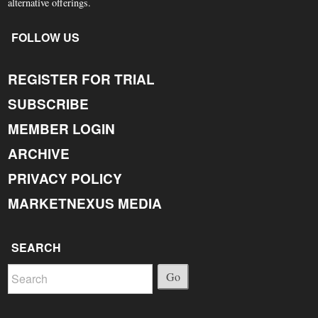
alternative offerings.
FOLLOW US
REGISTER FOR TRIAL
SUBSCRIBE
MEMBER LOGIN
ARCHIVE
PRIVACY POLICY
MARKETNEXUS MEDIA
SEARCH
Go