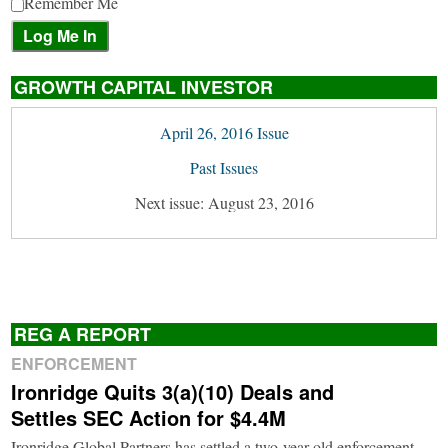
Remember Me
GROWTH CAPITAL INVESTOR
April 26, 2016 Issue
Past Issues
Next issue: August 23, 2016
REG A REPORT
ENFORCEMENT
Ironridge Quits 3(a)(10) Deals and
Settles SEC Action for $4.4M
Ironridge Global Partners has settled a two-year-old enforcement