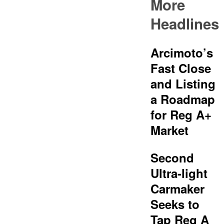
More
Headlines
Arcimoto’s
Fast Close
and Listing
a Roadmap
for Reg A+
Market
Second
Ultra-light
Carmaker
Seeks to
Tap Reg A