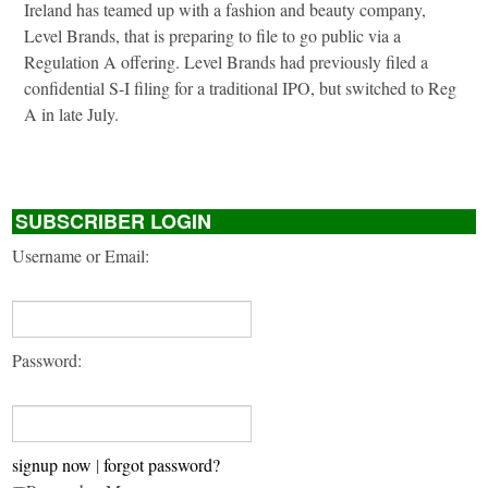
Ireland has teamed up with a fashion and beauty company,
Level Brands, that is preparing to file to go public via a
Regulation A offering. Level Brands had previously filed a
confidential S-I filing for a traditional IPO, but switched to Reg
A in late July.
SUBSCRIBER LOGIN
Username or Email:
Password:
signup now
|
forgot password?