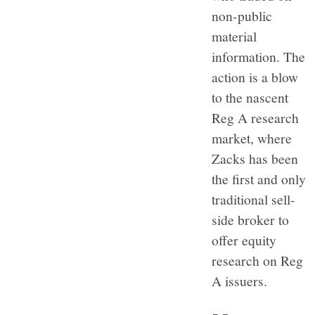
non-public
material
information. The
action is a blow
to the nascent
Reg A research
market, where
Zacks has been
the first and only
traditional sell-
side broker to
offer equity
research on Reg
A issuers.