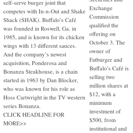
self-serve burger joint that
Exchange
competes with In-n-Out and Shake
Commission
Shack (SHAK). Buffalo’s Café
qualified the
was founded in Roswell, Ga. in
offering on
1985, and is known for its chicken
October 3. The
wings with 13 different sauces.
owner of
And the company’s newest
Fatburger and
acquisition, Ponderosa and
Buffalo’s Café is
Bonanza Steakhouse, is a chain
selling two
started in 1963 by Dan Blocker,
million shares at
who was known for his role as
$12, with a
Hoss Cartwright in the TV western
minimum
series Bonanza.
investment of
CLICK HEADLINE FOR
$500, from
MORE>>
institutional and