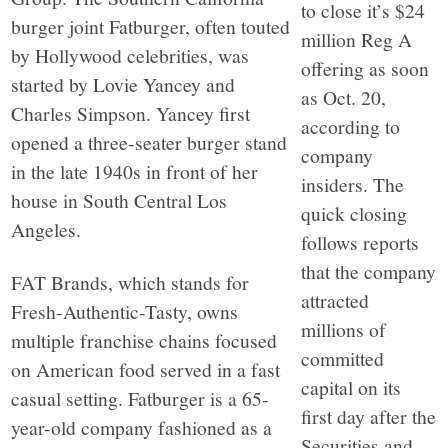
to close it’s $24
burger joint Fatburger, often touted
million Reg A
by Hollywood celebrities, was
offering as soon
started by Lovie Yancey and
as Oct. 20,
Charles Simpson. Yancey first
according to
opened a three-seater burger stand
company
in the late 1940s in front of her
insiders. The
house in South Central Los
quick closing
Angeles.
follows reports
that the company
FAT Brands, which stands for
attracted
Fresh-Authentic-Tasty, owns
millions of
multiple franchise chains focused
committed
on American food served in a fast
capital on its
casual setting. Fatburger is a 65-
first day after the
year-old company fashioned as a
Securities and