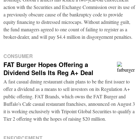
action with the Securities and Exchange Commission over its use of
a previously obscure cause of the bankruptcy code to provide
equity financing to distressed microcaps. Without admitting guilt,
the fund managers agreed to one count of failing to register as a
broker-dealer, and will pay $4.4 million in disgorgement penalties.
CONSUMER
FAT Burger Hopes Offering a
Dividend Sells Its Reg A+ Deal
A fast casual dining restaurant chain plans to be the first issuer to
offer a dividend as a means to sell investors on its Regulation A+
public offering. FAT Brands, which owns the FAT Burger and
Buffalo’s Cafe casual restaurant franchises, announced on August 3
it is working exclusively with Tripoint Global Securities to qualify a
Tier 2 offering with the hopes of raising $20 million.
ENFORCEMENT