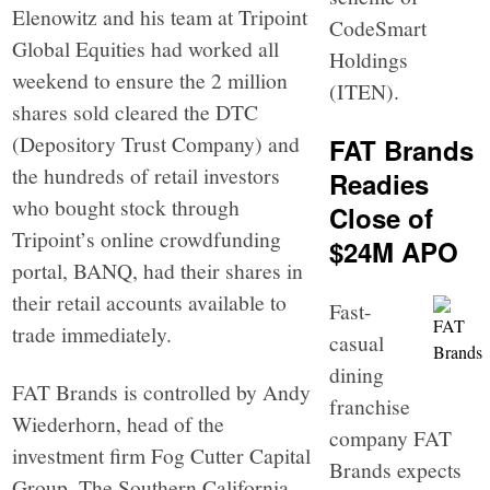
Elenowitz and his team at Tripoint
CodeSmart
Global Equities had worked all
Holdings
weekend to ensure the 2 million
(ITEN).
shares sold cleared the DTC
(Depository Trust Company) and
FAT Brands
the hundreds of retail investors
Readies
who bought stock through
Close of
Tripoint’s online crowdfunding
$24M APO
portal, BANQ, had their shares in
their retail accounts available to
Fast-
trade immediately.
casual
dining
FAT Brands is controlled by Andy
franchise
Wiederhorn, head of the
company FAT
investment firm Fog Cutter Capital
Brands expects
Group. The Southern California