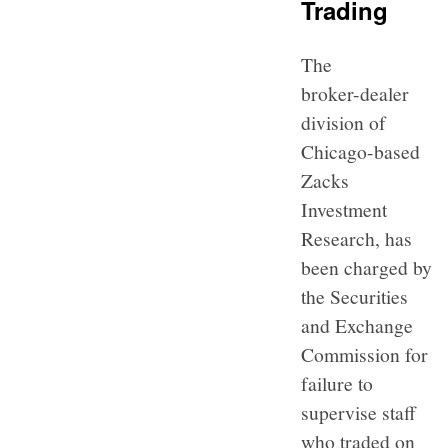
Trading
The
broker-dealer
division of
Chicago-based
Zacks
Investment
Research, has
been charged by
the Securities
and Exchange
Commission for
failure to
supervise staff
who traded on