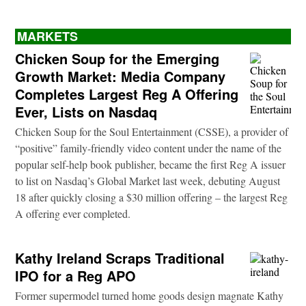
MARKETS
Chicken Soup for the Emerging
Growth Market: Media Company
Completes Largest Reg A Offering
Ever, Lists on Nasdaq
Chicken Soup for the Soul Entertainment (CSSE), a provider of
“positive” family-friendly video content under the name of the
popular self-help book publisher, became the first Reg A issuer
to list on Nasdaq’s Global Market last week, debuting August
18 after quickly closing a $30 million offering – the largest Reg
A offering ever completed.
Kathy Ireland Scraps Traditional
IPO for a Reg APO
Former supermodel turned home goods design magnate Kathy