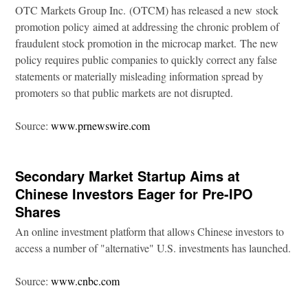
OTC Markets Group Inc. (OTCM) has released a new stock
promotion policy aimed at addressing the chronic problem of
fraudulent stock promotion in the microcap market. The new
policy requires public companies to quickly correct any false
statements or materially misleading information spread by
promoters so that public markets are not disrupted.
Source:
www.prnewswire.com
Secondary Market Startup Aims at
Chinese Investors Eager for Pre-IPO
Shares
An online investment platform that allows Chinese investors to
access a number of "alternative" U.S. investments has launched.
Source:
www.cnbc.com