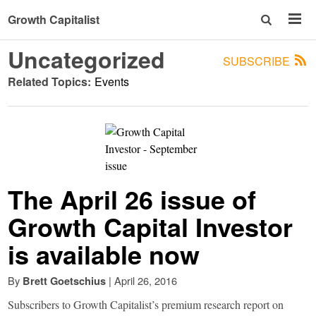
Growth Capitalist
Uncategorized
SUBSCRIBE
Related Topics:
Events
The April 26 issue of
Growth Capital Investor
is available now
By
|
April 26, 2016
Brett Goetschius
Subscribers to Growth Capitalist’s premium research report on