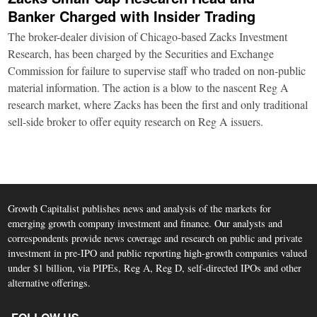
Banker Charged with Insider Trading
The broker-dealer division of Chicago-based Zacks Investment
Research, has been charged by the Securities and Exchange
Commission for failure to supervise staff who traded on non-public
material information. The action is a blow to the nascent Reg A
research market, where Zacks has been the first and only traditional
sell-side broker to offer equity research on Reg A issuers.
Growth Capitalist publishes news and analysis of the markets for
emerging growth company investment and finance. Our analysts and
correspondents provide news coverage and research on public and private
investment in pre-IPO and public reporting high-growth companies valued
under $1 billion, via PIPEs, Reg A, Reg D, self-directed IPOs and other
alternative offerings.