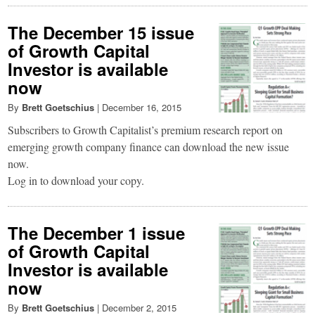
The December 15 issue
of Growth Capital
Investor is available
now
By
Brett Goetschius
|
December 16, 2015
Subscribers to Growth Capitalist’s premium research report on
emerging growth company finance can download the new issue
now.
Log in to download your copy.
The December 1 issue
of Growth Capital
Investor is available
now
By
Brett Goetschius
|
December 2, 2015