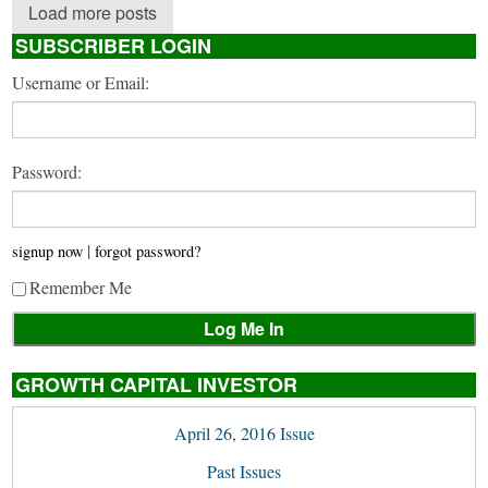
Load more posts
SUBSCRIBER LOGIN
Username or Email:
Password:
|
signup now
forgot password?
Remember Me
GROWTH CAPITAL INVESTOR
April 26, 2016 Issue
Past Issues