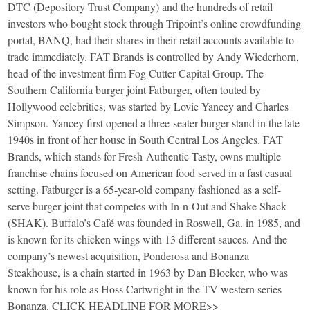
DTC (Depository Trust Company) and the hundreds of retail
investors who bought stock through Tripoint’s online crowdfunding
portal, BANQ, had their shares in their retail accounts available to
trade immediately. FAT Brands is controlled by Andy Wiederhorn,
head of the investment firm Fog Cutter Capital Group. The
Southern California burger joint Fatburger, often touted by
Hollywood celebrities, was started by Lovie Yancey and Charles
Simpson. Yancey first opened a three-seater burger stand in the late
1940s in front of her house in South Central Los Angeles. FAT
Brands, which stands for Fresh-Authentic-Tasty, owns multiple
franchise chains focused on American food served in a fast casual
setting. Fatburger is a 65-year-old company fashioned as a self-
serve burger joint that competes with In-n-Out and Shake Shack
(SHAK). Buffalo’s Café was founded in Roswell, Ga. in 1985, and
is known for its chicken wings with 13 different sauces. And the
company’s newest acquisition, Ponderosa and Bonanza
Steakhouse, is a chain started in 1963 by Dan Blocker, who was
known for his role as Hoss Cartwright in the TV western series
Bonanza. CLICK HEADLINE FOR MORE>>