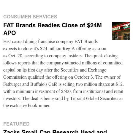
CONSUMER SERVICES
FAT Brands Readies Close of $24M
APO
Fast-casual dining franchise company FAT Brands
expects to close it’s $24 million Reg A offering as soon
as Oct. 20, according to company insiders. The quick closing
follows reports that the company attracted millions of committed
capital on its first day after the Securities and Exchange
Commission qualified the offering on October 3. The owner of
Fatburger and Buffalo’s Café is selling two million shares at $12,
with a minimum investment of $500, from institutional and retail
investors. The deal is being sold by Tripoint Global Securities as
the exclusive bookrunner.
FEATURED
Zacks Small Cap Research Head and