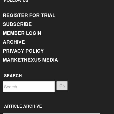
FOLLOW US
REGISTER FOR TRIAL
SUBSCRIBE
MEMBER LOGIN
ARCHIVE
PRIVACY POLICY
MARKETNEXUS MEDIA
SEARCH
Go
ARTICLE ARCHIVE