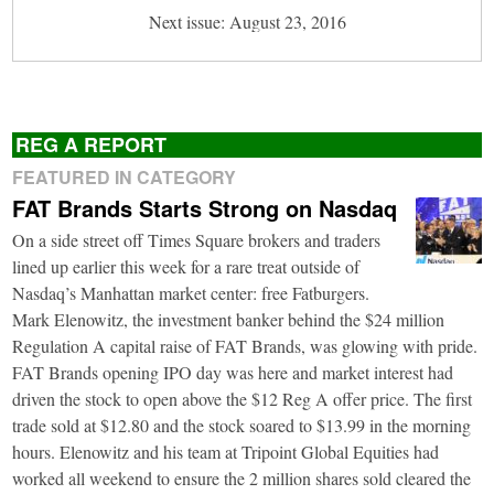
Next issue: August 23, 2016
REG A REPORT
FEATURED IN CATEGORY
FAT Brands Starts Strong on Nasdaq
On a side street off Times Square brokers and traders
lined up earlier this week for a rare treat outside of
Nasdaq’s Manhattan market center: free Fatburgers.
Mark Elenowitz, the investment banker behind the $24 million
Regulation A capital raise of FAT Brands, was glowing with pride.
FAT Brands opening IPO day was here and market interest had
driven the stock to open above the $12 Reg A offer price. The first
trade sold at $12.80 and the stock soared to $13.99 in the morning
hours. Elenowitz and his team at Tripoint Global Equities had
worked all weekend to ensure the 2 million shares sold cleared the