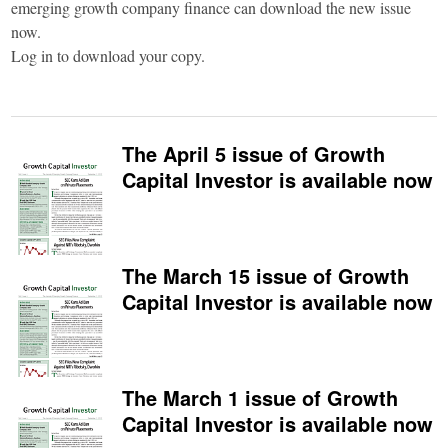
emerging growth company finance can download the new issue
now.
Log in to download your copy.
The April 5 issue of Growth
Capital Investor is available now
The March 15 issue of Growth
Capital Investor is available now
The March 1 issue of Growth
Capital Investor is available now