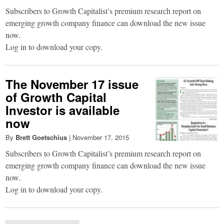
Subscribers to Growth Capitalist’s premium research report on
emerging growth company finance can download the new issue
now.
Log in to download your copy.
The November 17 issue
of Growth Capital
Investor is available
now
By
Brett Goetschius
|
November 17, 2015
Subscribers to Growth Capitalist’s premium research report on
emerging growth company finance can download the new issue
now.
Log in to download your copy.