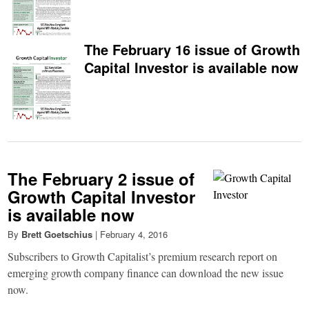
The February 16 issue of Growth
Capital Investor is available now
The February 2 issue of
Growth Capital Investor
is available now
By
Brett Goetschius
|
February 4, 2016
Subscribers to Growth Capitalist’s premium research report on
emerging growth company finance can download the new issue
now.