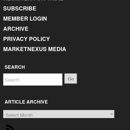
SUBSCRIBE
MEMBER LOGIN
ARCHIVE
PRIVACY POLICY
MARKETNEXUS MEDIA
SEARCH
Go
ARTICLE ARCHIVE
Article
Archive