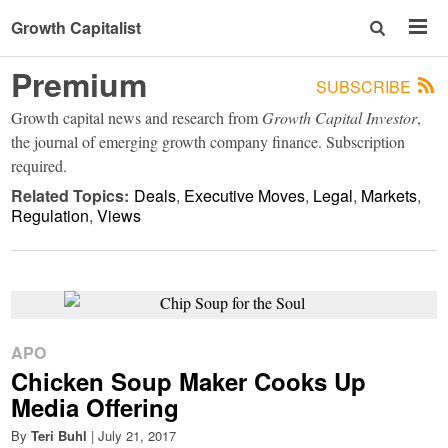
Growth Capitalist
Premium
SUBSCRIBE
Growth capital news and research from
Growth Capital Investor
,
the journal of emerging growth company finance. Subscription
required.
Related Topics:
Deals
Executive Moves
Legal
Markets
Regulation
Views
APO
Chicken Soup Maker Cooks Up
Media Offering
By
Teri Buhl
|
July 21, 2017