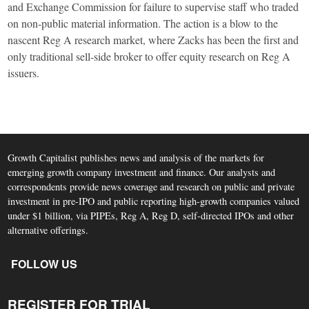
and Exchange Commission for failure to supervise staff who traded
on non-public material information. The action is a blow to the
nascent Reg A research market, where Zacks has been the first and
only traditional sell-side broker to offer equity research on Reg A
issuers.
Growth Capitalist publishes news and analysis of the markets for
emerging growth company investment and finance. Our analysts and
correspondents provide news coverage and research on public and private
investment in pre-IPO and public reporting high-growth companies valued
under $1 billion, via PIPEs, Reg A, Reg D, self-directed IPOs and other
alternative offerings.
FOLLOW US
REGISTER FOR TRIAL