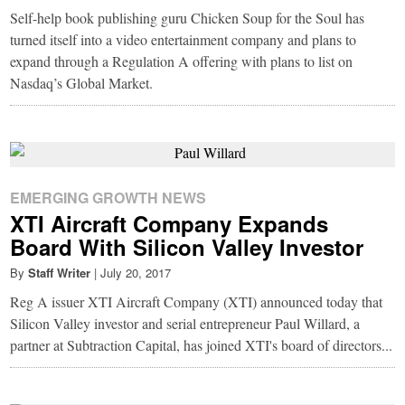
Self-help book publishing guru Chicken Soup for the Soul has
turned itself into a video entertainment company and plans to
expand through a Regulation A offering with plans to list on
Nasdaq’s Global Market.
EMERGING GROWTH NEWS
XTI Aircraft Company Expands
Board With Silicon Valley Investor
By
Staff Writer
|
July 20, 2017
Reg A issuer XTI Aircraft Company (XTI) announced today that
Silicon Valley investor and serial entrepreneur Paul Willard, a
partner at Subtraction Capital, has joined XTI's board of directors...