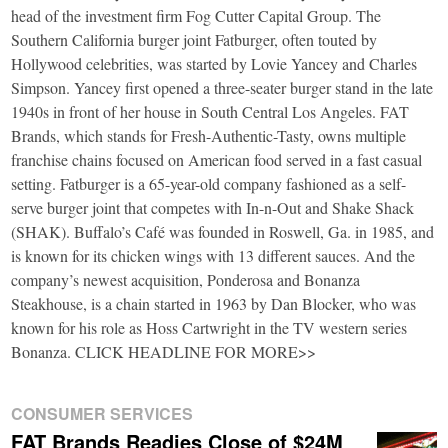
head of the investment firm Fog Cutter Capital Group. The
Southern California burger joint Fatburger, often touted by
Hollywood celebrities, was started by Lovie Yancey and Charles
Simpson. Yancey first opened a three-seater burger stand in the late
1940s in front of her house in South Central Los Angeles. FAT
Brands, which stands for Fresh-Authentic-Tasty, owns multiple
franchise chains focused on American food served in a fast casual
setting. Fatburger is a 65-year-old company fashioned as a self-
serve burger joint that competes with In-n-Out and Shake Shack
(SHAK). Buffalo’s Café was founded in Roswell, Ga. in 1985, and
is known for its chicken wings with 13 different sauces. And the
company’s newest acquisition, Ponderosa and Bonanza
Steakhouse, is a chain started in 1963 by Dan Blocker, who was
known for his role as Hoss Cartwright in the TV western series
Bonanza. CLICK HEADLINE FOR MORE>>
CONSUMER SERVICES
FAT Brands Readies Close of $24M