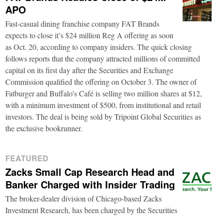
APO
Fast-casual dining franchise company FAT Brands
expects to close it’s $24 million Reg A offering as soon
as Oct. 20, according to company insiders. The quick closing
follows reports that the company attracted millions of committed
capital on its first day after the Securities and Exchange
Commission qualified the offering on October 3. The owner of
Fatburger and Buffalo’s Café is selling two million shares at $12,
with a minimum investment of $500, from institutional and retail
investors. The deal is being sold by Tripoint Global Securities as
the exclusive bookrunner.
FEATURED
Zacks Small Cap Research Head and
Banker Charged with Insider Trading
The broker-dealer division of Chicago-based Zacks
Investment Research, has been charged by the Securities