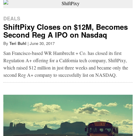
DEALS
ShiftPixy Closes on $12M, Becomes
Second Reg A IPO on Nasdaq
By
Teri Buhl
|
June 30, 2017
San Francisco-based WR Hambrecht + Co. has closed its first
Regulation A+ offering for a California tech company, ShiftPixy,
which raised $12 million in just three weeks and became only the
second Reg A+ company to successfully list on NASDAQ.