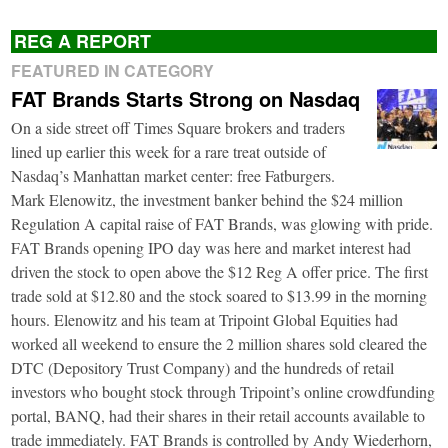
REG A REPORT
FEATURED IN CATEGORY
FAT Brands Starts Strong on Nasdaq
On a side street off Times Square brokers and traders
lined up earlier this week for a rare treat outside of
Nasdaq’s Manhattan market center: free Fatburgers.
Mark Elenowitz, the investment banker behind the $24 million
Regulation A capital raise of FAT Brands, was glowing with pride.
FAT Brands opening IPO day was here and market interest had
driven the stock to open above the $12 Reg A offer price. The first
trade sold at $12.80 and the stock soared to $13.99 in the morning
hours. Elenowitz and his team at Tripoint Global Equities had
worked all weekend to ensure the 2 million shares sold cleared the
DTC (Depository Trust Company) and the hundreds of retail
investors who bought stock through Tripoint’s online crowdfunding
portal, BANQ, had their shares in their retail accounts available to
trade immediately. FAT Brands is controlled by Andy Wiederhorn,