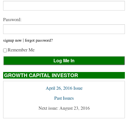
Password:
|
signup now
forgot password?
Remember Me
GROWTH CAPITAL INVESTOR
April 26, 2016 Issue
Past Issues
Next issue: August 23, 2016