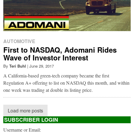
AUTOMOTIVE
First to NASDAQ, Adomani Rides
Wave of Investor Interest
By
Teri Buhl
|
June 29, 2017
A California-based green-tech company became the first
Regulation A+ offering to list on NASDAQ this month, and within
one week was trading at double its listing price.
Load more posts
SUBSCRIBER LOGIN
Username or Email: