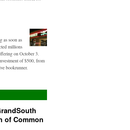
g as soon as
cted millions
offering on October 3.
 investment of $500, from
sive bookrunner.
GrandSouth
on of Common