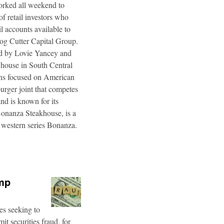
worked all weekend to
f retail investors who
l accounts available to
og Cutter Capital Group.
ted by Lovie Yancey and
r house in South Central
ins focused on American
burger joint that competes
d is known for its
Bonanza Steakhouse, is a
 western series Bonanza.
ump
es seeking to
t securities fraud, for