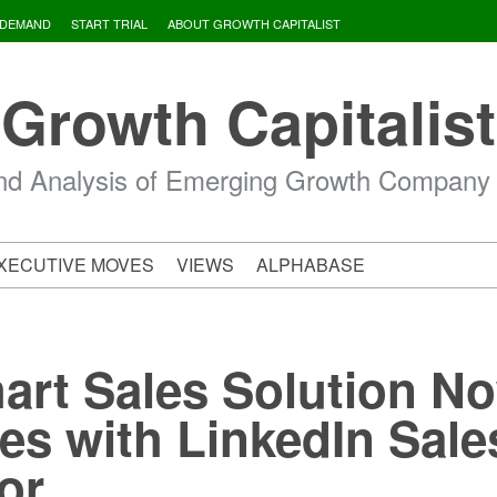
 DEMAND
START TRIAL
ABOUT GROWTH CAPITALIST
Growth Capitalist
d Analysis of Emerging Growth Company
XECUTIVE MOVES
VIEWS
ALPHABASE
art Sales Solution N
tes with LinkedIn Sale
or