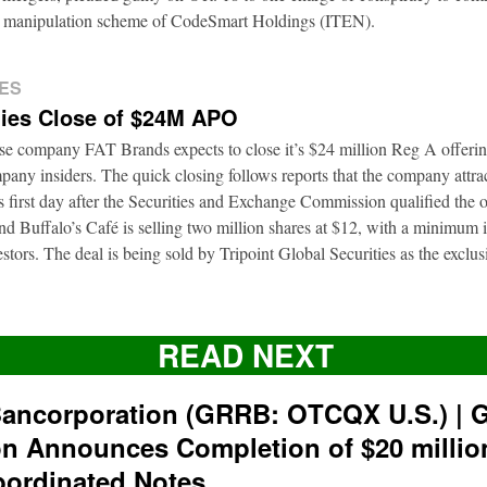
ion manipulation scheme of CodeSmart Holdings (ITEN).
ES
ies Close of $24M APO
ise company FAT Brands expects to close it’s $24 million Reg A offerin
pany insiders. The quick closing follows reports that the company attra
ts first day after the Securities and Exchange Commission qualified the 
d Buffalo’s Café is selling two million shares at $12, with a minimum
nvestors. The deal is being sold by Tripoint Global Securities as the exclu
READ NEXT
ancorporation (GRRB: OTCQX U.S.) | 
on Announces Completion of $20 milli
bordinated Notes