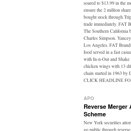
soared to $13.99 in the m
ensure the 2 million shar
bought stock through Trip
trade immediately. FAT B
The Southern California b
Charles Simpson. Yancey f
Los Angeles. FAT Brands,
food served in a fast casu
with In-n-Out and Shake 
chicken wings with 13 di
chain started in 1963 by
CLICK HEADLINE F
APO
Reverse Merger 
Scheme
New York securities atto
go public through reverse