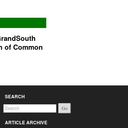
GrandSouth
on of Common
SEARCH
Go
ARTICLE ARCHIVE