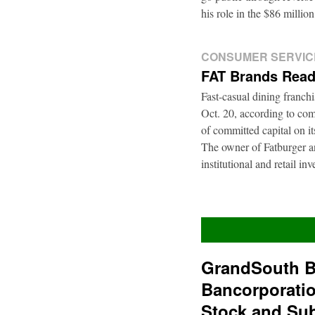
his role in the $86 mill
CONSUMER SERVIC
FAT Brands Read
Fast-casual dining franch
Oct. 20, according to com
of committed capital on i
The owner of Fatburger an
institutional and retail i
GrandSouth B
Bancorporati
Stock and Su