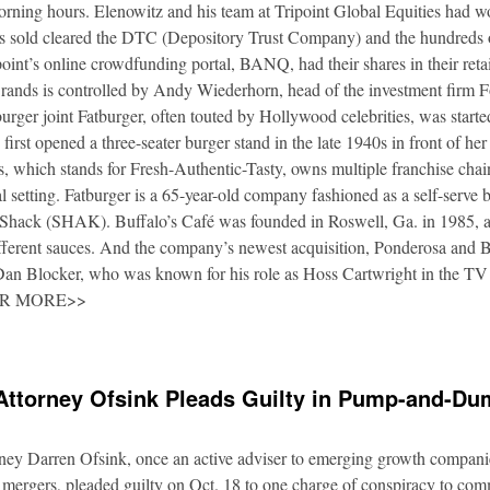
orning hours. Elenowitz and his team at Tripoint Global Equities had 
es sold cleared the DTC (Depository Trust Company) and the hundreds o
oint’s online crowdfunding portal, BANQ, had their shares in their retai
rands is controlled by Andy Wiederhorn, head of the investment firm F
urger joint Fatburger, often touted by Hollywood celebrities, was star
irst opened a three-seater burger stand in the late 1940s in front of he
 which stands for Fresh-Authentic-Tasty, owns multiple franchise cha
al setting. Fatburger is a 65-year-old company fashioned as a self-serve 
Shack (SHAK). Buffalo’s Café was founded in Roswell, Ga. in 1985, an
fferent sauces. And the company’s newest acquisition, Ponderosa and 
 Dan Blocker, who was known for his role as Hoss Cartwright in the TV
OR MORE>>
Attorney Ofsink Pleads Guilty in Pump-and-D
rney Darren Ofsink, once an active adviser to emerging growth compani
 mergers, pleaded guilty on Oct. 18 to one charge of conspiracy to commi