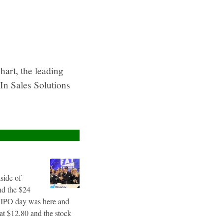
rt, the leading
In Sales Solutions
tside of
nd the $24
g IPO day was here and
 at $12.80 and the stock