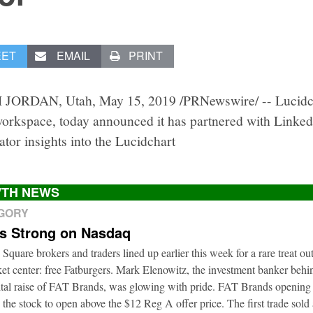
EET
EMAIL
PRINT
JORDAN, Utah, May 15, 2019 /PRNewswire/ -- Lucidcha
workspace, today announced it has partnered with Linked
ator insights into the Lucidchart
TH NEWS
EGORY
ts Strong on Nasdaq
 Square brokers and traders lined up earlier this week for a rare treat ou
t center: free Fatburgers. Mark Elenowitz, the investment banker behi
ital raise of FAT Brands, was glowing with pride. FAT Brands openin
 the stock to open above the $12 Reg A offer price. The first trade sold