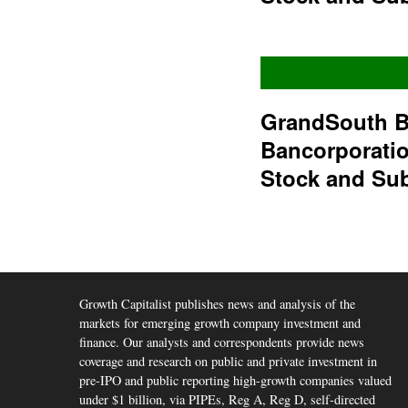
GrandSouth B
Bancorporati
Stock and Su
Growth Capitalist publishes news and analysis of the
markets for emerging growth company investment and
finance. Our analysts and correspondents provide news
coverage and research on public and private investment in
pre-IPO and public reporting high-growth companies valued
under $1 billion, via PIPEs, Reg A, Reg D, self-directed