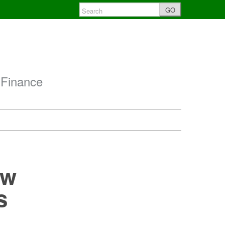
GO
 Finance
ow
s