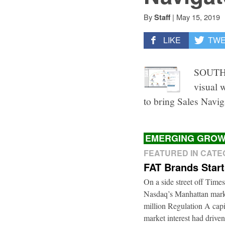
By
|
May 15, 2019
Staff
LIKE
TW
SOUTH 
visual 
to bring Sales Navig
EMERGING GROW
FEATURED IN CAT
FAT Brands Star
On a side street off Times
Nasdaq’s Manhattan marke
million Regulation A cap
market interest had driven