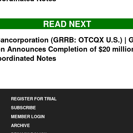
READ NEXT
ancorporation (GRRB: OTCQX U.S.) | 
on Announces Completion of $20 milli
bordinated Notes
REGISTER FOR TRIAL
SUBSCRIBE
MEMBER LOGIN
ARCHIVE