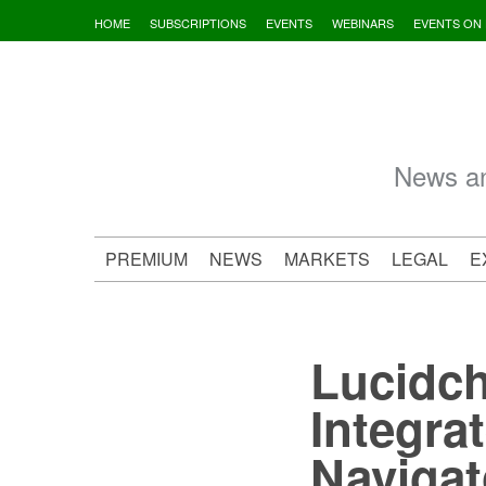
Skip
HOME
SUBSCRIPTIONS
EVENTS
WEBINARS
EVENTS ON
to
content
News an
PREMIUM
NEWS
MARKETS
LEGAL
E
Lucidch
Integra
Navigat