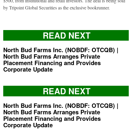
$500, from institutional and retail investors. The deal is being sold
by Tripoint Global Securities as the exclusive bookrunner.
READ NEXT
North Bud Farms Inc. (NOBDF: OTCQB) |
North Bud Farms Arranges Private
Placement Financing and Provides
Corporate Update
READ NEXT
North Bud Farms Inc. (NOBDF: OTCQB) |
North Bud Farms Arranges Private
Placement Financing and Provides
Corporate Update