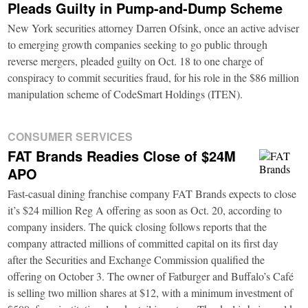
Pleads Guilty in Pump-and-Dump Scheme
New York securities attorney Darren Ofsink, once an active adviser
to emerging growth companies seeking to go public through
reverse mergers, pleaded guilty on Oct. 18 to one charge of
conspiracy to commit securities fraud, for his role in the $86 million
manipulation scheme of CodeSmart Holdings (ITEN).
CONSUMER SERVICES
FAT Brands Readies Close of $24M
APO
Fast-casual dining franchise company FAT Brands expects to close
it’s $24 million Reg A offering as soon as Oct. 20, according to
company insiders. The quick closing follows reports that the
company attracted millions of committed capital on its first day
after the Securities and Exchange Commission qualified the
offering on October 3. The owner of Fatburger and Buffalo’s Café
is selling two million shares at $12, with a minimum investment of