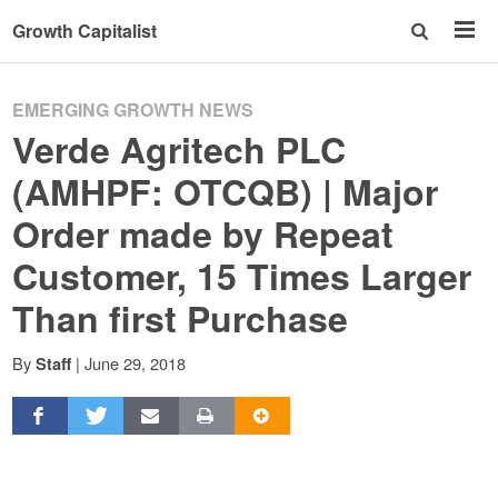
Growth Capitalist
EMERGING GROWTH NEWS
Verde Agritech PLC
(AMHPF: OTCQB) | Major
Order made by Repeat
Customer, 15 Times Larger
Than first Purchase
By
|
June 29, 2018
Staff