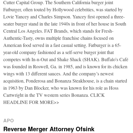
Cutter Capital Group. The Southern California burger joint
Fatburger, often touted by Hollywood celebrities, was started by
Lovie Yancey and Charles Simpson. Yancey first opened a three-
seater burger stand in the late 1940s in front of her house in South
Central Los Angeles. FAT Brands, which stands for Fresh-
Authentic-Tasty, owns multiple franchise chains focused on
American food served in a fast casual setting. Fatburger is a 65-
year-old company fashioned as a self-serve burger joint that
competes with In-n-Out and Shake Shack (SHAK). Buffalo’s Café
was founded in Roswell, Ga. in 1985, and is known for its chicken
wings with 13 different sauces. And the company’s newest
acquisition, Ponderosa and Bonanza Steakhouse, is a chain started
in 1963 by Dan Blocker, who was known for his role as Hoss
Cartwright in the TV western series Bonanza. CLICK
HEADLINE FOR MORE>>
APO
Reverse Merger Attorney Ofsink