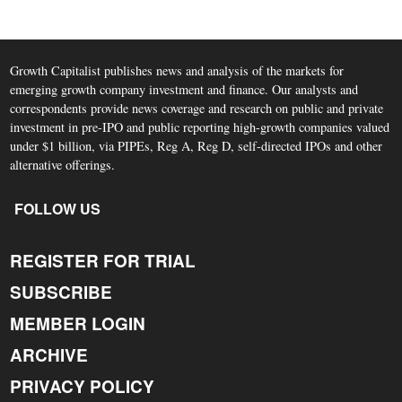
Growth Capitalist publishes news and analysis of the markets for
emerging growth company investment and finance. Our analysts and
correspondents provide news coverage and research on public and private
investment in pre-IPO and public reporting high-growth companies valued
under $1 billion, via PIPEs, Reg A, Reg D, self-directed IPOs and other
alternative offerings.
FOLLOW US
REGISTER FOR TRIAL
SUBSCRIBE
MEMBER LOGIN
ARCHIVE
PRIVACY POLICY