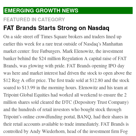
EMERGING GROWTH NEWS
FEATURED IN CATEGORY
FAT Brands Starts Strong on Nasdaq
On a side street off Times Square brokers and traders lined up
earlier this week for a rare treat outside of Nasdaq’s Manhattan
market center: free Fatburgers. Mark Elenowitz, the investment
banker behind the $24 million Regulation A capital raise of FAT
Brands, was glowing with pride. FAT Brands opening IPO day
was here and market interest had driven the stock to open above the
$12 Reg A offer price. The first trade sold at $12.80 and the stock
soared to $13.99 in the morning hours. Elenowitz and his team at
Tripoint Global Equities had worked all weekend to ensure the 2
million shares sold cleared the DTC (Depository Trust Company)
and the hundreds of retail investors who bought stock through
Tripoint’s online crowdfunding portal, BANQ, had their shares in
their retail accounts available to trade immediately. FAT Brands is
controlled by Andy Wiederhorn, head of the investment firm Fog