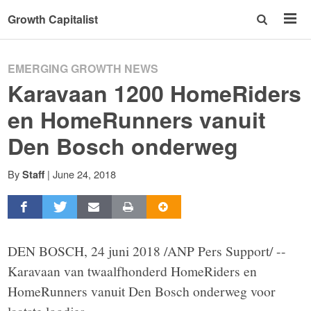
Growth Capitalist
EMERGING GROWTH NEWS
Karavaan 1200 HomeRiders
en HomeRunners vanuit
Den Bosch onderweg
By
|
June 24, 2018
Staff
DEN BOSCH, 24 juni 2018 /ANP Pers Support/ --
Karavaan van twaalfhonderd HomeRiders en
HomeRunners vanuit Den Bosch onderweg voor
laatste loodjes