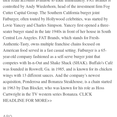
controlled by Andy Wiederhorn, head of the investment firm Fog
Cutter Capital Group. The Southern California burger joint
Fatburger, often touted by Hollywood celebrities, was started by
Lovie Yancey and Charles Simpson. Yancey first opened a three-
seater burger stand in the late 1940s in front of her house in South
Central Los Angeles. FAT Brands, which stands for Fresh-
Authentic-Tasty, owns multiple franchise chains focused on
American food served in a fast casual setting. Fatburger is a 65-
year-old company fashioned as a self-serve burger joint that
competes with In-n-Out and Shake Shack (SHAK). Buffalo’s Café
was founded in Roswell, Ga. in 1985, and is known for its chicken
wings with 13 different sauces. And the company’s newest
acquisition, Ponderosa and Bonanza Steakhouse, is a chain started
in 1963 by Dan Blocker, who was known for his role as Hoss
Cartwright in the TV western series Bonanza. CLICK
HEADLINE FOR MORE>>
APO