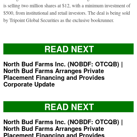
is selling two million shares at $12, with a minimum investment of
$500, from institutional and retail investors. The deal is being sold
by Tripoint Global Securities as the exclusive bookrunner.
READ NEXT
North Bud Farms Inc. (NOBDF: OTCQB) |
North Bud Farms Arranges Private
Placement Financing and Provides
Corporate Update
READ NEXT
North Bud Farms Inc. (NOBDF: OTCQB) |
North Bud Farms Arranges Private
Placement Financing and Provides