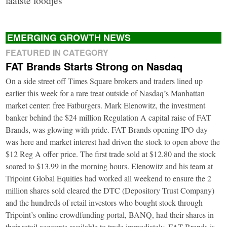
EMERGING GROWTH NEWS
FEATURED IN CATEGORY
FAT Brands Starts Strong on Nasdaq
On a side street off Times Square brokers and traders lined up
earlier this week for a rare treat outside of Nasdaq’s Manhattan
market center: free Fatburgers. Mark Elenowitz, the investment
banker behind the $24 million Regulation A capital raise of FAT
Brands, was glowing with pride. FAT Brands opening IPO day
was here and market interest had driven the stock to open above the
$12 Reg A offer price. The first trade sold at $12.80 and the stock
soared to $13.99 in the morning hours. Elenowitz and his team at
Tripoint Global Equities had worked all weekend to ensure the 2
million shares sold cleared the DTC (Depository Trust Company)
and the hundreds of retail investors who bought stock through
Tripoint’s online crowdfunding portal, BANQ, had their shares in
their retail accounts available to trade immediately. FAT Brands is