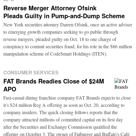
Reverse Merger Attorney Ofsink
Pleads Guilty in Pump-and-Dump Scheme
New York securities attorney Darren Ofsink, once an active adviser
to emerging growth companies seeking to go public through
reverse mergers, pleaded guilty on Oct. 18 to one charge of
conspiracy to commit securities fraud, for his role in the $86 million
manipulation scheme of CodeSmart Holdings (ITEN).
CONSUMER SERVICES
FAT Brands Readies Close of $24M
APO
Fast-casual dining franchise company FAT Brands expects to close
it’s $24 million Reg A offering as soon as Oct. 20, according to
company insiders. The quick closing follows reports that the
company attracted millions of committed capital on its first day
after the Securities and Exchange Commission qualified the
offering on October 3. The owner of Fatburger and Buffalo’s Café