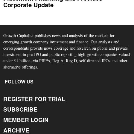
Corporate Update
Growth Capitalist publishes news and analysis of the markets for
emerging growth company investment and finance. Our analysts and
correspondents provide news coverage and research on public and private
investment in pre-IPO and public reporting high-growth companies valued
under $1 billion, via PIPEs, Reg A, Reg D, self-directed IPOs and other
alternative offerings.
FOLLOW US
REGISTER FOR TRIAL
SUBSCRIBE
MEMBER LOGIN
ARCHIVE