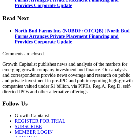
Provides Corporate Update
Read Next
North Bud Farms Inc. (NOBDF: OTCQB) | North Bud
Farms Arranges Private Placement Financing and
Provides Corporate Update
Comments are closed.
Growth Capitalist publishes news and analysis of the markets for
emerging growth company investment and finance. Our analysts
and correspondents provide news coverage and research on public
and private investment in pre-IPO and public reporting high-growth
companies valued under $1 billion, via PIPEs, Reg A, Reg D, self-
directed IPOs and other alternative offerings.
Follow Us
Growth Capitalist
REGISTER FOR TRIAL
SUBSCRIBE
MEMBER LOGIN