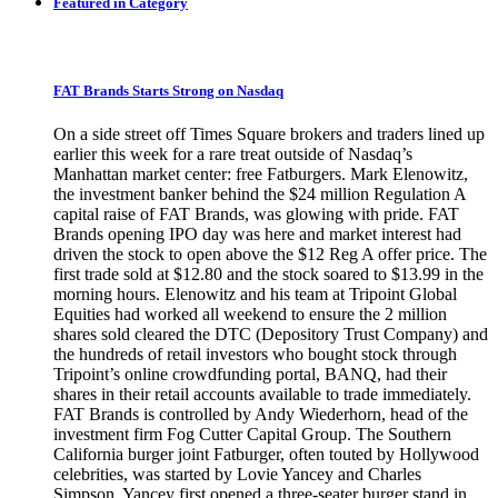
Featured in Category
FAT Brands Starts Strong on Nasdaq
On a side street off Times Square brokers and traders lined up
earlier this week for a rare treat outside of Nasdaq’s
Manhattan market center: free Fatburgers. Mark Elenowitz,
the investment banker behind the $24 million Regulation A
capital raise of FAT Brands, was glowing with pride. FAT
Brands opening IPO day was here and market interest had
driven the stock to open above the $12 Reg A offer price. The
first trade sold at $12.80 and the stock soared to $13.99 in the
morning hours. Elenowitz and his team at Tripoint Global
Equities had worked all weekend to ensure the 2 million
shares sold cleared the DTC (Depository Trust Company) and
the hundreds of retail investors who bought stock through
Tripoint’s online crowdfunding portal, BANQ, had their
shares in their retail accounts available to trade immediately.
FAT Brands is controlled by Andy Wiederhorn, head of the
investment firm Fog Cutter Capital Group. The Southern
California burger joint Fatburger, often touted by Hollywood
celebrities, was started by Lovie Yancey and Charles
Simpson. Yancey first opened a three-seater burger stand in