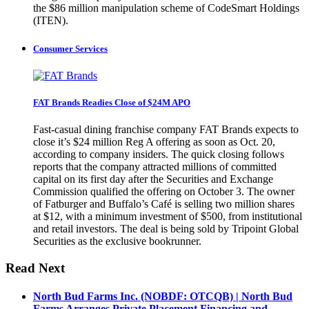
the $86 million manipulation scheme of CodeSmart Holdings
(ITEN).
Consumer Services
FAT Brands Readies Close of $24M APO
Fast-casual dining franchise company FAT Brands expects to
close it’s $24 million Reg A offering as soon as Oct. 20,
according to company insiders. The quick closing follows
reports that the company attracted millions of committed
capital on its first day after the Securities and Exchange
Commission qualified the offering on October 3. The owner
of Fatburger and Buffalo’s Café is selling two million shares
at $12, with a minimum investment of $500, from institutional
and retail investors. The deal is being sold by Tripoint Global
Securities as the exclusive bookrunner.
Read Next
North Bud Farms Inc. (NOBDF: OTCQB) | North Bud
Farms Arranges Private Placement Financing and