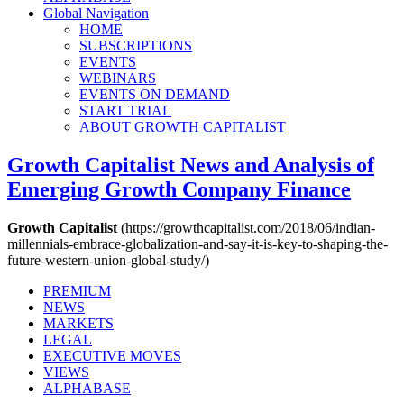
Global Navigation
HOME
SUBSCRIPTIONS
EVENTS
WEBINARS
EVENTS ON DEMAND
START TRIAL
ABOUT GROWTH CAPITALIST
Growth Capitalist
News and Analysis of
Emerging Growth Company Finance
Growth Capitalist
(https://growthcapitalist.com/2018/06/indian-
millennials-embrace-globalization-and-say-it-is-key-to-shaping-the-
future-western-union-global-study/)
PREMIUM
NEWS
MARKETS
LEGAL
EXECUTIVE MOVES
VIEWS
ALPHABASE