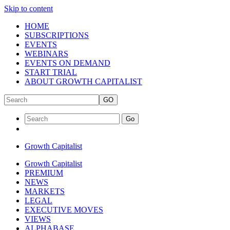
Skip to content
HOME
SUBSCRIPTIONS
EVENTS
WEBINARS
EVENTS ON DEMAND
START TRIAL
ABOUT GROWTH CAPITALIST
GO
Go
Growth Capitalist
Growth Capitalist
PREMIUM
NEWS
MARKETS
LEGAL
EXECUTIVE MOVES
VIEWS
ALPHABASE