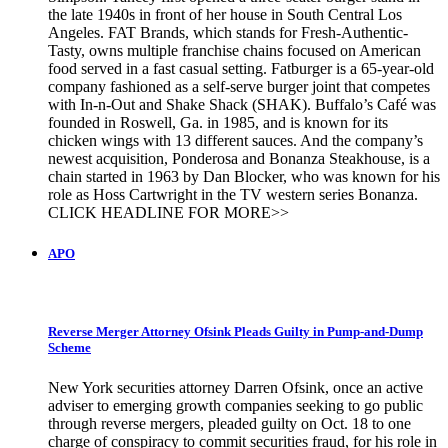
the late 1940s in front of her house in South Central Los
Angeles. FAT Brands, which stands for Fresh-Authentic-
Tasty, owns multiple franchise chains focused on American
food served in a fast casual setting. Fatburger is a 65-year-old
company fashioned as a self-serve burger joint that competes
with In-n-Out and Shake Shack (SHAK). Buffalo’s Café was
founded in Roswell, Ga. in 1985, and is known for its
chicken wings with 13 different sauces. And the company’s
newest acquisition, Ponderosa and Bonanza Steakhouse, is a
chain started in 1963 by Dan Blocker, who was known for his
role as Hoss Cartwright in the TV western series Bonanza.
CLICK HEADLINE FOR MORE>>
APO
Reverse Merger Attorney Ofsink Pleads Guilty in Pump-and-Dump
Scheme
New York securities attorney Darren Ofsink, once an active
adviser to emerging growth companies seeking to go public
through reverse mergers, pleaded guilty on Oct. 18 to one
charge of conspiracy to commit securities fraud, for his role in