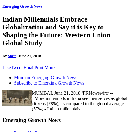
Emerging Growth News
Indian Millennials Embrace
Globalization and Say it is Key to
Shaping the Future: Western Union
Global Study
By
Staff
|
June 21, 2018
Like
Tweet
Email
Print
More
More on Emerging Growth News
Subscribe to Emerging Growth News
MUMBAI, June 21, 2018 /PRNewswire/ --
- More millennials in India see themselves as global
citizens (78%), as compared to the global average
(57%) - Indian millennials
Emerging Growth News