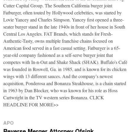
Cutter Capital Group. The Southern California burger joint
Fatburger, often touted by Hollywood celebrities, was started by
Lovie Yancey and Charles Simpson. Yancey first opened a three-
seater burger stand in the late 1940s in front of her house in South
Central Los Angeles. FAT Brands, which stands for Fresh-
Authentic-Tasty, owns multiple franchise chains focused on
American food served in a fast casual setting. Fatburger is a 65-
year-old company fashioned as a self-serve burger joint that
competes with In-n-Out and Shake Shack (SHAK). Buffalo’s Café
was founded in Roswell, Ga. in 1985, and is known for its chicken
wings with 13 different sauces. And the company’s newest
acquisition, Ponderosa and Bonanza Steakhouse, is a chain started
in 1963 by Dan Blocker, who was known for his role as Hoss
Cartwright in the TV western series Bonanza. CLICK
HEADLINE FOR MORE>>
APO
Reverse Merger Attorney Ofsink