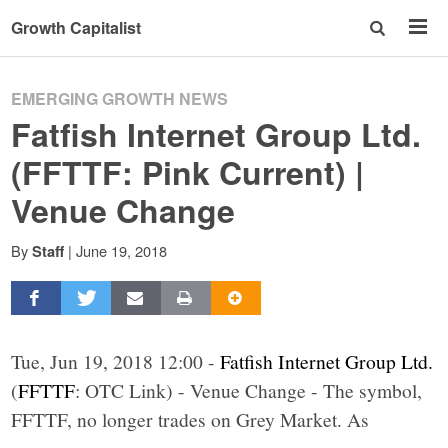
Growth Capitalist
EMERGING GROWTH NEWS
Fatfish Internet Group Ltd.
(FFTTF: Pink Current) |
Venue Change
By
|
June 19, 2018
Staff
Tue, Jun 19, 2018 12:00 -
Fatfish Internet Group Ltd.
(
FFTTF
: OTC Link) - Venue Change - The symbol,
FFTTF, no longer trades on Grey Market. As