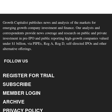
Growth Capitalist publishes news and analysis of the markets for
emerging growth company investment and finance. Our analysts and
correspondents provide news coverage and research on public and private
investment in pre-IPO and public reporting high-growth companies valued
under $1 billion, via PIPEs, Reg A, Reg D, self-directed IPOs and other
alternative offerings.
FOLLOW US
REGISTER FOR TRIAL
SUBSCRIBE
MEMBER LOGIN
ARCHIVE
PRIVACY POLICY