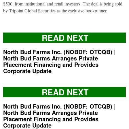
$500, from institutional and retail investors. The deal is being sold
by Tripoint Global Securities as the exclusive bookrunner.
READ NEXT
North Bud Farms Inc. (NOBDF: OTCQB) |
North Bud Farms Arranges Private
Placement Financing and Provides
Corporate Update
READ NEXT
North Bud Farms Inc. (NOBDF: OTCQB) |
North Bud Farms Arranges Private
Placement Financing and Provides
Corporate Update