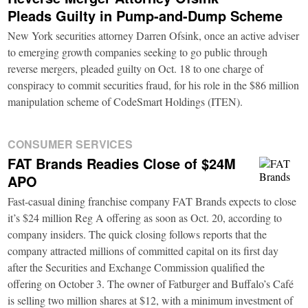
Pleads Guilty in Pump-and-Dump Scheme
New York securities attorney Darren Ofsink, once an active adviser
to emerging growth companies seeking to go public through
reverse mergers, pleaded guilty on Oct. 18 to one charge of
conspiracy to commit securities fraud, for his role in the $86 million
manipulation scheme of CodeSmart Holdings (ITEN).
CONSUMER SERVICES
FAT Brands Readies Close of $24M
APO
Fast-casual dining franchise company FAT Brands expects to close
it’s $24 million Reg A offering as soon as Oct. 20, according to
company insiders. The quick closing follows reports that the
company attracted millions of committed capital on its first day
after the Securities and Exchange Commission qualified the
offering on October 3. The owner of Fatburger and Buffalo’s Café
is selling two million shares at $12, with a minimum investment of