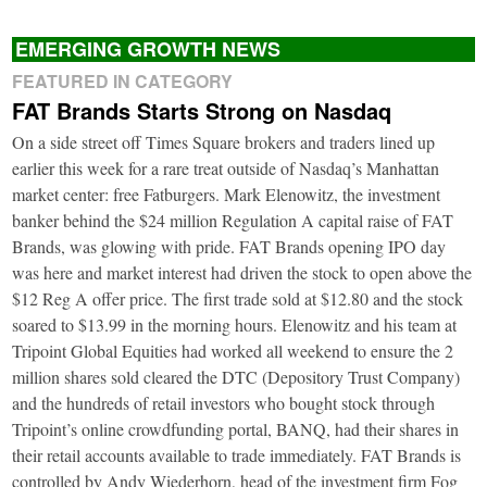
EMERGING GROWTH NEWS
FEATURED IN CATEGORY
FAT Brands Starts Strong on Nasdaq
On a side street off Times Square brokers and traders lined up
earlier this week for a rare treat outside of Nasdaq’s Manhattan
market center: free Fatburgers. Mark Elenowitz, the investment
banker behind the $24 million Regulation A capital raise of FAT
Brands, was glowing with pride. FAT Brands opening IPO day
was here and market interest had driven the stock to open above the
$12 Reg A offer price. The first trade sold at $12.80 and the stock
soared to $13.99 in the morning hours. Elenowitz and his team at
Tripoint Global Equities had worked all weekend to ensure the 2
million shares sold cleared the DTC (Depository Trust Company)
and the hundreds of retail investors who bought stock through
Tripoint’s online crowdfunding portal, BANQ, had their shares in
their retail accounts available to trade immediately. FAT Brands is
controlled by Andy Wiederhorn, head of the investment firm Fog