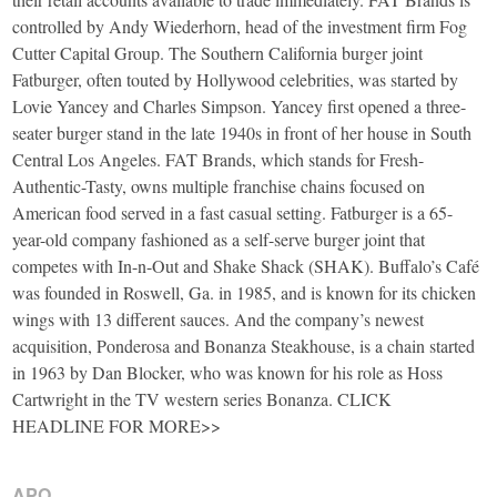
controlled by Andy Wiederhorn, head of the investment firm Fog
Cutter Capital Group. The Southern California burger joint
Fatburger, often touted by Hollywood celebrities, was started by
Lovie Yancey and Charles Simpson. Yancey first opened a three-
seater burger stand in the late 1940s in front of her house in South
Central Los Angeles. FAT Brands, which stands for Fresh-
Authentic-Tasty, owns multiple franchise chains focused on
American food served in a fast casual setting. Fatburger is a 65-
year-old company fashioned as a self-serve burger joint that
competes with In-n-Out and Shake Shack (SHAK). Buffalo’s Café
was founded in Roswell, Ga. in 1985, and is known for its chicken
wings with 13 different sauces. And the company’s newest
acquisition, Ponderosa and Bonanza Steakhouse, is a chain started
in 1963 by Dan Blocker, who was known for his role as Hoss
Cartwright in the TV western series Bonanza. CLICK
HEADLINE FOR MORE>>
APO