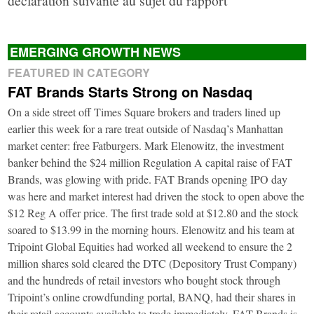
EMERGING GROWTH NEWS
FEATURED IN CATEGORY
FAT Brands Starts Strong on Nasdaq
On a side street off Times Square brokers and traders lined up
earlier this week for a rare treat outside of Nasdaq’s Manhattan
market center: free Fatburgers. Mark Elenowitz, the investment
banker behind the $24 million Regulation A capital raise of FAT
Brands, was glowing with pride. FAT Brands opening IPO day
was here and market interest had driven the stock to open above the
$12 Reg A offer price. The first trade sold at $12.80 and the stock
soared to $13.99 in the morning hours. Elenowitz and his team at
Tripoint Global Equities had worked all weekend to ensure the 2
million shares sold cleared the DTC (Depository Trust Company)
and the hundreds of retail investors who bought stock through
Tripoint’s online crowdfunding portal, BANQ, had their shares in
their retail accounts available to trade immediately. FAT Brands is