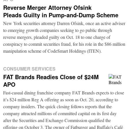
Reverse Merger Attorney Ofsink
Pleads Guilty in Pump-and-Dump Scheme
New York securities attorney Darren Ofsink, once an active adviser
to emerging growth companies seeking to go public through
reverse mergers, pleaded guilty on Oct. 18 to one charge of
conspiracy to commit securities fraud, for his role in the $86 million
manipulation scheme of CodeSmart Holdings (ITEN).
CONSUMER SERVICES
FAT Brands Readies Close of $24M
APO
Fast-casual dining franchise company FAT Brands expects to close
it’s $24 million Reg A offering as soon as Oct. 20, according to
company insiders. The quick closing follows reports that the
company attracted millions of committed capital on its first day
after the Securities and Exchange Commission qualified the
offering on October 3. The owner of Fatburger and Buffalo’s Café