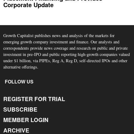
Corporate Update
Growth Capitalist publishes news and analysis of the markets for
emerging growth company investment and finance. Our analysts and
correspondents provide news coverage and research on public and private
investment in pre-IPO and public reporting high-growth companies valued
under $1 billion, via PIPEs, Reg A, Reg D, self-directed IPOs and other
alternative offerings.
FOLLOW US
REGISTER FOR TRIAL
SUBSCRIBE
MEMBER LOGIN
ARCHIVE