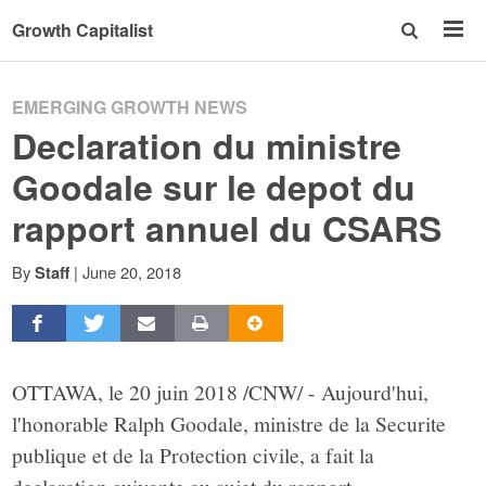
Growth Capitalist
EMERGING GROWTH NEWS
Declaration du ministre
Goodale sur le depot du
rapport annuel du CSARS
By
|
June 20, 2018
Staff
OTTAWA, le 20 juin 2018 /CNW/ - Aujourd'hui,
l'honorable Ralph Goodale, ministre de la Securite
publique et de la Protection civile, a fait la
declaration suivante au sujet du rapport