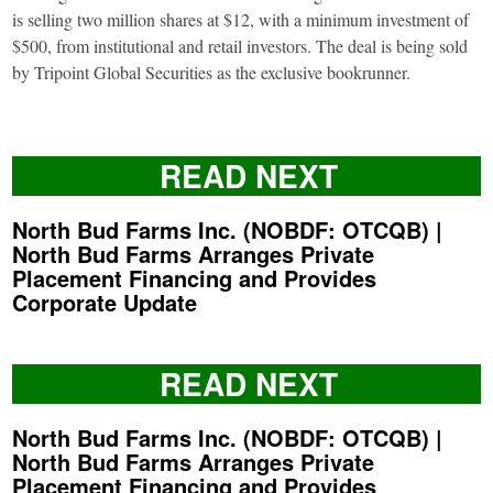
is selling two million shares at $12, with a minimum investment of
$500, from institutional and retail investors. The deal is being sold
by Tripoint Global Securities as the exclusive bookrunner.
READ NEXT
North Bud Farms Inc. (NOBDF: OTCQB) |
North Bud Farms Arranges Private
Placement Financing and Provides
Corporate Update
READ NEXT
North Bud Farms Inc. (NOBDF: OTCQB) |
North Bud Farms Arranges Private
Placement Financing and Provides