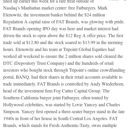
lined up earlier this week for a rare treat outside of
Nasdaq’s Manhattan market center: free Fatburgers. Mark
Elenowitz, the investment banker behind the $24 million
Regulation A capital raise of FAT Brands, was glowing with pride.
FAT Brands opening IPO day was here and market interest had
driven the stock to open above the $12 Reg A offer price. The first
trade sold at $12.80 and the stock soared to $13.99 in the morning
hours. Elenowitz and his team at Tripoint Global Equities had
worked all weekend to ensure the 2 million shares sold cleared the
DTC (Depository Trust Company) and the hundreds of retail
investors who bought stock through Tripoint’s online crowdfunding
portal, BANQ, had their shares in their retail accounts available to
trade immediately. FAT Brands is controlled by Andy Wiederhorn,
head of the investment firm Fog Cutter Capital Group. The
Southern California burger joint Fatburger, often touted by
Hollywood celebrities, was started by Lovie Yancey and Charles
Simpson. Yancey first opened a three-seater burger stand in the late
1940s in front of her house in South Central Los Angeles. FAT
Brands, which stands for Fresh-Authentic-Tasty, owns multiple