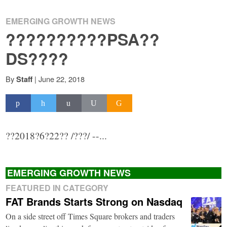
EMERGING GROWTH NEWS
??????????PSA??
DS????
By
|
June 22, 2018
Staff
??2018?6?22?? /???/ --...
EMERGING GROWTH NEWS
FEATURED IN CATEGORY
FAT Brands Starts Strong on Nasdaq
On a side street off Times Square brokers and traders