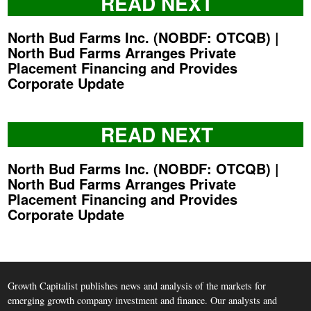
READ NEXT
North Bud Farms Inc. (NOBDF: OTCQB) |
North Bud Farms Arranges Private
Placement Financing and Provides
Corporate Update
READ NEXT
North Bud Farms Inc. (NOBDF: OTCQB) |
North Bud Farms Arranges Private
Placement Financing and Provides
Corporate Update
Growth Capitalist publishes news and analysis of the markets for
emerging growth company investment and finance. Our analysts and