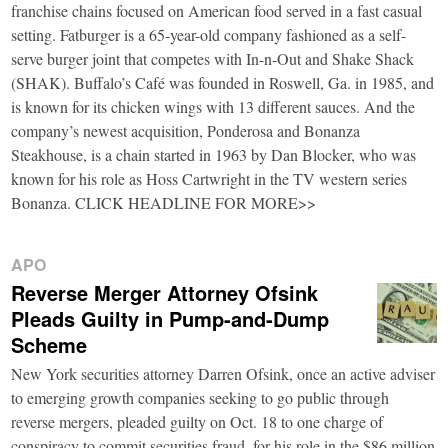
franchise chains focused on American food served in a fast casual
setting. Fatburger is a 65-year-old company fashioned as a self-
serve burger joint that competes with In-n-Out and Shake Shack
(SHAK). Buffalo’s Café was founded in Roswell, Ga. in 1985, and
is known for its chicken wings with 13 different sauces. And the
company’s newest acquisition, Ponderosa and Bonanza
Steakhouse, is a chain started in 1963 by Dan Blocker, who was
known for his role as Hoss Cartwright in the TV western series
Bonanza. CLICK HEADLINE FOR MORE>>
APO
Reverse Merger Attorney Ofsink
Pleads Guilty in Pump-and-Dump
Scheme
New York securities attorney Darren Ofsink, once an active adviser
to emerging growth companies seeking to go public through
reverse mergers, pleaded guilty on Oct. 18 to one charge of
conspiracy to commit securities fraud, for his role in the $86 million