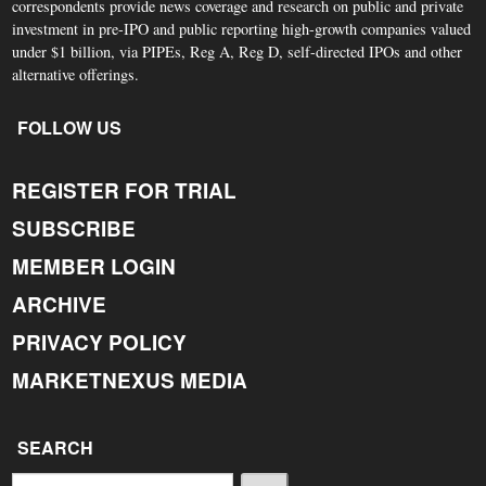
correspondents provide news coverage and research on public and private
investment in pre-IPO and public reporting high-growth companies valued
under $1 billion, via PIPEs, Reg A, Reg D, self-directed IPOs and other
alternative offerings.
FOLLOW US
REGISTER FOR TRIAL
SUBSCRIBE
MEMBER LOGIN
ARCHIVE
PRIVACY POLICY
MARKETNEXUS MEDIA
SEARCH