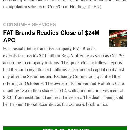
manipulation scheme of CodeSmart Holdings (ITEN).
CONSUMER SERVICES
FAT Brands Readies Close of $24M
APO
Fast-casual dining franchise company FAT Brands
expects to close it’s $24 million Reg A offering as soon as Oct. 20,
according to company insiders. The quick closing follows reports
that the company attracted millions of committed capital on its first
day after the Securities and Exchange Commission qualified the
offering on October 3. The owner of Fatburger and Buffalo’s Café
is selling two million shares at $12, with a minimum investment of
$500, from institutional and retail investors. The deal is being sold
by Tripoint Global Securities as the exclusive bookrunner.