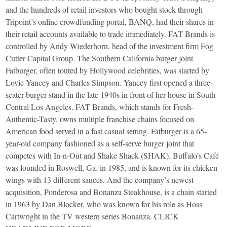
and the hundreds of retail investors who bought stock through
Tripoint’s online crowdfunding portal, BANQ, had their shares in
their retail accounts available to trade immediately. FAT Brands is
controlled by Andy Wiederhorn, head of the investment firm Fog
Cutter Capital Group. The Southern California burger joint
Fatburger, often touted by Hollywood celebrities, was started by
Lovie Yancey and Charles Simpson. Yancey first opened a three-
seater burger stand in the late 1940s in front of her house in South
Central Los Angeles. FAT Brands, which stands for Fresh-
Authentic-Tasty, owns multiple franchise chains focused on
American food served in a fast casual setting. Fatburger is a 65-
year-old company fashioned as a self-serve burger joint that
competes with In-n-Out and Shake Shack (SHAK). Buffalo’s Café
was founded in Roswell, Ga. in 1985, and is known for its chicken
wings with 13 different sauces. And the company’s newest
acquisition, Ponderosa and Bonanza Steakhouse, is a chain started
in 1963 by Dan Blocker, who was known for his role as Hoss
Cartwright in the TV western series Bonanza. CLICK