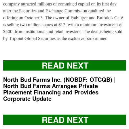
company attracted millions of committed capital on its first day
after the Securities and Exchange Commission qualified the
offering on October 3. The owner of Fatburger and Buffalo’s Café
is selling two million shares at $12, with a minimum investment of
$500, from institutional and retail investors. The deal is being sold
by Tripoint Global Securities as the exclusive bookrunner.
READ NEXT
North Bud Farms Inc. (NOBDF: OTCQB) |
North Bud Farms Arranges Private
Placement Financing and Provides
Corporate Update
READ NEXT