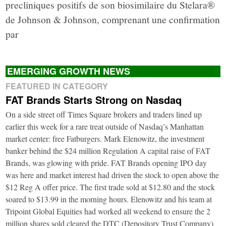
precliniques positifs de son biosimilaire du Stelara®
de Johnson & Johnson, comprenant une confirmation
par
EMERGING GROWTH NEWS
FEATURED IN CATEGORY
FAT Brands Starts Strong on Nasdaq
On a side street off Times Square brokers and traders lined up
earlier this week for a rare treat outside of Nasdaq’s Manhattan
market center: free Fatburgers. Mark Elenowitz, the investment
banker behind the $24 million Regulation A capital raise of FAT
Brands, was glowing with pride. FAT Brands opening IPO day
was here and market interest had driven the stock to open above the
$12 Reg A offer price. The first trade sold at $12.80 and the stock
soared to $13.99 in the morning hours. Elenowitz and his team at
Tripoint Global Equities had worked all weekend to ensure the 2
million shares sold cleared the DTC (Depository Trust Company)