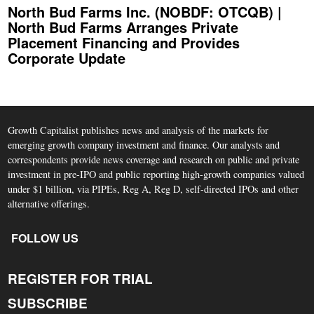
North Bud Farms Inc. (NOBDF: OTCQB) |
North Bud Farms Arranges Private
Placement Financing and Provides
Corporate Update
Growth Capitalist publishes news and analysis of the markets for
emerging growth company investment and finance. Our analysts and
correspondents provide news coverage and research on public and private
investment in pre-IPO and public reporting high-growth companies valued
under $1 billion, via PIPEs, Reg A, Reg D, self-directed IPOs and other
alternative offerings.
FOLLOW US
REGISTER FOR TRIAL
SUBSCRIBE