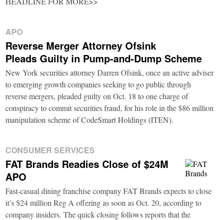
HEADLINE FOR MORE>>
APO
Reverse Merger Attorney Ofsink
Pleads Guilty in Pump-and-Dump Scheme
New York securities attorney Darren Ofsink, once an active adviser
to emerging growth companies seeking to go public through
reverse mergers, pleaded guilty on Oct. 18 to one charge of
conspiracy to commit securities fraud, for his role in the $86 million
manipulation scheme of CodeSmart Holdings (ITEN).
CONSUMER SERVICES
FAT Brands Readies Close of $24M
APO
Fast-casual dining franchise company FAT Brands expects to close
it’s $24 million Reg A offering as soon as Oct. 20, according to
company insiders. The quick closing follows reports that the