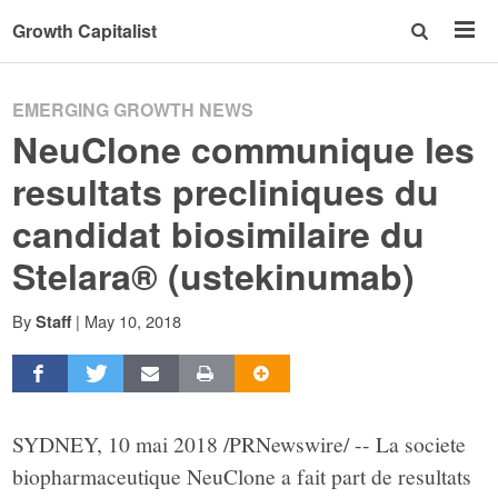
Growth Capitalist
EMERGING GROWTH NEWS
NeuClone communique les
resultats precliniques du
candidat biosimilaire du
Stelara® (ustekinumab)
By
|
May 10, 2018
Staff
SYDNEY, 10 mai 2018 /PRNewswire/ -- La societe
biopharmaceutique NeuClone a fait part de resultats