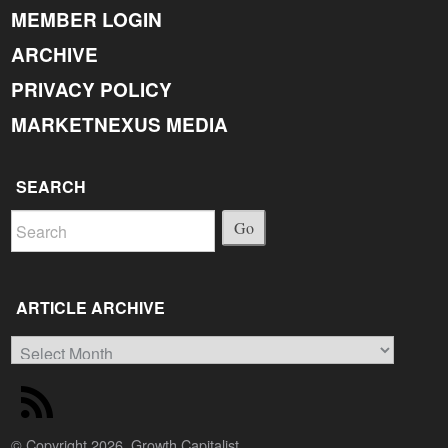
MEMBER LOGIN
ARCHIVE
PRIVACY POLICY
MARKETNEXUS MEDIA
SEARCH
Go
ARTICLE ARCHIVE
Article
Archive
© Copyright 2026, Growth Capitalist