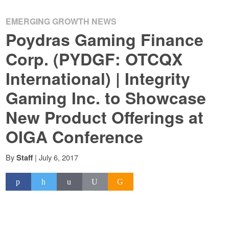
EMERGING GROWTH NEWS
Poydras Gaming Finance
Corp. (PYDGF: OTCQX
International) | Integrity
Gaming Inc. to Showcase
New Product Offerings at
OIGA Conference
By
|
July 6, 2017
Staff