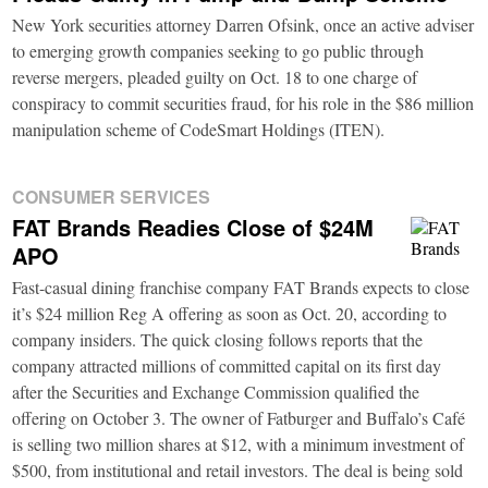
New York securities attorney Darren Ofsink, once an active adviser
to emerging growth companies seeking to go public through
reverse mergers, pleaded guilty on Oct. 18 to one charge of
conspiracy to commit securities fraud, for his role in the $86 million
manipulation scheme of CodeSmart Holdings (ITEN).
CONSUMER SERVICES
FAT Brands Readies Close of $24M
APO
Fast-casual dining franchise company FAT Brands expects to close
it’s $24 million Reg A offering as soon as Oct. 20, according to
company insiders. The quick closing follows reports that the
company attracted millions of committed capital on its first day
after the Securities and Exchange Commission qualified the
offering on October 3. The owner of Fatburger and Buffalo’s Café
is selling two million shares at $12, with a minimum investment of
$500, from institutional and retail investors. The deal is being sold