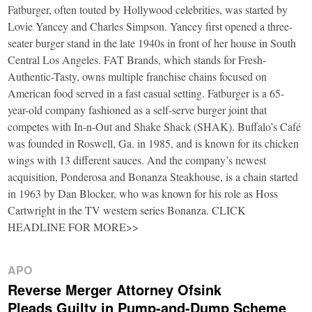
Fatburger, often touted by Hollywood celebrities, was started by
Lovie Yancey and Charles Simpson. Yancey first opened a three-
seater burger stand in the late 1940s in front of her house in South
Central Los Angeles. FAT Brands, which stands for Fresh-
Authentic-Tasty, owns multiple franchise chains focused on
American food served in a fast casual setting. Fatburger is a 65-
year-old company fashioned as a self-serve burger joint that
competes with In-n-Out and Shake Shack (SHAK). Buffalo’s Café
was founded in Roswell, Ga. in 1985, and is known for its chicken
wings with 13 different sauces. And the company’s newest
acquisition, Ponderosa and Bonanza Steakhouse, is a chain started
in 1963 by Dan Blocker, who was known for his role as Hoss
Cartwright in the TV western series Bonanza. CLICK
HEADLINE FOR MORE>>
APO
Reverse Merger Attorney Ofsink
Pleads Guilty in Pump-and-Dump Scheme