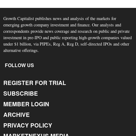
Growth Capitalist publishes news and analysis of the markets for
emerging growth company investment and finance. Our analysts and
correspondents provide news coverage and research on public and private
investment in pre-IPO and public reporting high-growth companies valued
under $1 billion, via PIPEs, Reg A, Reg D, self-directed IPOs and other
alternative offerings.
FOLLOW US
REGISTER FOR TRIAL
SUBSCRIBE
MEMBER LOGIN
ARCHIVE
PRIVACY POLICY
MARKETNEXUS MEDIA