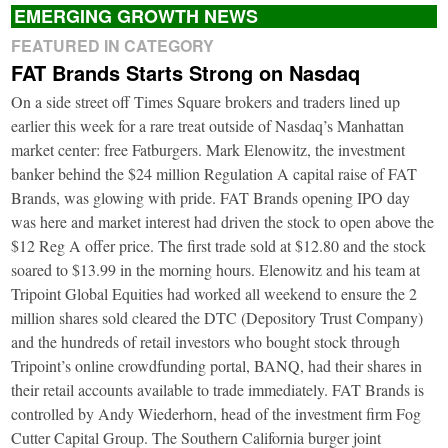
EMERGING GROWTH NEWS
FEATURED IN CATEGORY
FAT Brands Starts Strong on Nasdaq
On a side street off Times Square brokers and traders lined up
earlier this week for a rare treat outside of Nasdaq’s Manhattan
market center: free Fatburgers. Mark Elenowitz, the investment
banker behind the $24 million Regulation A capital raise of FAT
Brands, was glowing with pride. FAT Brands opening IPO day
was here and market interest had driven the stock to open above the
$12 Reg A offer price. The first trade sold at $12.80 and the stock
soared to $13.99 in the morning hours. Elenowitz and his team at
Tripoint Global Equities had worked all weekend to ensure the 2
million shares sold cleared the DTC (Depository Trust Company)
and the hundreds of retail investors who bought stock through
Tripoint’s online crowdfunding portal, BANQ, had their shares in
their retail accounts available to trade immediately. FAT Brands is
controlled by Andy Wiederhorn, head of the investment firm Fog
Cutter Capital Group. The Southern California burger joint