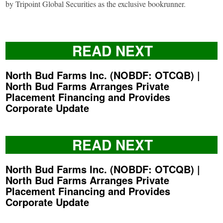
by Tripoint Global Securities as the exclusive bookrunner.
READ NEXT
North Bud Farms Inc. (NOBDF: OTCQB) |
North Bud Farms Arranges Private
Placement Financing and Provides
Corporate Update
READ NEXT
North Bud Farms Inc. (NOBDF: OTCQB) |
North Bud Farms Arranges Private
Placement Financing and Provides
Corporate Update