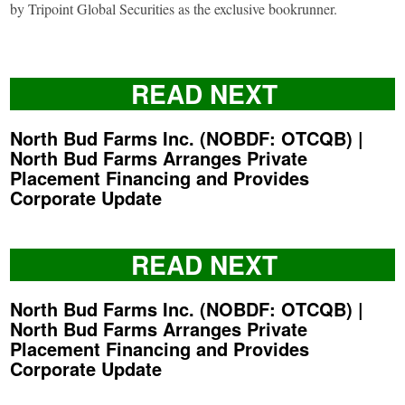
by Tripoint Global Securities as the exclusive bookrunner.
READ NEXT
North Bud Farms Inc. (NOBDF: OTCQB) |
North Bud Farms Arranges Private
Placement Financing and Provides
Corporate Update
READ NEXT
North Bud Farms Inc. (NOBDF: OTCQB) |
North Bud Farms Arranges Private
Placement Financing and Provides
Corporate Update