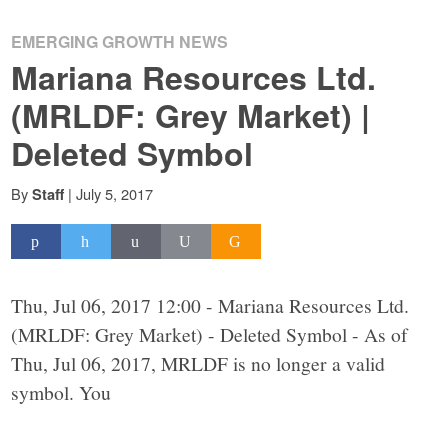
EMERGING GROWTH NEWS
Mariana Resources Ltd.
(MRLDF: Grey Market) |
Deleted Symbol
By
|
July 5, 2017
Staff
Thu, Jul 06, 2017 12:00 - Mariana Resources Ltd.
(MRLDF: Grey Market) - Deleted Symbol - As of
Thu, Jul 06, 2017, MRLDF is no longer a valid
symbol. You