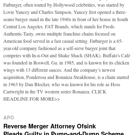
Fatburger, often touted by Hollywood celebrities, was started by
Lovie Yancey and Charles Simpson. Yancey first opened a three-
seater burger stand in the late 1940s in front of her house in South
Central Los Angeles. FAT Brands, which stands for Fresh-
Authentic-Tasty, owns multiple franchise chains focused on
American food served in a fast casual setting. Fatburger is a 65-
year-old company fashioned as a self-serve burger joint that
competes with In-n-Out and Shake Shack (SHAK). Buffalo’s Café
was founded in Roswell, Ga. in 1985, and is known for its chicken
wings with 13 different sauces. And the company’s newest
acquisition, Ponderosa and Bonanza Steakhouse, is a chain started
in 1963 by Dan Blocker, who was known for his role as Hoss
Cartwright in the TV western series Bonanza. CLICK
HEADLINE FOR MORE>>
APO
Reverse Merger Attorney Ofsink
Pleads Guilty in Pump-and-Dump Scheme