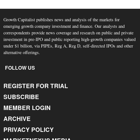
Growth Capitalist publishes news and analysis of the markets for
emerging growth company investment and finance. Our analysts and
correspondents provide news coverage and research on public and private
investment in pre-IPO and public reporting high-growth companies valued
under $1 billion, via PIPEs, Reg A, Reg D, self-directed IPOs and other
alternative offerings.
FOLLOW US
REGISTER FOR TRIAL
SUBSCRIBE
MEMBER LOGIN
ARCHIVE
PRIVACY POLICY