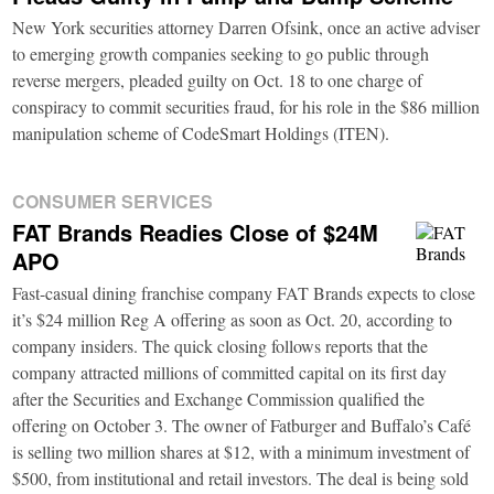
New York securities attorney Darren Ofsink, once an active adviser
to emerging growth companies seeking to go public through
reverse mergers, pleaded guilty on Oct. 18 to one charge of
conspiracy to commit securities fraud, for his role in the $86 million
manipulation scheme of CodeSmart Holdings (ITEN).
CONSUMER SERVICES
FAT Brands Readies Close of $24M
APO
Fast-casual dining franchise company FAT Brands expects to close
it’s $24 million Reg A offering as soon as Oct. 20, according to
company insiders. The quick closing follows reports that the
company attracted millions of committed capital on its first day
after the Securities and Exchange Commission qualified the
offering on October 3. The owner of Fatburger and Buffalo’s Café
is selling two million shares at $12, with a minimum investment of
$500, from institutional and retail investors. The deal is being sold