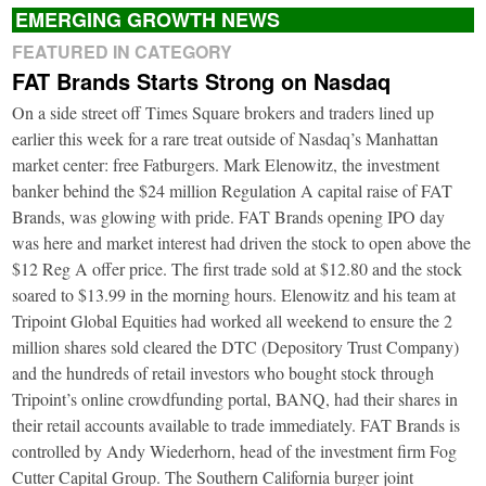
EMERGING GROWTH NEWS
FEATURED IN CATEGORY
FAT Brands Starts Strong on Nasdaq
On a side street off Times Square brokers and traders lined up
earlier this week for a rare treat outside of Nasdaq’s Manhattan
market center: free Fatburgers. Mark Elenowitz, the investment
banker behind the $24 million Regulation A capital raise of FAT
Brands, was glowing with pride. FAT Brands opening IPO day
was here and market interest had driven the stock to open above the
$12 Reg A offer price. The first trade sold at $12.80 and the stock
soared to $13.99 in the morning hours. Elenowitz and his team at
Tripoint Global Equities had worked all weekend to ensure the 2
million shares sold cleared the DTC (Depository Trust Company)
and the hundreds of retail investors who bought stock through
Tripoint’s online crowdfunding portal, BANQ, had their shares in
their retail accounts available to trade immediately. FAT Brands is
controlled by Andy Wiederhorn, head of the investment firm Fog
Cutter Capital Group. The Southern California burger joint