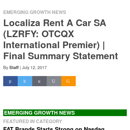
EMERGING GROWTH NEWS
Localiza Rent A Car SA
(LZRFY: OTCQX
International Premier) |
Final Summary Statement
By
|
July 12, 2017
Staff
EMERGING GROWTH NEWS
FEATURED IN CATEGORY
FAT Brands Starts Strong on Nasdaq