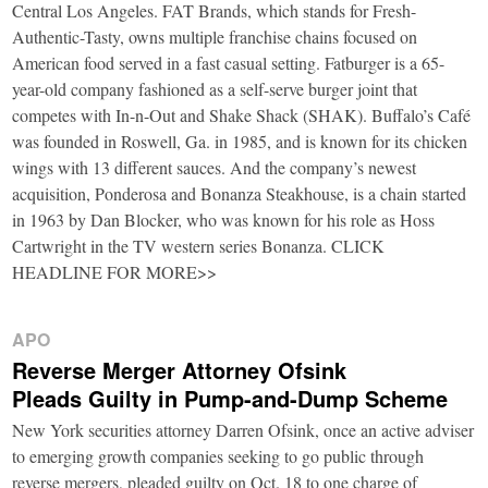
Central Los Angeles. FAT Brands, which stands for Fresh-
Authentic-Tasty, owns multiple franchise chains focused on
American food served in a fast casual setting. Fatburger is a 65-
year-old company fashioned as a self-serve burger joint that
competes with In-n-Out and Shake Shack (SHAK). Buffalo’s Café
was founded in Roswell, Ga. in 1985, and is known for its chicken
wings with 13 different sauces. And the company’s newest
acquisition, Ponderosa and Bonanza Steakhouse, is a chain started
in 1963 by Dan Blocker, who was known for his role as Hoss
Cartwright in the TV western series Bonanza. CLICK
HEADLINE FOR MORE>>
APO
Reverse Merger Attorney Ofsink
Pleads Guilty in Pump-and-Dump Scheme
New York securities attorney Darren Ofsink, once an active adviser
to emerging growth companies seeking to go public through
reverse mergers, pleaded guilty on Oct. 18 to one charge of