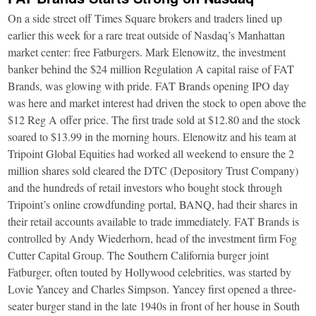
On a side street off Times Square brokers and traders lined up
earlier this week for a rare treat outside of Nasdaq’s Manhattan
market center: free Fatburgers. Mark Elenowitz, the investment
banker behind the $24 million Regulation A capital raise of FAT
Brands, was glowing with pride. FAT Brands opening IPO day
was here and market interest had driven the stock to open above the
$12 Reg A offer price. The first trade sold at $12.80 and the stock
soared to $13.99 in the morning hours. Elenowitz and his team at
Tripoint Global Equities had worked all weekend to ensure the 2
million shares sold cleared the DTC (Depository Trust Company)
and the hundreds of retail investors who bought stock through
Tripoint’s online crowdfunding portal, BANQ, had their shares in
their retail accounts available to trade immediately. FAT Brands is
controlled by Andy Wiederhorn, head of the investment firm Fog
Cutter Capital Group. The Southern California burger joint
Fatburger, often touted by Hollywood celebrities, was started by
Lovie Yancey and Charles Simpson. Yancey first opened a three-
seater burger stand in the late 1940s in front of her house in South