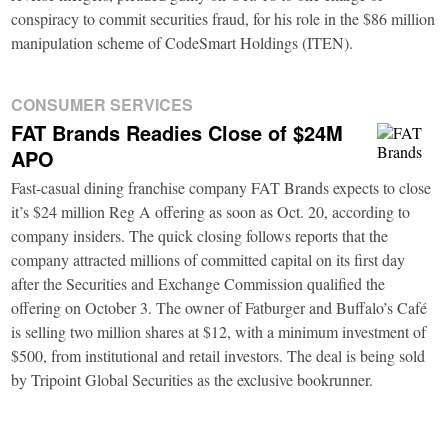
conspiracy to commit securities fraud, for his role in the $86 million
manipulation scheme of CodeSmart Holdings (ITEN).
CONSUMER SERVICES
FAT Brands Readies Close of $24M
APO
Fast-casual dining franchise company FAT Brands expects to close
it’s $24 million Reg A offering as soon as Oct. 20, according to
company insiders. The quick closing follows reports that the
company attracted millions of committed capital on its first day
after the Securities and Exchange Commission qualified the
offering on October 3. The owner of Fatburger and Buffalo’s Café
is selling two million shares at $12, with a minimum investment of
$500, from institutional and retail investors. The deal is being sold
by Tripoint Global Securities as the exclusive bookrunner.