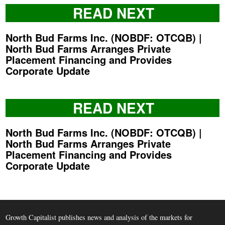
READ NEXT
North Bud Farms Inc. (NOBDF: OTCQB) |
North Bud Farms Arranges Private
Placement Financing and Provides
Corporate Update
READ NEXT
North Bud Farms Inc. (NOBDF: OTCQB) |
North Bud Farms Arranges Private
Placement Financing and Provides
Corporate Update
Growth Capitalist publishes news and analysis of the markets for