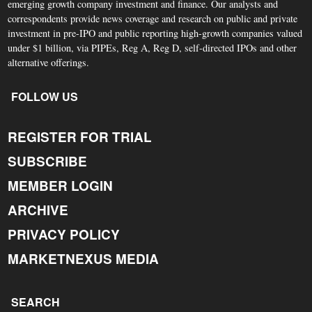
emerging growth company investment and finance. Our analysts and
correspondents provide news coverage and research on public and private
investment in pre-IPO and public reporting high-growth companies valued
under $1 billion, via PIPEs, Reg A, Reg D, self-directed IPOs and other
alternative offerings.
FOLLOW US
REGISTER FOR TRIAL
SUBSCRIBE
MEMBER LOGIN
ARCHIVE
PRIVACY POLICY
MARKETNEXUS MEDIA
SEARCH