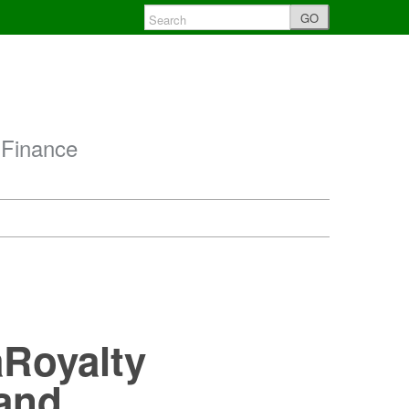
GO
 Finance
:
aRoyalty
 and