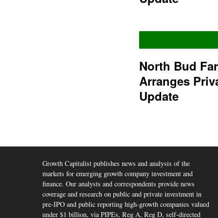
North Bud Fa
Arranges Priv
Update
Growth Capitalist publishes news and analysis of the
markets for emerging growth company investment and
finance. Our analysts and correspondents provide news
coverage and research on public and private investment in
pre-IPO and public reporting high-growth companies valued
under $1 billion, via PIPEs, Reg A, Reg D, self-directed