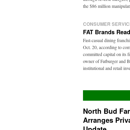
the $86 million manipul
CONSUMER SERVIC
FAT Brands Read
Fast-casual dining franch
Oct. 20, according to com
committed capital on its 
owner of Fatburger and Bu
institutional and retail i
North Bud Fa
Arranges Priv
Update