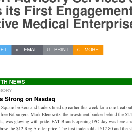
 its First Engagement
tive Medical Enterpris
EET
EMAIL
PRINT
MORE
TH NEWS
EGORY
ts Strong on Nasdaq
 Square brokers and traders lined up earlier this week for a rare treat o
 free Fatburgers. Mark Elenowitz, the investment banker behind the $2
nds, was glowing with pride. FAT Brands opening IPO day was here and
bove the $12 Reg A offer price. The first trade sold at $12.80 and the s