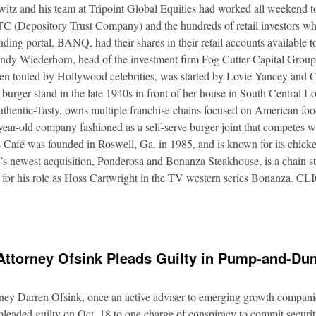
itz and his team at Tripoint Global Equities had worked all weekend to
DTC (Depository Trust Company) and the hundreds of retail investors w
nding portal, BANQ, had their shares in their retail accounts available 
Andy Wiederhorn, head of the investment firm Fog Cutter Capital Group
ften touted by Hollywood celebrities, was started by Lovie Yancey and
er burger stand in the late 1940s in front of her house in South Central
thentic-Tasty, owns multiple franchise chains focused on American food
5-year-old company fashioned as a self-serve burger joint that competes
Café was founded in Roswell, Ga. in 1985, and is known for its chicke
s newest acquisition, Ponderosa and Bonanza Steakhouse, is a chain s
 for his role as Hoss Cartwright in the TV western series Bonanz
Attorney Ofsink Pleads Guilty in Pump-and-D
rney Darren Ofsink, once an active adviser to emerging growth compani
leaded guilty on Oct. 18 to one charge of conspiracy to commit securitie