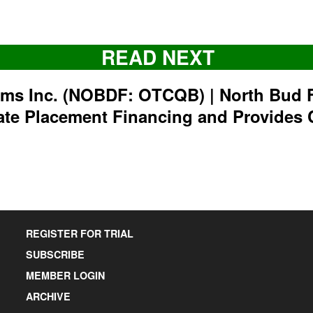
READ NEXT
rms Inc. (NOBDF: OTCQB) | North Bud 
ate Placement Financing and Provides 
REGISTER FOR TRIAL
SUBSCRIBE
MEMBER LOGIN
ARCHIVE