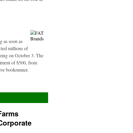
g as soon as
ted millions of
fering on October 3. The
stment of $500, from
sive bookrunner.
Farms
Corporate