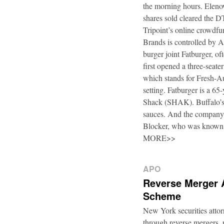
the morning hours. Elenow
shares sold cleared the 
Tripoint’s online crowdfu
Brands is controlled by 
burger joint Fatburger, o
first opened a three-seat
which stands for Fresh-Au
setting. Fatburger is a 6
Shack (SHAK). Buffalo’s 
sauces. And the company’
Blocker, who was known
MORE>>
APO
Reverse Merger 
Scheme
New York securities atto
through reverse mergers, p