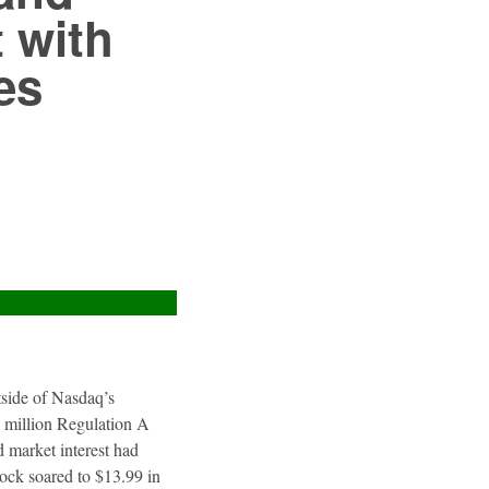
 with
es
utside of Nasdaq’s
4 million Regulation A
 market interest had
tock soared to $13.99 in