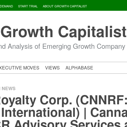
 DEMAND
START TRIAL
ABOUT GROWTH CAPITALIST
Growth Capitalist
d Analysis of Emerging Growth Company
XECUTIVE MOVES
VIEWS
ALPHABASE
H NEWS
oyalty Corp. (CNNRF
nternational) | Cann
R Advisory Services