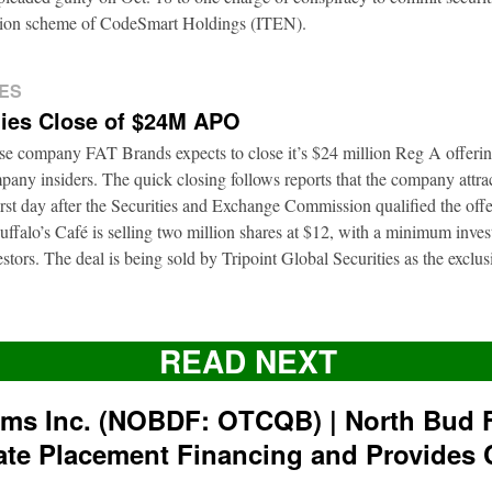
ation scheme of CodeSmart Holdings (ITEN).
ES
ies Close of $24M APO
ise company FAT Brands expects to close it’s $24 million Reg A offerin
pany insiders. The quick closing follows reports that the company attrac
first day after the Securities and Exchange Commission qualified the of
ffalo’s Café is selling two million shares at $12, with a minimum inve
nvestors. The deal is being sold by Tripoint Global Securities as the exclu
READ NEXT
rms Inc. (NOBDF: OTCQB) | North Bud 
ate Placement Financing and Provides 