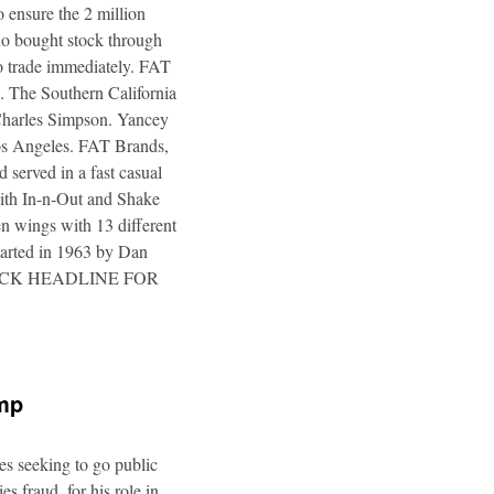
 ensure the 2 million
ho bought stock through
to trade immediately. FAT
. The Southern California
 Charles Simpson. Yancey
 Los Angeles. FAT Brands,
 served in a fast casual
 with In-n-Out and Shake
n wings with 13 different
tarted in 1963 by Dan
a. CLICK HEADLINE FOR
ump
es seeking to go public
s fraud, for his role in