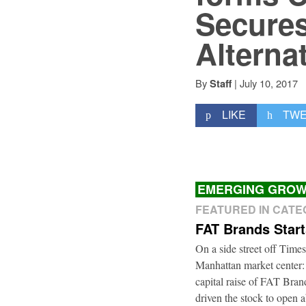
Secures
Alterna
By
|
July 10, 2017
Staff
LIKE
TW
EMERGING GROW
FEATURED IN CAT
FAT Brands Star
On a side street off Times
Manhattan market center:
capital raise of FAT Bra
driven the stock to open a