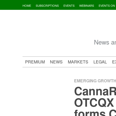
Skip
HOME
SUBSCRIPTIONS
EVENTS
WEBINARS
EVENTS ON
to
content
News an
PREMIUM
NEWS
MARKETS
LEGAL
E
EMERGING GROWT
CannaR
OTCQX I
forms C