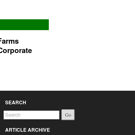
Farms
Corporate
SEARCH
Go
ARTICLE ARCHIVE