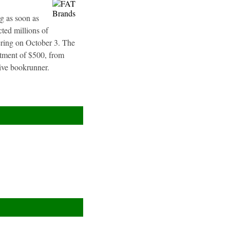
g as soon as
ted millions of
fering on October 3. The
stment of $500, from
sive bookrunner.