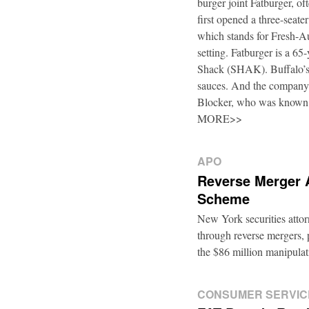
burger joint Fatburger, o
first opened a three-seat
which stands for Fresh-Au
setting. Fatburger is a 6
Shack (SHAK). Buffalo’s 
sauces. And the company’
Blocker, who was known
MORE>>
APO
Reverse Merger 
Scheme
New York securities atto
through reverse mergers, p
the $86 million manipul
CONSUMER SERVIC