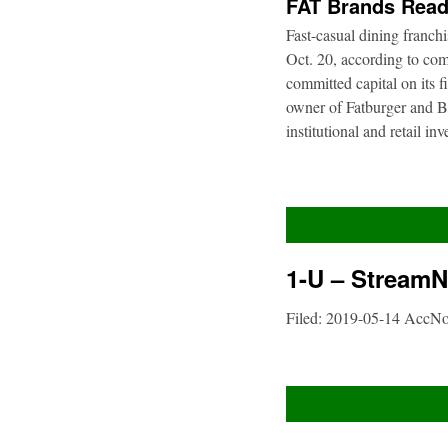
FAT Brands Read
Fast-casual dining franch
Oct. 20, according to com
committed capital on its 
owner of Fatburger and Bu
institutional and retail i
1-U – StreamNe
Filed: 2019-05-14 AccN