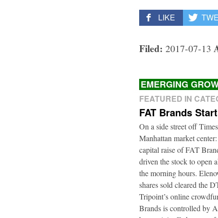
LIKE
TW
Filed:
2017-07-13
EMERGING GROW
FEATURED IN CAT
FAT Brands Star
On a side street off Times
Manhattan market center:
capital raise of FAT Bra
driven the stock to open a
the morning hours. Elenow
shares sold cleared the 
Tripoint’s online crowdfu
Brands is controlled by 