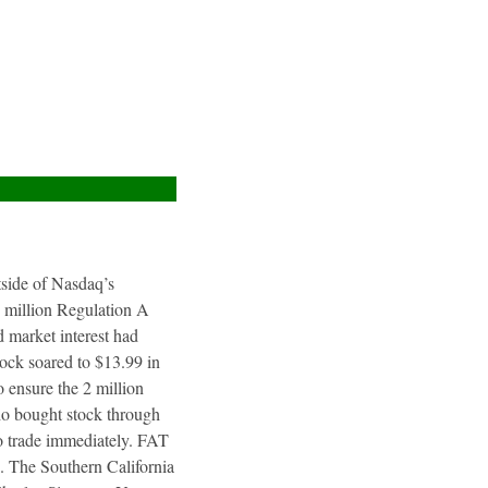
utside of Nasdaq’s
4 million Regulation A
 market interest had
tock soared to $13.99 in
 ensure the 2 million
ho bought stock through
to trade immediately. FAT
. The Southern California