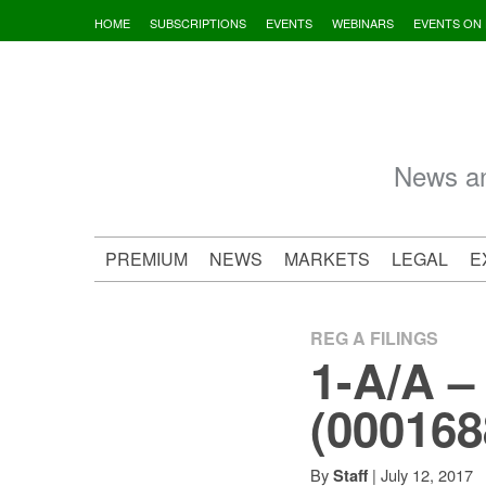
Skip
HOME
SUBSCRIPTIONS
EVENTS
WEBINARS
EVENTS ON
to
content
News an
PREMIUM
NEWS
MARKETS
LEGAL
E
REG A FILINGS
1-A/A –
(0001688
By
|
July 12, 2017
Staff