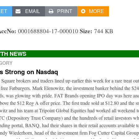
EET
EMAIL
PRINT
MORE
AccNo:
Size:
0001688804-17-000010
744 KB
TH NEWS
EGORY
ts Strong on Nasdaq
 Square brokers and traders lined up earlier this week for a rare treat o
 free Fatburgers. Mark Elenowitz, the investment banker behind the $2
nds, was glowing with pride. FAT Brands opening IPO day was here and
bove the $12 Reg A offer price. The first trade sold at $12.80 and the s
itz and his team at Tripoint Global Equities had worked all weekend to
DTC (Depository Trust Company) and the hundreds of retail investors w
nding portal, BANQ, had their shares in their retail accounts available 
Andy Wiederhorn, head of the investment firm Fog Cutter Capital Group