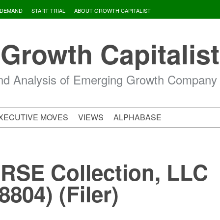
 DEMAND
START TRIAL
ABOUT GROWTH CAPITALIST
Growth Capitalist
d Analysis of Emerging Growth Company
XECUTIVE MOVES
VIEWS
ALPHABASE
 RSE Collection, LLC
804) (Filer)