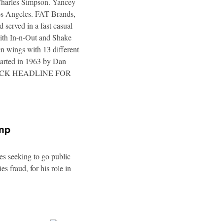
 Charles Simpson. Yancey
 Los Angeles. FAT Brands,
 served in a fast casual
 with In-n-Out and Shake
n wings with 13 different
tarted in 1963 by Dan
a. CLICK HEADLINE FOR
ump
es seeking to go public
s fraud, for his role in