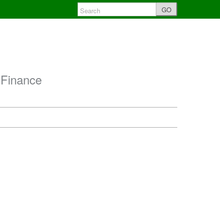
GO
 Finance