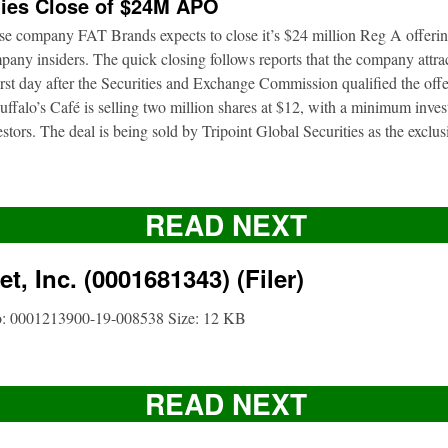
ies Close of $24M APO
ise company FAT Brands expects to close it’s $24 million Reg A offerin
pany insiders. The quick closing follows reports that the company attrac
first day after the Securities and Exchange Commission qualified the of
ffalo’s Café is selling two million shares at $12, with a minimum inve
nvestors. The deal is being sold by Tripoint Global Securities as the exclu
READ NEXT
t, Inc. (0001681343) (Filer)
o: 0001213900-19-008538 Size: 12 KB
READ NEXT