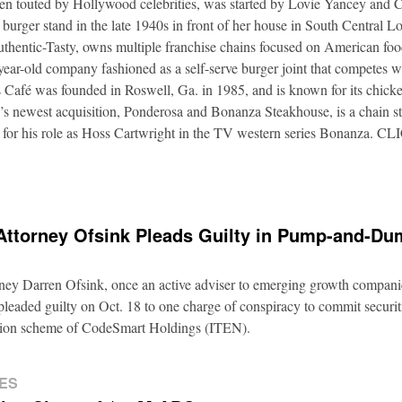
ften touted by Hollywood celebrities, was started by Lovie Yancey and
er burger stand in the late 1940s in front of her house in South Central
thentic-Tasty, owns multiple franchise chains focused on American food
5-year-old company fashioned as a self-serve burger joint that competes
Café was founded in Roswell, Ga. in 1985, and is known for its chicke
s newest acquisition, Ponderosa and Bonanza Steakhouse, is a chain s
 for his role as Hoss Cartwright in the TV western series Bonanz
Attorney Ofsink Pleads Guilty in Pump-and-D
rney Darren Ofsink, once an active adviser to emerging growth compani
leaded guilty on Oct. 18 to one charge of conspiracy to commit securitie
ation scheme of CodeSmart Holdings (ITEN).
ES