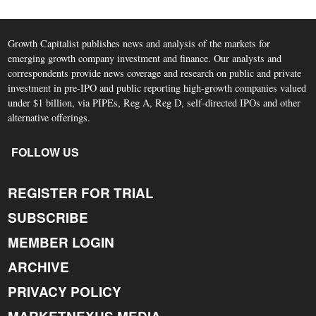
Growth Capitalist publishes news and analysis of the markets for
emerging growth company investment and finance. Our analysts and
correspondents provide news coverage and research on public and private
investment in pre-IPO and public reporting high-growth companies valued
under $1 billion, via PIPEs, Reg A, Reg D, self-directed IPOs and other
alternative offerings.
FOLLOW US
REGISTER FOR TRIAL
SUBSCRIBE
MEMBER LOGIN
ARCHIVE
PRIVACY POLICY