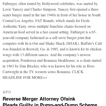
Fatburger, often touted by Hollywood celebrities, was started by
Lovie Yancey and Charles Simpson. Yancey first opened a three-
seater burger stand in the late 1940s in front of her house in South
Central Los Angeles. FAT Brands, which stands for Fresh-
Authentic-Tasty, owns multiple franchise chains focused on
American food served in a fast casual setting. Fatburger is a 65-
year-old company fashioned as a self-serve burger joint that
competes with In-n-Out and Shake Shack (SHAK). Buffalo’s Café
was founded in Roswell, Ga. in 1985, and is known for its chicken
wings with 13 different sauces. And the company’s newest
acquisition, Ponderosa and Bonanza Steakhouse, is a chain started
in 1963 by Dan Blocker, who was known for his role as Hoss
Cartwright in the TV western series Bonanza. CLICK
HEADLINE FOR MORE>>
APO
Reverse Merger Attorney Ofsink
Pleads Guilty in Pump-and-Dump Scheme