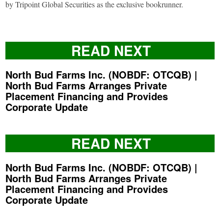
by Tripoint Global Securities as the exclusive bookrunner.
READ NEXT
North Bud Farms Inc. (NOBDF: OTCQB) |
North Bud Farms Arranges Private
Placement Financing and Provides
Corporate Update
READ NEXT
North Bud Farms Inc. (NOBDF: OTCQB) |
North Bud Farms Arranges Private
Placement Financing and Provides
Corporate Update