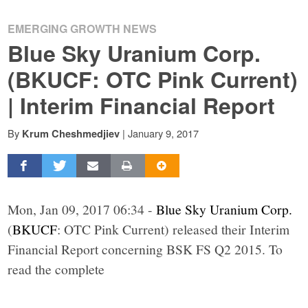
EMERGING GROWTH NEWS
Blue Sky Uranium Corp.
(BKUCF: OTC Pink Current)
| Interim Financial Report
By
|
January 9, 2017
Krum Cheshmedjiev
Mon, Jan 09, 2017 06:34 -
Blue Sky Uranium Corp.
(
BKUCF
: OTC Pink Current) released their Interim
Financial Report concerning BSK FS Q2 2015. To
read the complete