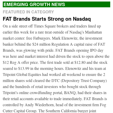
EMERGING GROWTH NEWS
FEATURED IN CATEGORY
FAT Brands Starts Strong on Nasdaq
On a side street off Times Square brokers and traders lined up
earlier this week for a rare treat outside of Nasdaq’s Manhattan
market center: free Fatburgers. Mark Elenowitz, the investment
banker behind the $24 million Regulation A capital raise of FAT
Brands, was glowing with pride. FAT Brands opening IPO day
was here and market interest had driven the stock to open above the
$12 Reg A offer price. The first trade sold at $12.80 and the stock
soared to $13.99 in the morning hours. Elenowitz and his team at
Tripoint Global Equities had worked all weekend to ensure the 2
million shares sold cleared the DTC (Depository Trust Company)
and the hundreds of retail investors who bought stock through
Tripoint’s online crowdfunding portal, BANQ, had their shares in
their retail accounts available to trade immediately. FAT Brands is
controlled by Andy Wiederhorn, head of the investment firm Fog
Cutter Capital Group. The Southern California burger joint