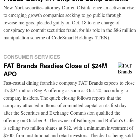
New York securities attorney Darren Ofsink, once an active adviser
to emerging growth companies seeking to go public through
reverse mergers, pleaded guilty on Oct. 18 to one charge of
conspiracy to commit securities fraud, for his role in the $86 million
manipulation scheme of CodeSmart Holdings (ITEN).
CONSUMER SERVICES
FAT Brands Readies Close of $24M
APO
Fast-casual dining franchise company FAT Brands expects to close
it’s $24 million Reg A offering as soon as Oct. 20, according to
company insiders. The quick closing follows reports that the
company attracted millions of committed capital on its first day
after the Securities and Exchange Commission qualified the
offering on October 3. The owner of Fatburger and Buffalo’s Café
is selling two million shares at $12, with a minimum investment of
$500, from institutional and retail investors. The deal is being sold