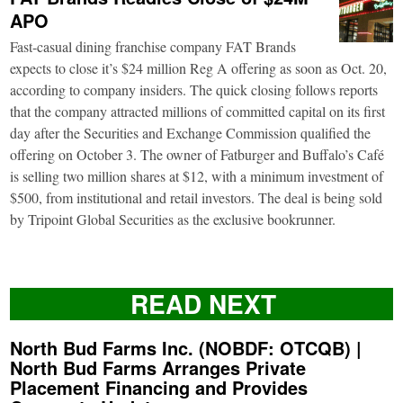
APO
Fast-casual dining franchise company FAT Brands
expects to close it’s $24 million Reg A offering as soon as Oct. 20,
according to company insiders. The quick closing follows reports
that the company attracted millions of committed capital on its first
day after the Securities and Exchange Commission qualified the
offering on October 3. The owner of Fatburger and Buffalo’s Café
is selling two million shares at $12, with a minimum investment of
$500, from institutional and retail investors. The deal is being sold
by Tripoint Global Securities as the exclusive bookrunner.
READ NEXT
North Bud Farms Inc. (NOBDF: OTCQB) |
North Bud Farms Arranges Private
Placement Financing and Provides