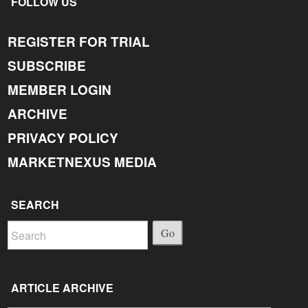
FOLLOW US
REGISTER FOR TRIAL
SUBSCRIBE
MEMBER LOGIN
ARCHIVE
PRIVACY POLICY
MARKETNEXUS MEDIA
SEARCH
Go
ARTICLE ARCHIVE