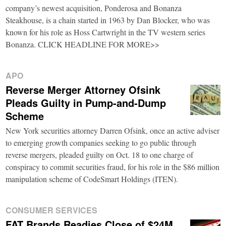
company’s newest acquisition, Ponderosa and Bonanza
Steakhouse, is a chain started in 1963 by Dan Blocker, who was
known for his role as Hoss Cartwright in the TV western series
Bonanza. CLICK HEADLINE FOR MORE>>
APO
Reverse Merger Attorney Ofsink
Pleads Guilty in Pump-and-Dump
Scheme
New York securities attorney Darren Ofsink, once an active adviser
to emerging growth companies seeking to go public through
reverse mergers, pleaded guilty on Oct. 18 to one charge of
conspiracy to commit securities fraud, for his role in the $86 million
manipulation scheme of CodeSmart Holdings (ITEN).
CONSUMER SERVICES
FAT Brands Readies Close of $24M