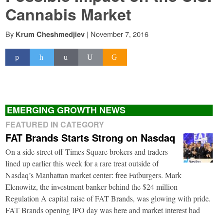
Cannabis Market
By
|
November 7, 2016
Krum Cheshmedjiev
EMERGING GROWTH NEWS
FEATURED IN CATEGORY
FAT Brands Starts Strong on Nasdaq
On a side street off Times Square brokers and traders
lined up earlier this week for a rare treat outside of
Nasdaq’s Manhattan market center: free Fatburgers. Mark
Elenowitz, the investment banker behind the $24 million
Regulation A capital raise of FAT Brands, was glowing with pride.
FAT Brands opening IPO day was here and market interest had