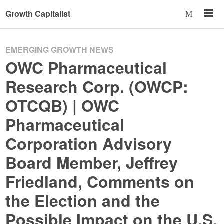
Growth Capitalist
EMERGING GROWTH NEWS
OWC Pharmaceutical
Research Corp. (OWCP:
OTCQB) | OWC
Pharmaceutical
Corporation Advisory
Board Member, Jeffrey
Friedland, Comments on
the Election and the
Possible Impact on the U.S.