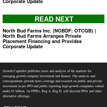
Corporate Update
READ NEXT
North Bud Farms Inc. (NOBDF: OTCQB) |
North Bud Farms Arranges Private
Placement Financing and Provides
Corporate Update
Growth Capitalist publishes news and analysis of the markets for
emerging growth company investment and finance. Our analysts and
correspondents provide news coverage and research on public and private
investment in pre-IPO and public reporting high-growth companies valued
under $1 billion, via PIPEs, Reg A, Reg D, self-directed IPOs and other
alternative offerings.