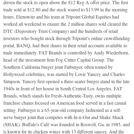
driven the stock to open above the $12 Reg A offer price. The first
trade sold at $12.80 and the stock soared to $13.99 in the morning
hours. Elenowitz and his team at Tripoint Global Equities had
worked all weekend to ensure the 2 million shares sold cleared the
DTC (Depository Trust Company) and the hundreds of retail
investors who bought stock through Tripoint’s online crowdfunding
portal, BANQ, had their shares in their retail accounts available to
trade immediately. FAT Brands is controlled by Andy Wiederhorn,
head of the investment firm Fog Cutter Capital Group. The
Southern California burger joint Fatburger, often touted by
Hollywood celebrities, was started by Lovie Yancey and Charles
Simpson. Yancey first opened a three-seater burger stand in the late
1940s in front of her house in South Central Los Angeles. FAT
Brands, which stands for Fresh-Authentic-Tasty, owns multiple
franchise chains focused on American food served in a fast casual
setting. Fatburger is a 65-year-old company fashioned as a self-
serve burger joint that competes with In-n-Out and Shake Shack
(SHAK). Buffalo’s Café was founded in Roswell, Ga. in 1985, and
is known for its chicken wings with 13 different sauces. And the