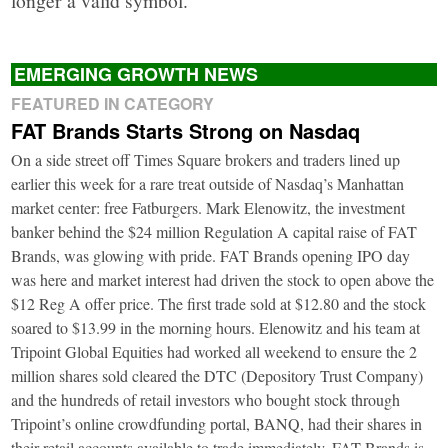
EMERGING GROWTH NEWS
FEATURED IN CATEGORY
FAT Brands Starts Strong on Nasdaq
On a side street off Times Square brokers and traders lined up
earlier this week for a rare treat outside of Nasdaq’s Manhattan
market center: free Fatburgers. Mark Elenowitz, the investment
banker behind the $24 million Regulation A capital raise of FAT
Brands, was glowing with pride. FAT Brands opening IPO day
was here and market interest had driven the stock to open above the
$12 Reg A offer price. The first trade sold at $12.80 and the stock
soared to $13.99 in the morning hours. Elenowitz and his team at
Tripoint Global Equities had worked all weekend to ensure the 2
million shares sold cleared the DTC (Depository Trust Company)
and the hundreds of retail investors who bought stock through
Tripoint’s online crowdfunding portal, BANQ, had their shares in
their retail accounts available to trade immediately. FAT Brands is