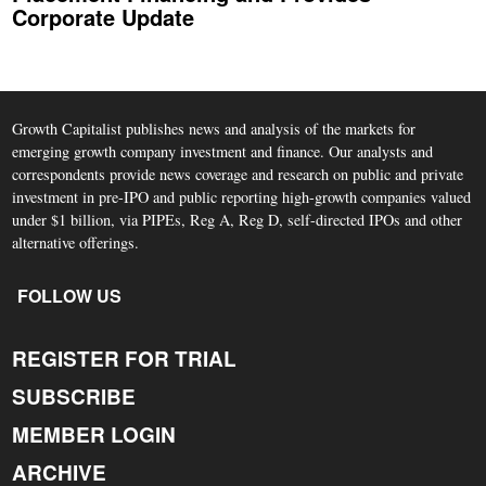
Corporate Update
Growth Capitalist publishes news and analysis of the markets for
emerging growth company investment and finance. Our analysts and
correspondents provide news coverage and research on public and private
investment in pre-IPO and public reporting high-growth companies valued
under $1 billion, via PIPEs, Reg A, Reg D, self-directed IPOs and other
alternative offerings.
FOLLOW US
REGISTER FOR TRIAL
SUBSCRIBE
MEMBER LOGIN
ARCHIVE