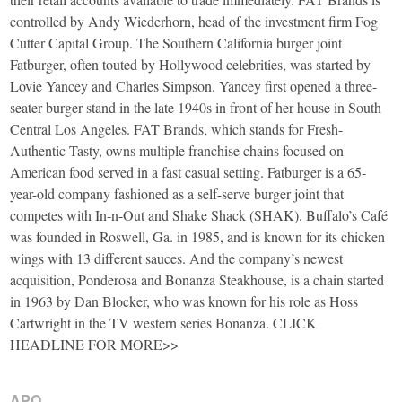
controlled by Andy Wiederhorn, head of the investment firm Fog
Cutter Capital Group. The Southern California burger joint
Fatburger, often touted by Hollywood celebrities, was started by
Lovie Yancey and Charles Simpson. Yancey first opened a three-
seater burger stand in the late 1940s in front of her house in South
Central Los Angeles. FAT Brands, which stands for Fresh-
Authentic-Tasty, owns multiple franchise chains focused on
American food served in a fast casual setting. Fatburger is a 65-
year-old company fashioned as a self-serve burger joint that
competes with In-n-Out and Shake Shack (SHAK). Buffalo’s Café
was founded in Roswell, Ga. in 1985, and is known for its chicken
wings with 13 different sauces. And the company’s newest
acquisition, Ponderosa and Bonanza Steakhouse, is a chain started
in 1963 by Dan Blocker, who was known for his role as Hoss
Cartwright in the TV western series Bonanza. CLICK
HEADLINE FOR MORE>>
APO