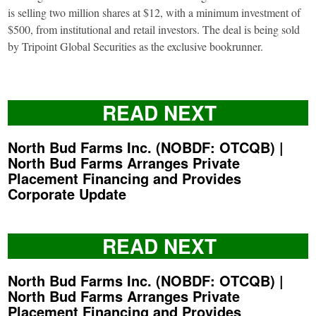
is selling two million shares at $12, with a minimum investment of
$500, from institutional and retail investors. The deal is being sold
by Tripoint Global Securities as the exclusive bookrunner.
READ NEXT
North Bud Farms Inc. (NOBDF: OTCQB) |
North Bud Farms Arranges Private
Placement Financing and Provides
Corporate Update
READ NEXT
North Bud Farms Inc. (NOBDF: OTCQB) |
North Bud Farms Arranges Private
Placement Financing and Provides