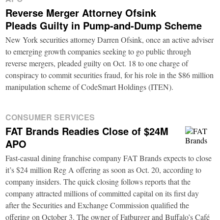
Reverse Merger Attorney Ofsink
Pleads Guilty in Pump-and-Dump Scheme
New York securities attorney Darren Ofsink, once an active adviser
to emerging growth companies seeking to go public through
reverse mergers, pleaded guilty on Oct. 18 to one charge of
conspiracy to commit securities fraud, for his role in the $86 million
manipulation scheme of CodeSmart Holdings (ITEN).
CONSUMER SERVICES
FAT Brands Readies Close of $24M
APO
Fast-casual dining franchise company FAT Brands expects to close
it’s $24 million Reg A offering as soon as Oct. 20, according to
company insiders. The quick closing follows reports that the
company attracted millions of committed capital on its first day
after the Securities and Exchange Commission qualified the
offering on October 3. The owner of Fatburger and Buffalo’s Café