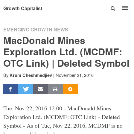
Growth Capitalist
EMERGING GROWTH NEWS
MacDonald Mines
Exploration Ltd. (MCDMF:
OTC Link) | Deleted Symbol
By
|
November 21, 2016
Krum Cheshmedjiev
Tue, Nov 22, 2016 12:00 - MacDonald Mines
Exploration Ltd. (MCDMF: OTC Link) - Deleted
Symbol - As of Tue, Nov 22, 2016, MCDMF is no
longer a valid symbol.