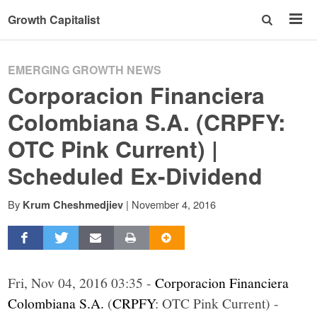
Growth Capitalist
EMERGING GROWTH NEWS
Corporacion Financiera
Colombiana S.A. (CRPFY:
OTC Pink Current) |
Scheduled Ex-Dividend
By
|
November 4, 2016
Krum Cheshmedjiev
Fri, Nov 04, 2016 03:35 -
Corporacion Financiera
Colombiana S.A.
(
CRPFY
: OTC Pink Current) -