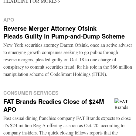
HEADLINE FOR MORE>>
APO
Reverse Merger Attorney Ofsink
Pleads Guilty in Pump-and-Dump Scheme
New York securities attorney Darren Ofsink, once an active adviser
to emerging growth companies seeking to go public through
reverse mergers, pleaded guilty on Oct. 18 to one charge of
conspiracy to commit securities fraud, for his role in the $86 million
manipulation scheme of CodeSmart Holdings (ITEN).
CONSUMER SERVICES
FAT Brands Readies Close of $24M
APO
Fast-casual dining franchise company FAT Brands expects to close
it’s $24 million Reg A offering as soon as Oct. 20, according to
company insiders. The quick closing follows reports that the