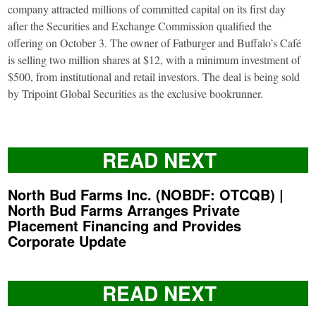
company attracted millions of committed capital on its first day
after the Securities and Exchange Commission qualified the
offering on October 3. The owner of Fatburger and Buffalo’s Café
is selling two million shares at $12, with a minimum investment of
$500, from institutional and retail investors. The deal is being sold
by Tripoint Global Securities as the exclusive bookrunner.
READ NEXT
North Bud Farms Inc. (NOBDF: OTCQB) |
North Bud Farms Arranges Private
Placement Financing and Provides
Corporate Update
READ NEXT