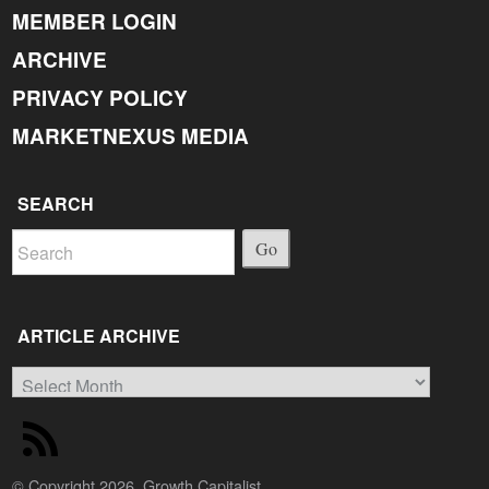
MEMBER LOGIN
ARCHIVE
PRIVACY POLICY
MARKETNEXUS MEDIA
SEARCH
Go
ARTICLE ARCHIVE
Article
Archive
© Copyright 2026, Growth Capitalist