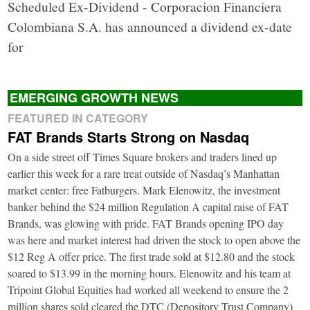
Scheduled Ex-Dividend - Corporacion Financiera
Colombiana S.A. has announced a dividend ex-date
for
EMERGING GROWTH NEWS
FEATURED IN CATEGORY
FAT Brands Starts Strong on Nasdaq
On a side street off Times Square brokers and traders lined up
earlier this week for a rare treat outside of Nasdaq’s Manhattan
market center: free Fatburgers. Mark Elenowitz, the investment
banker behind the $24 million Regulation A capital raise of FAT
Brands, was glowing with pride. FAT Brands opening IPO day
was here and market interest had driven the stock to open above the
$12 Reg A offer price. The first trade sold at $12.80 and the stock
soared to $13.99 in the morning hours. Elenowitz and his team at
Tripoint Global Equities had worked all weekend to ensure the 2
million shares sold cleared the DTC (Depository Trust Company)