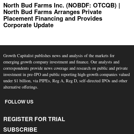
North Bud Farms Inc. (NOBDF: OTCQB) |
North Bud Farms Arranges Private
Placement Financing and Provides
Corporate Update
Growth Capitalist publishes news and analysis of the markets for
emerging growth company investment and finance. Our analysts and
correspondents provide news coverage and research on public and private
investment in pre-IPO and public reporting high-growth companies valued
under $1 billion, via PIPEs, Reg A, Reg D, self-directed IPOs and other
alternative offerings.
FOLLOW US
REGISTER FOR TRIAL
SUBSCRIBE