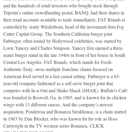
and the hundreds of retail investors who bought stock through
Tripoint’s online crowdfunding portal, BANQ, had their shares in
their retail accounts available to trade immediately. FAT Brands is
controlled by Andy Wiederhorn, head of the investment firm Fog
Cutter Capital Group. The Southern California burger joint
Fatburger, often touted by Hollywood celebrities, was started by
Lovie Yancey and Charles Simpson. Yancey first opened a three-
seater burger stand in the late 1940s in front of her house in South
Central Los Angeles. FAT Brands, which stands for Fresh-
Authentic-Tasty, owns multiple franchise chains focused on
American food served in a fast casual setting. Fatburger is a 65-
year-old company fashioned as a self-serve burger joint that
competes with In-n-Out and Shake Shack (SHAK). Buffalo’s Café
was founded in Roswell, Ga. in 1985, and is known for its chicken
wings with 13 different sauces. And the company’s newest
acquisition, Ponderosa and Bonanza Steakhouse, is a chain started
in 1963 by Dan Blocker, who was known for his role as Hoss
Cartwright in the TV western series Bonanza. CLICK