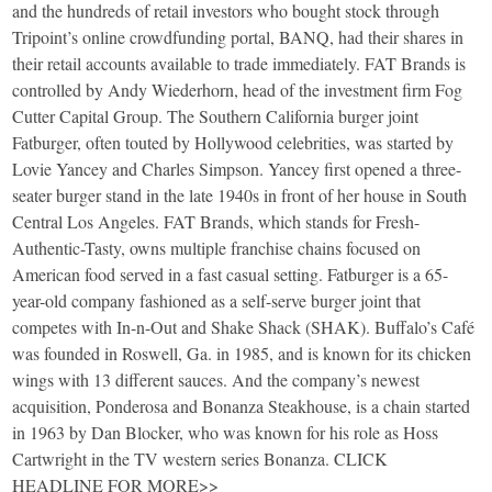
and the hundreds of retail investors who bought stock through
Tripoint’s online crowdfunding portal, BANQ, had their shares in
their retail accounts available to trade immediately. FAT Brands is
controlled by Andy Wiederhorn, head of the investment firm Fog
Cutter Capital Group. The Southern California burger joint
Fatburger, often touted by Hollywood celebrities, was started by
Lovie Yancey and Charles Simpson. Yancey first opened a three-
seater burger stand in the late 1940s in front of her house in South
Central Los Angeles. FAT Brands, which stands for Fresh-
Authentic-Tasty, owns multiple franchise chains focused on
American food served in a fast casual setting. Fatburger is a 65-
year-old company fashioned as a self-serve burger joint that
competes with In-n-Out and Shake Shack (SHAK). Buffalo’s Café
was founded in Roswell, Ga. in 1985, and is known for its chicken
wings with 13 different sauces. And the company’s newest
acquisition, Ponderosa and Bonanza Steakhouse, is a chain started
in 1963 by Dan Blocker, who was known for his role as Hoss
Cartwright in the TV western series Bonanza. CLICK
HEADLINE FOR MORE>>