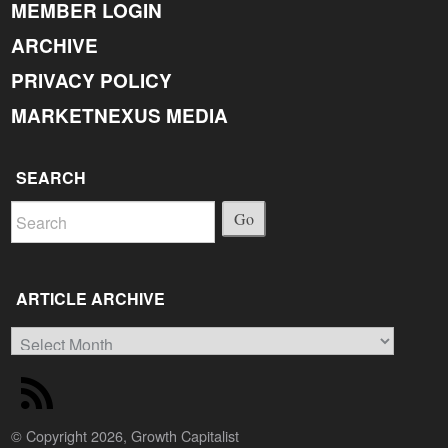
MEMBER LOGIN
ARCHIVE
PRIVACY POLICY
MARKETNEXUS MEDIA
SEARCH
Go
ARTICLE ARCHIVE
Article
Archive
© Copyright 2026, Growth Capitalist