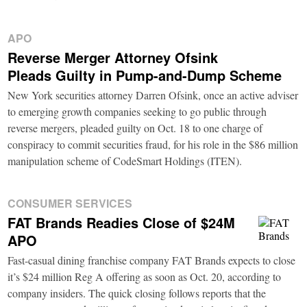
APO
Reverse Merger Attorney Ofsink
Pleads Guilty in Pump-and-Dump Scheme
New York securities attorney Darren Ofsink, once an active adviser
to emerging growth companies seeking to go public through
reverse mergers, pleaded guilty on Oct. 18 to one charge of
conspiracy to commit securities fraud, for his role in the $86 million
manipulation scheme of CodeSmart Holdings (ITEN).
CONSUMER SERVICES
FAT Brands Readies Close of $24M
APO
Fast-casual dining franchise company FAT Brands expects to close
it’s $24 million Reg A offering as soon as Oct. 20, according to
company insiders. The quick closing follows reports that the