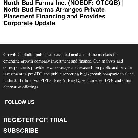
North Bud Farms Inc. (NOBDF: OTCQB) |
North Bud Farms Arranges Private
Placement Financing and Provides
Corporate Update
Growth Capitalist publishes news and analysis of the markets for
emerging growth company investment and finance. Our analysts and
correspondents provide news coverage and research on public and private
investment in pre-IPO and public reporting high-growth companies valued
under $1 billion, via PIPEs, Reg A, Reg D, self-directed IPOs and other
alternative offerings.
FOLLOW US
REGISTER FOR TRIAL
SUBSCRIBE