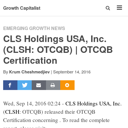
Growth Capitalist
EMERGING GROWTH NEWS
CLS Holdings USA, Inc.
(CLSH: OTCQB) | OTCQB
Certification
By
|
September 14, 2016
Krum Cheshmedjiev
Wed, Sep 14, 2016 02:24 -
CLS Holdings USA, Inc.
(
CLSH
: OTCQB) released their OTCQB
Certification concerning . To read the complete
report, please visit: