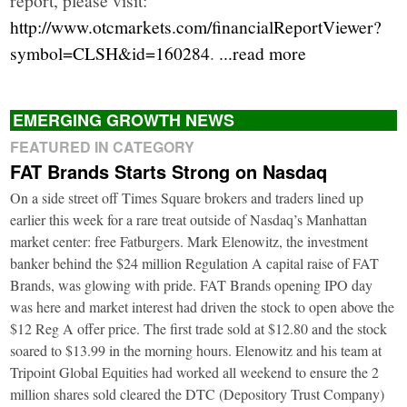
http://www.otcmarkets.com/financialReportViewer?
symbol=CLSH&id=160284
.
...read more
EMERGING GROWTH NEWS
FEATURED IN CATEGORY
FAT Brands Starts Strong on Nasdaq
On a side street off Times Square brokers and traders lined up
earlier this week for a rare treat outside of Nasdaq’s Manhattan
market center: free Fatburgers. Mark Elenowitz, the investment
banker behind the $24 million Regulation A capital raise of FAT
Brands, was glowing with pride. FAT Brands opening IPO day
was here and market interest had driven the stock to open above the
$12 Reg A offer price. The first trade sold at $12.80 and the stock
soared to $13.99 in the morning hours. Elenowitz and his team at
Tripoint Global Equities had worked all weekend to ensure the 2
million shares sold cleared the DTC (Depository Trust Company)