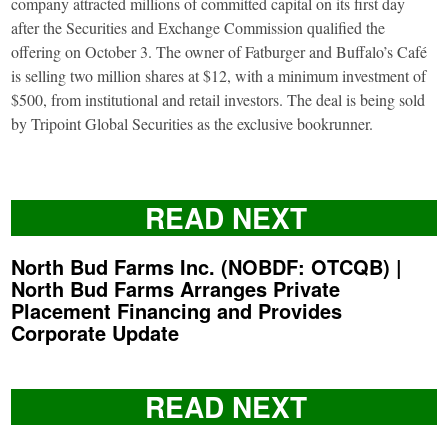
company attracted millions of committed capital on its first day
after the Securities and Exchange Commission qualified the
offering on October 3. The owner of Fatburger and Buffalo’s Café
is selling two million shares at $12, with a minimum investment of
$500, from institutional and retail investors. The deal is being sold
by Tripoint Global Securities as the exclusive bookrunner.
READ NEXT
North Bud Farms Inc. (NOBDF: OTCQB) |
North Bud Farms Arranges Private
Placement Financing and Provides
Corporate Update
READ NEXT