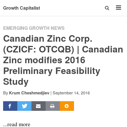
Growth Capitalist
EMERGING GROWTH NEWS
Canadian Zinc Corp.
(CZICF: OTCQB) | Canadian
Zinc modifies 2016
Preliminary Feasibility
Study
By
|
September 14, 2016
Krum Cheshmedjiev
...read more