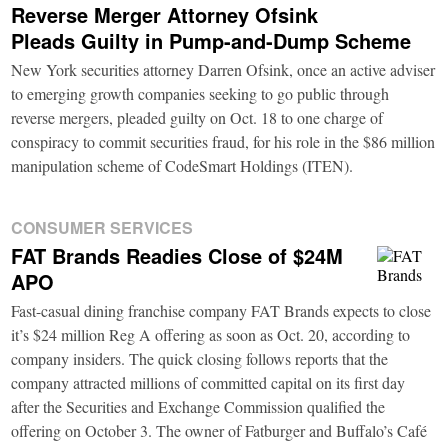
Reverse Merger Attorney Ofsink
Pleads Guilty in Pump-and-Dump Scheme
New York securities attorney Darren Ofsink, once an active adviser
to emerging growth companies seeking to go public through
reverse mergers, pleaded guilty on Oct. 18 to one charge of
conspiracy to commit securities fraud, for his role in the $86 million
manipulation scheme of CodeSmart Holdings (ITEN).
CONSUMER SERVICES
FAT Brands Readies Close of $24M
APO
Fast-casual dining franchise company FAT Brands expects to close
it’s $24 million Reg A offering as soon as Oct. 20, according to
company insiders. The quick closing follows reports that the
company attracted millions of committed capital on its first day
after the Securities and Exchange Commission qualified the
offering on October 3. The owner of Fatburger and Buffalo’s Café