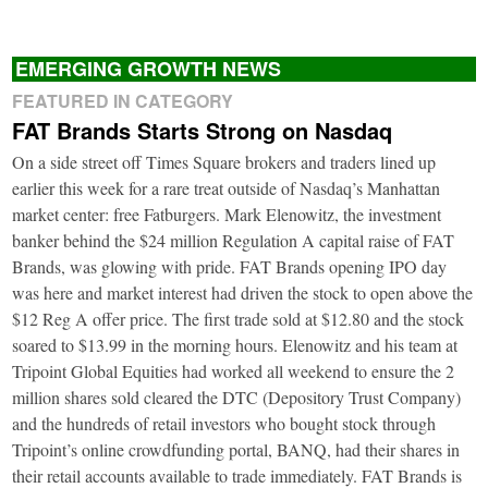
EMERGING GROWTH NEWS
FEATURED IN CATEGORY
FAT Brands Starts Strong on Nasdaq
On a side street off Times Square brokers and traders lined up
earlier this week for a rare treat outside of Nasdaq’s Manhattan
market center: free Fatburgers. Mark Elenowitz, the investment
banker behind the $24 million Regulation A capital raise of FAT
Brands, was glowing with pride. FAT Brands opening IPO day
was here and market interest had driven the stock to open above the
$12 Reg A offer price. The first trade sold at $12.80 and the stock
soared to $13.99 in the morning hours. Elenowitz and his team at
Tripoint Global Equities had worked all weekend to ensure the 2
million shares sold cleared the DTC (Depository Trust Company)
and the hundreds of retail investors who bought stock through
Tripoint’s online crowdfunding portal, BANQ, had their shares in
their retail accounts available to trade immediately. FAT Brands is