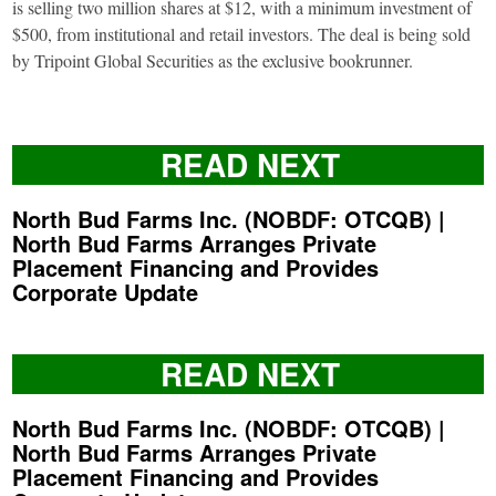
is selling two million shares at $12, with a minimum investment of
$500, from institutional and retail investors. The deal is being sold
by Tripoint Global Securities as the exclusive bookrunner.
READ NEXT
North Bud Farms Inc. (NOBDF: OTCQB) |
North Bud Farms Arranges Private
Placement Financing and Provides
Corporate Update
READ NEXT
North Bud Farms Inc. (NOBDF: OTCQB) |
North Bud Farms Arranges Private
Placement Financing and Provides