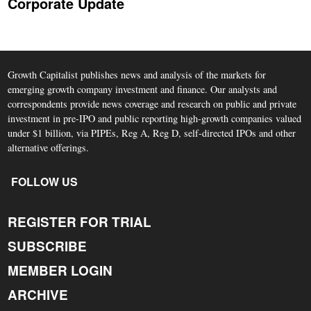
Corporate Update
Growth Capitalist publishes news and analysis of the markets for
emerging growth company investment and finance. Our analysts and
correspondents provide news coverage and research on public and private
investment in pre-IPO and public reporting high-growth companies valued
under $1 billion, via PIPEs, Reg A, Reg D, self-directed IPOs and other
alternative offerings.
FOLLOW US
REGISTER FOR TRIAL
SUBSCRIBE
MEMBER LOGIN
ARCHIVE