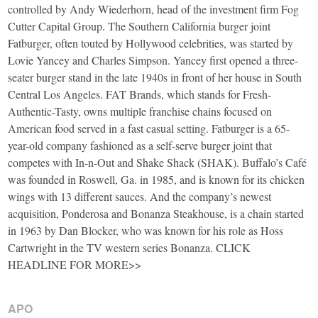
controlled by Andy Wiederhorn, head of the investment firm Fog
Cutter Capital Group. The Southern California burger joint
Fatburger, often touted by Hollywood celebrities, was started by
Lovie Yancey and Charles Simpson. Yancey first opened a three-
seater burger stand in the late 1940s in front of her house in South
Central Los Angeles. FAT Brands, which stands for Fresh-
Authentic-Tasty, owns multiple franchise chains focused on
American food served in a fast casual setting. Fatburger is a 65-
year-old company fashioned as a self-serve burger joint that
competes with In-n-Out and Shake Shack (SHAK). Buffalo’s Café
was founded in Roswell, Ga. in 1985, and is known for its chicken
wings with 13 different sauces. And the company’s newest
acquisition, Ponderosa and Bonanza Steakhouse, is a chain started
in 1963 by Dan Blocker, who was known for his role as Hoss
Cartwright in the TV western series Bonanza. CLICK
HEADLINE FOR MORE>>
APO