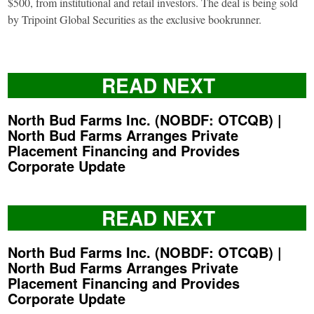
$500, from institutional and retail investors. The deal is being sold
by Tripoint Global Securities as the exclusive bookrunner.
READ NEXT
North Bud Farms Inc. (NOBDF: OTCQB) |
North Bud Farms Arranges Private
Placement Financing and Provides
Corporate Update
READ NEXT
North Bud Farms Inc. (NOBDF: OTCQB) |
North Bud Farms Arranges Private
Placement Financing and Provides
Corporate Update