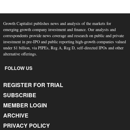
Growth Capitalist publishes news and analysis of the markets for
emerging growth company investment and finance. Our analysts and
correspondents provide news coverage and research on public and private
investment in pre-IPO and public reporting high-growth companies valued
under $1 billion, via PIPEs, Reg A, Reg D, self-directed IPOs and other
alternative offerings.
FOLLOW US
REGISTER FOR TRIAL
SUBSCRIBE
MEMBER LOGIN
ARCHIVE
PRIVACY POLICY