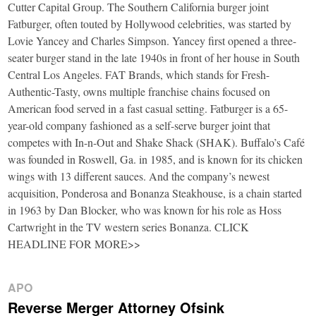
Cutter Capital Group. The Southern California burger joint
Fatburger, often touted by Hollywood celebrities, was started by
Lovie Yancey and Charles Simpson. Yancey first opened a three-
seater burger stand in the late 1940s in front of her house in South
Central Los Angeles. FAT Brands, which stands for Fresh-
Authentic-Tasty, owns multiple franchise chains focused on
American food served in a fast casual setting. Fatburger is a 65-
year-old company fashioned as a self-serve burger joint that
competes with In-n-Out and Shake Shack (SHAK). Buffalo’s Café
was founded in Roswell, Ga. in 1985, and is known for its chicken
wings with 13 different sauces. And the company’s newest
acquisition, Ponderosa and Bonanza Steakhouse, is a chain started
in 1963 by Dan Blocker, who was known for his role as Hoss
Cartwright in the TV western series Bonanza. CLICK
HEADLINE FOR MORE>>
APO
Reverse Merger Attorney Ofsink