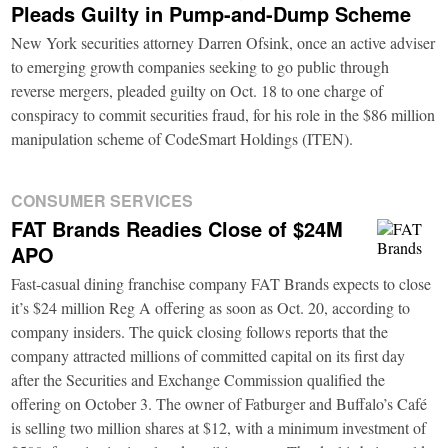
Pleads Guilty in Pump-and-Dump Scheme
New York securities attorney Darren Ofsink, once an active adviser
to emerging growth companies seeking to go public through
reverse mergers, pleaded guilty on Oct. 18 to one charge of
conspiracy to commit securities fraud, for his role in the $86 million
manipulation scheme of CodeSmart Holdings (ITEN).
CONSUMER SERVICES
FAT Brands Readies Close of $24M
APO
Fast-casual dining franchise company FAT Brands expects to close
it’s $24 million Reg A offering as soon as Oct. 20, according to
company insiders. The quick closing follows reports that the
company attracted millions of committed capital on its first day
after the Securities and Exchange Commission qualified the
offering on October 3. The owner of Fatburger and Buffalo’s Café
is selling two million shares at $12, with a minimum investment of