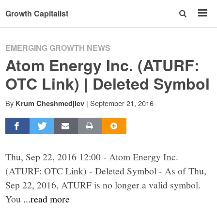
Growth Capitalist
EMERGING GROWTH NEWS
Atom Energy Inc. (ATURF:
OTC Link) | Deleted Symbol
By
|
September 21, 2016
Krum Cheshmedjiev
Thu, Sep 22, 2016 12:00 - Atom Energy Inc.
(ATURF: OTC Link) - Deleted Symbol - As of Thu,
Sep 22, 2016, ATURF is no longer a valid symbol.
You
...read more