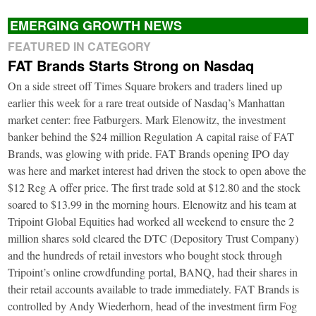
EMERGING GROWTH NEWS
FEATURED IN CATEGORY
FAT Brands Starts Strong on Nasdaq
On a side street off Times Square brokers and traders lined up
earlier this week for a rare treat outside of Nasdaq’s Manhattan
market center: free Fatburgers. Mark Elenowitz, the investment
banker behind the $24 million Regulation A capital raise of FAT
Brands, was glowing with pride. FAT Brands opening IPO day
was here and market interest had driven the stock to open above the
$12 Reg A offer price. The first trade sold at $12.80 and the stock
soared to $13.99 in the morning hours. Elenowitz and his team at
Tripoint Global Equities had worked all weekend to ensure the 2
million shares sold cleared the DTC (Depository Trust Company)
and the hundreds of retail investors who bought stock through
Tripoint’s online crowdfunding portal, BANQ, had their shares in
their retail accounts available to trade immediately. FAT Brands is
controlled by Andy Wiederhorn, head of the investment firm Fog