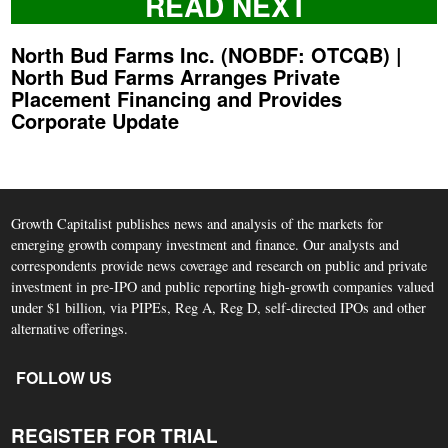
READ NEXT
North Bud Farms Inc. (NOBDF: OTCQB) |
North Bud Farms Arranges Private
Placement Financing and Provides
Corporate Update
Growth Capitalist publishes news and analysis of the markets for
emerging growth company investment and finance. Our analysts and
correspondents provide news coverage and research on public and private
investment in pre-IPO and public reporting high-growth companies valued
under $1 billion, via PIPEs, Reg A, Reg D, self-directed IPOs and other
alternative offerings.
FOLLOW US
REGISTER FOR TRIAL