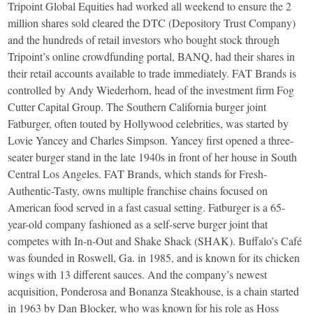
Tripoint Global Equities had worked all weekend to ensure the 2
million shares sold cleared the DTC (Depository Trust Company)
and the hundreds of retail investors who bought stock through
Tripoint’s online crowdfunding portal, BANQ, had their shares in
their retail accounts available to trade immediately. FAT Brands is
controlled by Andy Wiederhorn, head of the investment firm Fog
Cutter Capital Group. The Southern California burger joint
Fatburger, often touted by Hollywood celebrities, was started by
Lovie Yancey and Charles Simpson. Yancey first opened a three-
seater burger stand in the late 1940s in front of her house in South
Central Los Angeles. FAT Brands, which stands for Fresh-
Authentic-Tasty, owns multiple franchise chains focused on
American food served in a fast casual setting. Fatburger is a 65-
year-old company fashioned as a self-serve burger joint that
competes with In-n-Out and Shake Shack (SHAK). Buffalo’s Café
was founded in Roswell, Ga. in 1985, and is known for its chicken
wings with 13 different sauces. And the company’s newest
acquisition, Ponderosa and Bonanza Steakhouse, is a chain started
in 1963 by Dan Blocker, who was known for his role as Hoss