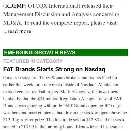
(
RDEMF
: OTCQX International) released their
Management Discussion and Analysis concerning
MD&A. To read the complete report, please visit:
...read more
EMERGING GROWTH NEWS
FEATURED IN CATEGORY
FAT Brands Starts Strong on Nasdaq
On a side street off Times Square brokers and traders lined up
earlier this week for a rare treat outside of Nasdaq’s Manhattan
market center: free Fatburgers. Mark Elenowitz, the investment
banker behind the $24 million Regulation A capital raise of FAT
Brands, was glowing with pride. FAT Brands opening IPO day
was here and market interest had driven the stock to open above the
$12 Reg A offer price. The first trade sold at $12.80 and the stock
soared to $13.99 in the morning hours. Elenowitz and his team at