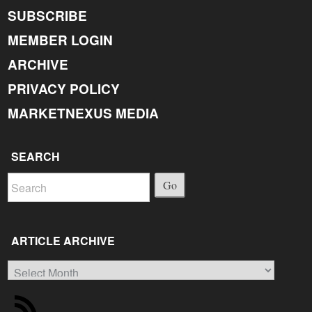
SUBSCRIBE
MEMBER LOGIN
ARCHIVE
PRIVACY POLICY
MARKETNEXUS MEDIA
SEARCH
Go
ARTICLE ARCHIVE
Article
Archive