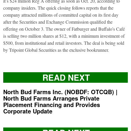
it’s $24 million Reg A offering as soon as Oct. 20, according to
company insiders. The quick closing follows reports that the
company attracted millions of committed capital on its first day
after the Securities and Exchange Commission qualified the
offering on October 3. The owner of Fatburger and Buffalo’s Café
is selling two million shares at $12, with a minimum investment of
$500, from institutional and retail investors. The deal is being sold
by Tripoint Global Securities as the exclusive bookrunner.
READ NEXT
North Bud Farms Inc. (NOBDF: OTCQB) |
North Bud Farms Arranges Private
Placement Financing and Provides
Corporate Update