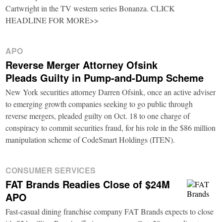
Cartwright in the TV western series Bonanza. CLICK
HEADLINE FOR MORE>>
APO
Reverse Merger Attorney Ofsink
Pleads Guilty in Pump-and-Dump Scheme
New York securities attorney Darren Ofsink, once an active adviser
to emerging growth companies seeking to go public through
reverse mergers, pleaded guilty on Oct. 18 to one charge of
conspiracy to commit securities fraud, for his role in the $86 million
manipulation scheme of CodeSmart Holdings (ITEN).
CONSUMER SERVICES
FAT Brands Readies Close of $24M
APO
Fast-casual dining franchise company FAT Brands expects to close