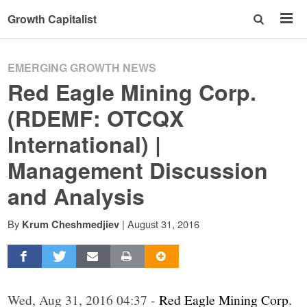
Growth Capitalist
EMERGING GROWTH NEWS
Red Eagle Mining Corp.
(RDEMF: OTCQX
International) |
Management Discussion
and Analysis
By
|
August 31, 2016
Krum Cheshmedjiev
Wed, Aug 31, 2016 04:37 -
Red Eagle Mining Corp.