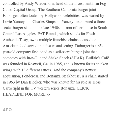
controlled by Andy Wiederhorn, head of the investment firm Fog
Cutter Capital Group. The Southern California burger joint
Fatburger, often touted by Hollywood celebrities, was started by
Lovie Yancey and Charles Simpson. Yancey first opened a three-
seater burger stand in the late 1940s in front of her house in South
Central Los Angeles. FAT Brands, which stands for Fresh-
Authentic-Tasty, owns multiple franchise chains focused on
American food served in a fast casual setting. Fatburger is a 65-
year-old company fashioned as a self-serve burger joint that
competes with In-n-Out and Shake Shack (SHAK). Buffalo’s Café
was founded in Roswell, Ga. in 1985, and is known for its chicken
wings with 13 different sauces. And the company’s newest
acquisition, Ponderosa and Bonanza Steakhouse, is a chain started
in 1963 by Dan Blocker, who was known for his role as Hoss
Cartwright in the TV western series Bonanza. CLICK
HEADLINE FOR MORE>>
APO