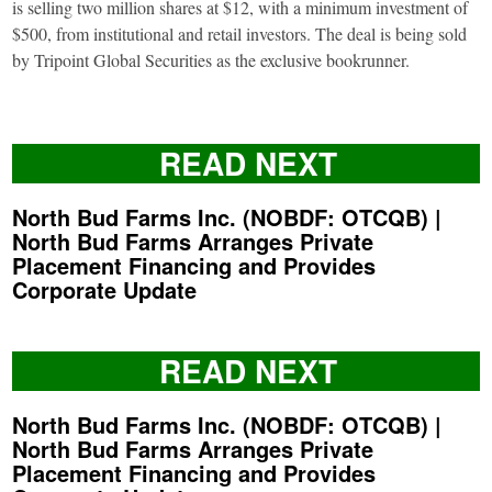
is selling two million shares at $12, with a minimum investment of
$500, from institutional and retail investors. The deal is being sold
by Tripoint Global Securities as the exclusive bookrunner.
READ NEXT
North Bud Farms Inc. (NOBDF: OTCQB) |
North Bud Farms Arranges Private
Placement Financing and Provides
Corporate Update
READ NEXT
North Bud Farms Inc. (NOBDF: OTCQB) |
North Bud Farms Arranges Private
Placement Financing and Provides