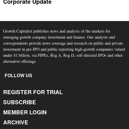
Corporate Update
Growth Capitalist publishes news and analysis of the markets for
emerging growth company investment and finance. Our analysts and
correspondents provide news coverage and research on public and private
investment in pre-IPO and public reporting high-growth companies valued
under $1 billion, via PIPEs, Reg A, Reg D, self-directed IPOs and other
alternative offerings.
FOLLOW US
REGISTER FOR TRIAL
SUBSCRIBE
MEMBER LOGIN
ARCHIVE