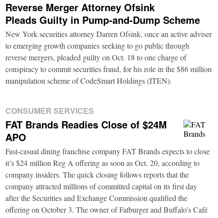
Reverse Merger Attorney Ofsink
Pleads Guilty in Pump-and-Dump Scheme
New York securities attorney Darren Ofsink, once an active adviser
to emerging growth companies seeking to go public through
reverse mergers, pleaded guilty on Oct. 18 to one charge of
conspiracy to commit securities fraud, for his role in the $86 million
manipulation scheme of CodeSmart Holdings (ITEN).
CONSUMER SERVICES
FAT Brands Readies Close of $24M
APO
Fast-casual dining franchise company FAT Brands expects to close
it’s $24 million Reg A offering as soon as Oct. 20, according to
company insiders. The quick closing follows reports that the
company attracted millions of committed capital on its first day
after the Securities and Exchange Commission qualified the
offering on October 3. The owner of Fatburger and Buffalo’s Café