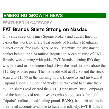
EMERGING GROWTH NEWS
FEATURED IN CATEGORY
FAT Brands Starts Strong on Nasdaq
On a side street off Times Square brokers and traders lined up
earlier this week for a rare treat outside of Nasdaq’s Manhattan
market center: free Fatburgers. Mark Elenowitz, the investment
banker behind the $24 million Regulation A capital raise of FAT
Brands, was glowing with pride. FAT Brands opening IPO day
was here and market interest had driven the stock to open above the
$12 Reg A offer price. The first trade sold at $12.80 and the stock
soared to $13.99 in the morning hours. Elenowitz and his team at
Tripoint Global Equities had worked all weekend to ensure the 2
million shares sold cleared the DTC (Depository Trust Company)
and the hundreds of retail investors who bought stock through
Tripoint’s online crowdfunding portal, BANQ, had their shares in
their retail accounts available to trade immediately. FAT Brands is