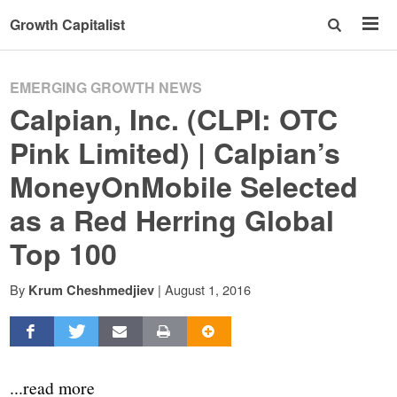
Growth Capitalist
EMERGING GROWTH NEWS
Calpian, Inc. (CLPI: OTC
Pink Limited) | Calpian’s
MoneyOnMobile Selected
as a Red Herring Global
Top 100
By
|
August 1, 2016
Krum Cheshmedjiev
...read more