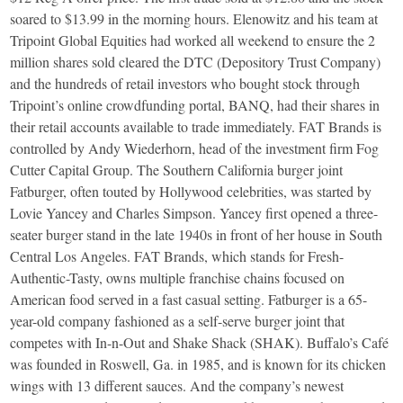
soared to $13.99 in the morning hours. Elenowitz and his team at
Tripoint Global Equities had worked all weekend to ensure the 2
million shares sold cleared the DTC (Depository Trust Company)
and the hundreds of retail investors who bought stock through
Tripoint’s online crowdfunding portal, BANQ, had their shares in
their retail accounts available to trade immediately. FAT Brands is
controlled by Andy Wiederhorn, head of the investment firm Fog
Cutter Capital Group. The Southern California burger joint
Fatburger, often touted by Hollywood celebrities, was started by
Lovie Yancey and Charles Simpson. Yancey first opened a three-
seater burger stand in the late 1940s in front of her house in South
Central Los Angeles. FAT Brands, which stands for Fresh-
Authentic-Tasty, owns multiple franchise chains focused on
American food served in a fast casual setting. Fatburger is a 65-
year-old company fashioned as a self-serve burger joint that
competes with In-n-Out and Shake Shack (SHAK). Buffalo’s Café
was founded in Roswell, Ga. in 1985, and is known for its chicken
wings with 13 different sauces. And the company’s newest