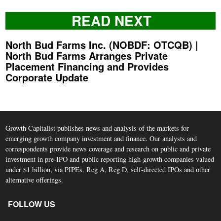
READ NEXT
North Bud Farms Inc. (NOBDF: OTCQB) |
North Bud Farms Arranges Private
Placement Financing and Provides
Corporate Update
Growth Capitalist publishes news and analysis of the markets for
emerging growth company investment and finance. Our analysts and
correspondents provide news coverage and research on public and private
investment in pre-IPO and public reporting high-growth companies valued
under $1 billion, via PIPEs, Reg A, Reg D, self-directed IPOs and other
alternative offerings.
FOLLOW US