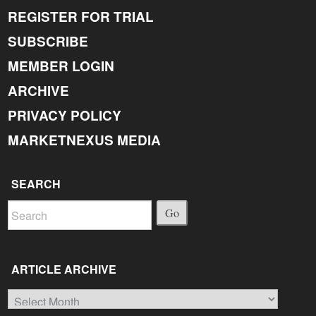
REGISTER FOR TRIAL
SUBSCRIBE
MEMBER LOGIN
ARCHIVE
PRIVACY POLICY
MARKETNEXUS MEDIA
SEARCH
Go
ARTICLE ARCHIVE
Article
Archive