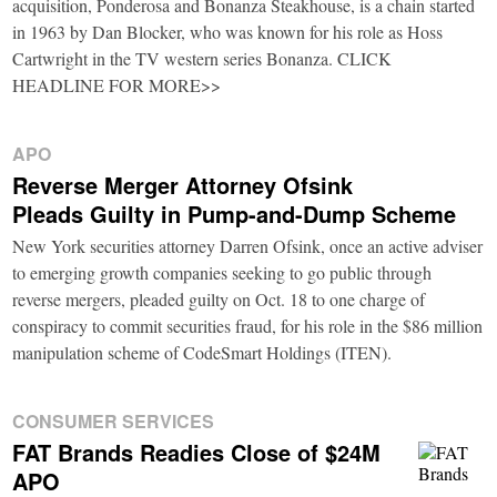
acquisition, Ponderosa and Bonanza Steakhouse, is a chain started
in 1963 by Dan Blocker, who was known for his role as Hoss
Cartwright in the TV western series Bonanza. CLICK
HEADLINE FOR MORE>>
APO
Reverse Merger Attorney Ofsink
Pleads Guilty in Pump-and-Dump Scheme
New York securities attorney Darren Ofsink, once an active adviser
to emerging growth companies seeking to go public through
reverse mergers, pleaded guilty on Oct. 18 to one charge of
conspiracy to commit securities fraud, for his role in the $86 million
manipulation scheme of CodeSmart Holdings (ITEN).
CONSUMER SERVICES
FAT Brands Readies Close of $24M
APO