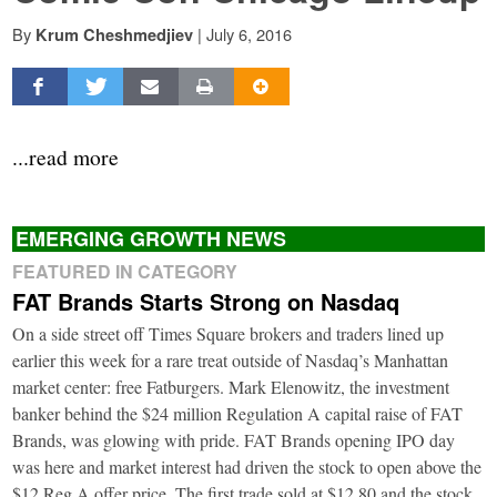
By
|
July 6, 2016
Krum Cheshmedjiev
...read more
EMERGING GROWTH NEWS
FEATURED IN CATEGORY
FAT Brands Starts Strong on Nasdaq
On a side street off Times Square brokers and traders lined up
earlier this week for a rare treat outside of Nasdaq’s Manhattan
market center: free Fatburgers. Mark Elenowitz, the investment
banker behind the $24 million Regulation A capital raise of FAT
Brands, was glowing with pride. FAT Brands opening IPO day
was here and market interest had driven the stock to open above the
$12 Reg A offer price. The first trade sold at $12.80 and the stock