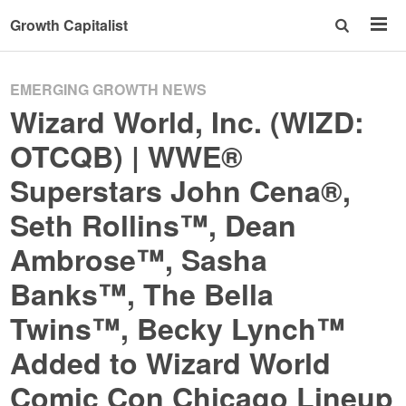
Growth Capitalist
EMERGING GROWTH NEWS
Wizard World, Inc. (WIZD:
OTCQB) | WWE®
Superstars John Cena®,
Seth Rollins™, Dean
Ambrose™, Sasha
Banks™, The Bella
Twins™, Becky Lynch™
Added to Wizard World
Comic Con Chicago Lineup