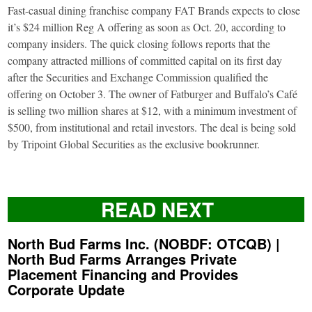
Fast-casual dining franchise company FAT Brands expects to close
it’s $24 million Reg A offering as soon as Oct. 20, according to
company insiders. The quick closing follows reports that the
company attracted millions of committed capital on its first day
after the Securities and Exchange Commission qualified the
offering on October 3. The owner of Fatburger and Buffalo’s Café
is selling two million shares at $12, with a minimum investment of
$500, from institutional and retail investors. The deal is being sold
by Tripoint Global Securities as the exclusive bookrunner.
READ NEXT
North Bud Farms Inc. (NOBDF: OTCQB) |
North Bud Farms Arranges Private
Placement Financing and Provides
Corporate Update