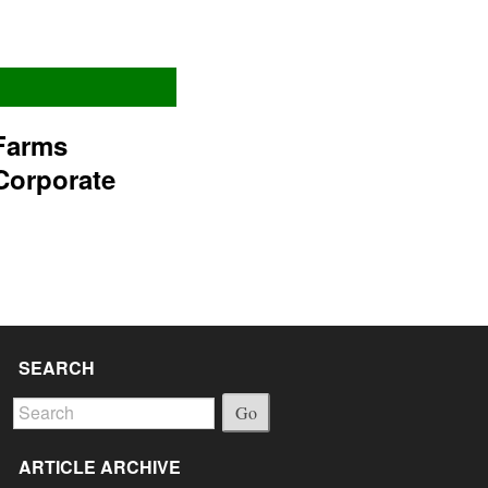
Farms
Corporate
SEARCH
Go
ARTICLE ARCHIVE