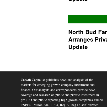
North Bud Fa
Arranges Priv
Update
Growth Capitalist publishes news and analysis of the
markets for emerging growth company investment and
finance. Our analysts and correspondents provide news
coverage and research on public and private investment in
pre-IPO and public reporting high-growth companies valued
under $1 billion, via PIPEs, Reg A, Reg D, self-directed