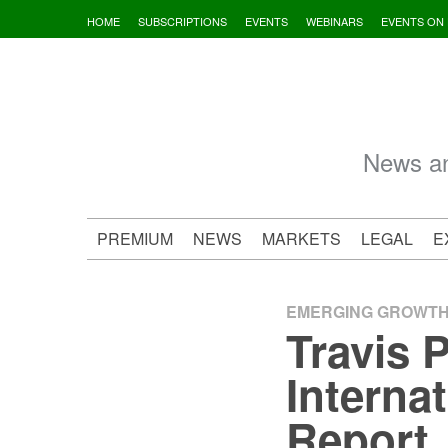
Skip
HOME
SUBSCRIPTIONS
EVENTS
WEBINARS
EVENTS ON
to
content
News an
PREMIUM
NEWS
MARKETS
LEGAL
E
EMERGING GROWT
Travis 
Interna
Report