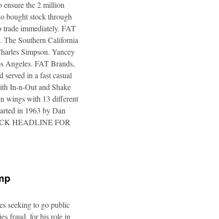
 ensure the 2 million
ho bought stock through
to trade immediately. FAT
. The Southern California
 Charles Simpson. Yancey
 Los Angeles. FAT Brands,
 served in a fast casual
 with In-n-Out and Shake
n wings with 13 different
tarted in 1963 by Dan
a. CLICK HEADLINE FOR
ump
es seeking to go public
s fraud, for his role in