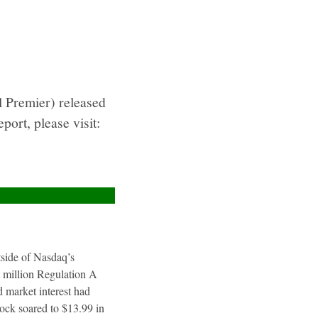
 Premier) released
ort, please visit:
utside of Nasdaq’s
4 million Regulation A
 market interest had
tock soared to $13.99 in