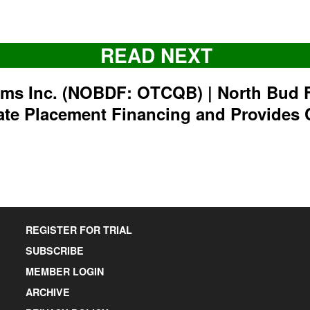
READ NEXT
rms Inc. (NOBDF: OTCQB) | North Bud 
ate Placement Financing and Provides 
REGISTER FOR TRIAL
SUBSCRIBE
MEMBER LOGIN
ARCHIVE