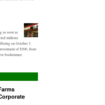
g as soon as
cted millions
offering on October 3.
 investment of $500, from
sive bookrunner.
Farms
Corporate