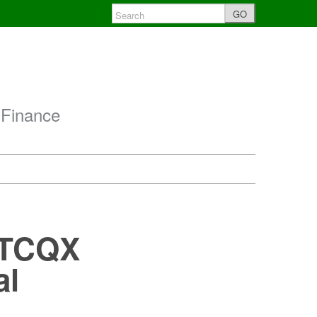
GO
 Finance
 OTCQX
al