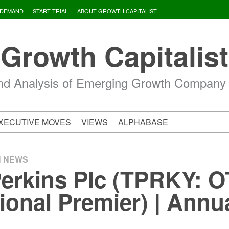
 DEMAND
START TRIAL
ABOUT GROWTH CAPITALIST
Growth Capitalist
d Analysis of Emerging Growth Company
XECUTIVE MOVES
VIEWS
ALPHABASE
H NEWS
Perkins Plc (TPRKY:
tional Premier) | Annu