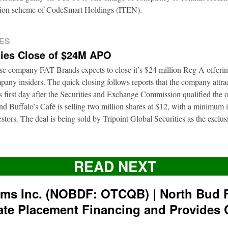
ation scheme of CodeSmart Holdings (ITEN).
ES
ies Close of $24M APO
ise company FAT Brands expects to close it’s $24 million Reg A offerin
pany insiders. The quick closing follows reports that the company attra
ts first day after the Securities and Exchange Commission qualified the 
d Buffalo’s Café is selling two million shares at $12, with a minimum
nvestors. The deal is being sold by Tripoint Global Securities as the exclu
READ NEXT
rms Inc. (NOBDF: OTCQB) | North Bud 
ate Placement Financing and Provides 