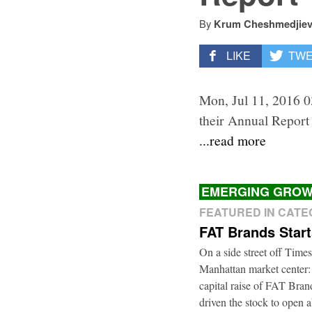
By
Krum Cheshmedjie
LIKE
TW
Mon, Jul 11, 2016 0
their Annual Report 
...read more
EMERGING GROW
FEATURED IN CAT
FAT Brands Star
On a side street off Times
Manhattan market center:
capital raise of FAT Bra
driven the stock to open a