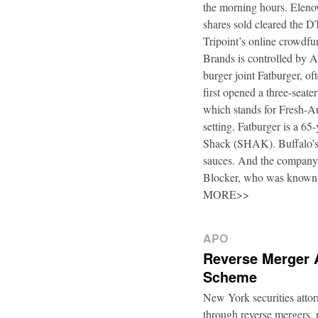
the morning hours. Elenow
shares sold cleared the 
Tripoint’s online crowdfu
Brands is controlled by 
burger joint Fatburger, o
first opened a three-seat
which stands for Fresh-Au
setting. Fatburger is a 6
Shack (SHAK). Buffalo’s 
sauces. And the company’
Blocker, who was known
MORE>>
APO
Reverse Merger 
Scheme
New York securities atto
through reverse mergers, p