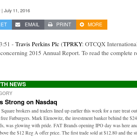
|
July 11, 2016
v
EET
EMAIL
PRINT
MORE
3:51 -
Travis Perkins Plc
(
TPRKY
: OTCQX International
concerning 2015 Annual Report. To read the complete rep
TH NEWS
EGORY
ts Strong on Nasdaq
 Square brokers and traders lined up earlier this week for a rare treat o
 free Fatburgers. Mark Elenowitz, the investment banker behind the $2
nds, was glowing with pride. FAT Brands opening IPO day was here and
bove the $12 Reg A offer price. The first trade sold at $12.80 and the s