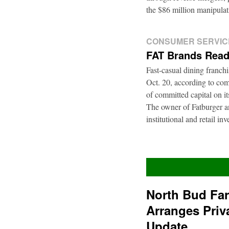
the $86 million manipul
CONSUMER SERVIC
FAT Brands Read
Fast-casual dining franch
Oct. 20, according to com
of committed capital on i
The owner of Fatburger an
institutional and retail i
North Bud Fa
Arranges Priv
Update