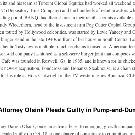
itz and his team at Tripoint Global Equities had worked all weekend to
DTC (Depository Trust Company) and the hundreds of retail investors w
nding portal, BANQ, had their shares in their retail accounts available 
Andy Wiederhorn, head of the investment firm Fog Cutter Capital Group
ften touted by Hollywood celebrities, was started by Lovie Yancey and
er burger stand in the late 1940s in front of her house in South Central
thentic-Tasty, owns multiple franchise chains focused on American food
5-year-old company fashioned as a self-serve burger joint that competes
Café was founded in Roswell, Ga. in 1985, and is known for its chicke
s newest acquisition, Ponderosa and Bonanza Steakhouse, is a chain s
 for his role as Hoss Cartwright in the TV western series Bonanz
Attorney Ofsink Pleads Guilty in Pump-and-D
rney Darren Ofsink, once an active adviser to emerging growth compani
leaded guilty on Oct. 18 to one charge of conspiracy to commit securitie