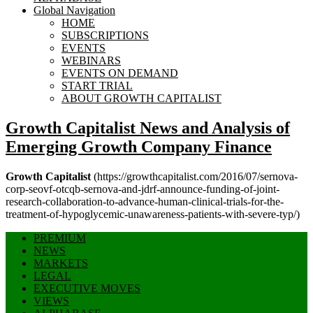
Global Navigation
HOME
SUBSCRIPTIONS
EVENTS
WEBINARS
EVENTS ON DEMAND
START TRIAL
ABOUT GROWTH CAPITALIST
Growth Capitalist
News and Analysis of
Emerging Growth Company Finance
Growth Capitalist
(https://growthcapitalist.com/2016/07/sernova-
corp-seovf-otcqb-sernova-and-jdrf-announce-funding-of-joint-
research-collaboration-to-advance-human-clinical-trials-for-the-
treatment-of-hypoglycemic-unawareness-patients-with-severe-typ/)
PREMIUM
NEWS
MARKETS
LEGAL
EXECUTIVE MOVES
VIEWS