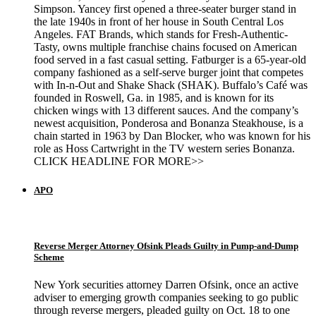
Simpson. Yancey first opened a three-seater burger stand in
the late 1940s in front of her house in South Central Los
Angeles. FAT Brands, which stands for Fresh-Authentic-
Tasty, owns multiple franchise chains focused on American
food served in a fast casual setting. Fatburger is a 65-year-old
company fashioned as a self-serve burger joint that competes
with In-n-Out and Shake Shack (SHAK). Buffalo’s Café was
founded in Roswell, Ga. in 1985, and is known for its
chicken wings with 13 different sauces. And the company’s
newest acquisition, Ponderosa and Bonanza Steakhouse, is a
chain started in 1963 by Dan Blocker, who was known for his
role as Hoss Cartwright in the TV western series Bonanza.
CLICK HEADLINE FOR MORE>>
APO
Reverse Merger Attorney Ofsink Pleads Guilty in Pump-and-Dump
Scheme
New York securities attorney Darren Ofsink, once an active
adviser to emerging growth companies seeking to go public
through reverse mergers, pleaded guilty on Oct. 18 to one