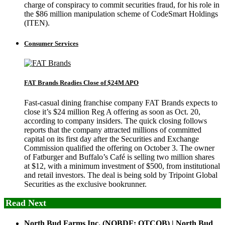
charge of conspiracy to commit securities fraud, for his role in
the $86 million manipulation scheme of CodeSmart Holdings
(ITEN).
Consumer Services
FAT Brands Readies Close of $24M APO
Fast-casual dining franchise company FAT Brands expects to
close it’s $24 million Reg A offering as soon as Oct. 20,
according to company insiders. The quick closing follows
reports that the company attracted millions of committed
capital on its first day after the Securities and Exchange
Commission qualified the offering on October 3. The owner
of Fatburger and Buffalo’s Café is selling two million shares
at $12, with a minimum investment of $500, from institutional
and retail investors. The deal is being sold by Tripoint Global
Securities as the exclusive bookrunner.
Read Next
North Bud Farms Inc. (NOBDF: OTCQB) | North Bud