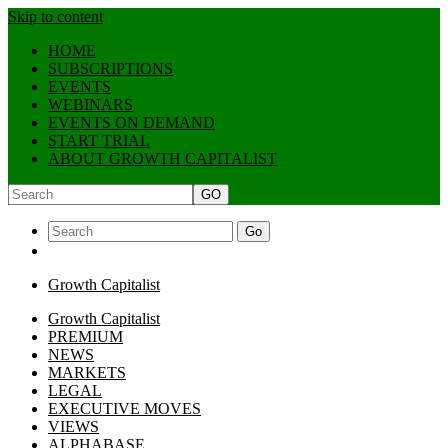
Skip to content
HOME
SUBSCRIPTIONS
EVENTS
WEBINARS
EVENTS ON DEMAND
START TRIAL
ABOUT GROWTH CAPITALIST
GO
Go
Growth Capitalist
Growth Capitalist
PREMIUM
NEWS
MARKETS
LEGAL
EXECUTIVE MOVES
VIEWS
ALPHABASE