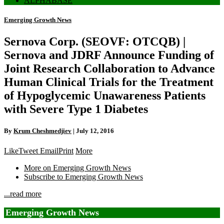
ALPHABASE
Emerging Growth News
Sernova Corp. (SEOVF: OTCQB) |
Sernova and JDRF Announce Funding of
Joint Research Collaboration to Advance
Human Clinical Trials for the Treatment
of Hypoglycemic Unawareness Patients
with Severe Type 1 Diabetes
By
Krum Cheshmedjiev
|
July 12, 2016
Like
Tweet
Email
Print
More
More on Emerging Growth News
Subscribe to Emerging Growth News
...read more
Emerging Growth News