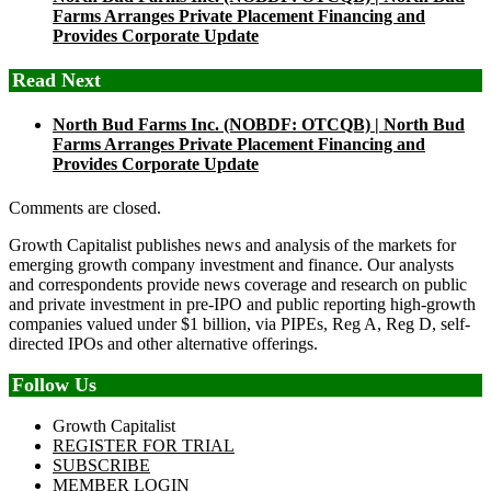
Farms Arranges Private Placement Financing and
Provides Corporate Update
Read Next
North Bud Farms Inc. (NOBDF: OTCQB) | North Bud
Farms Arranges Private Placement Financing and
Provides Corporate Update
Comments are closed.
Growth Capitalist publishes news and analysis of the markets for
emerging growth company investment and finance. Our analysts
and correspondents provide news coverage and research on public
and private investment in pre-IPO and public reporting high-growth
companies valued under $1 billion, via PIPEs, Reg A, Reg D, self-
directed IPOs and other alternative offerings.
Follow Us
Growth Capitalist
REGISTER FOR TRIAL
SUBSCRIBE
MEMBER LOGIN