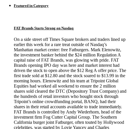
Featured in Category
FAT Brands Starts Strong on Nasdaq
On a side street off Times Square brokers and traders lined up
earlier this week for a rare treat outside of Nasdaq’s
Manhattan market center: free Fatburgers. Mark Elenowitz,
the investment banker behind the $24 million Regulation A
capital raise of FAT Brands, was glowing with pride. FAT
Brands opening IPO day was here and market interest had
driven the stock to open above the $12 Reg A offer price. The
first trade sold at $12.80 and the stock soared to $13.99 in the
morning hours. Elenowitz and his team at Tripoint Global
Equities had worked all weekend to ensure the 2 million
shares sold cleared the DTC (Depository Trust Company) and
the hundreds of retail investors who bought stock through
Tripoint’s online crowdfunding portal, BANQ, had their
shares in their retail accounts available to trade immediately.
FAT Brands is controlled by Andy Wiederhorn, head of the
investment firm Fog Cutter Capital Group. The Southern
California burger joint Fatburger, often touted by Hollywood
celebrities, was started by Lovie Yancey and Charles