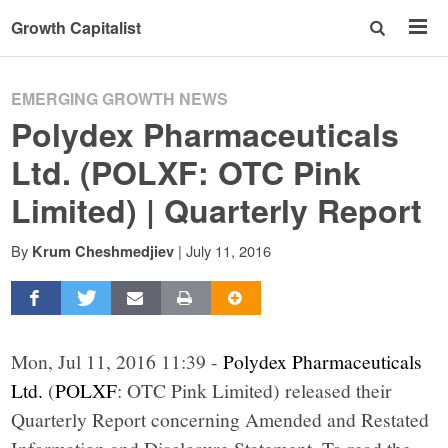
Growth Capitalist
EMERGING GROWTH NEWS
Polydex Pharmaceuticals
Ltd. (POLXF: OTC Pink
Limited) | Quarterly Report
By
|
July 11, 2016
Krum Cheshmedjiev
Mon, Jul 11, 2016 11:39 -
Polydex Pharmaceuticals
Ltd.
(
POLXF
: OTC Pink Limited) released their
Quarterly Report concerning Amended and Restated
Information and Disclosure Statement. To read the