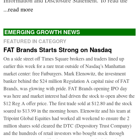
...read more
EMERGING GROWTH NEWS
FEATURED IN CATEGORY
FAT Brands Starts Strong on Nasdaq
On a side street off Times Square brokers and traders lined up
earlier this week for a rare treat outside of Nasdaq’s Manhattan
market center: free Fatburgers. Mark Elenowitz, the investment
banker behind the $24 million Regulation A capital raise of FAT
Brands, was glowing with pride. FAT Brands opening IPO day
was here and market interest had driven the stock to open above the
$12 Reg A offer price. The first trade sold at $12.80 and the stock
soared to $13.99 in the morning hours. Elenowitz and his team at
Tripoint Global Equities had worked all weekend to ensure the 2
million shares sold cleared the DTC (Depository Trust Company)
and the hundreds of retail investors who bought stock through