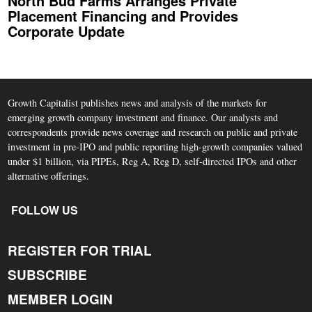
North Bud Farms Arranges Private
Placement Financing and Provides
Corporate Update
Growth Capitalist publishes news and analysis of the markets for
emerging growth company investment and finance. Our analysts and
correspondents provide news coverage and research on public and private
investment in pre-IPO and public reporting high-growth companies valued
under $1 billion, via PIPEs, Reg A, Reg D, self-directed IPOs and other
alternative offerings.
FOLLOW US
REGISTER FOR TRIAL
SUBSCRIBE
MEMBER LOGIN