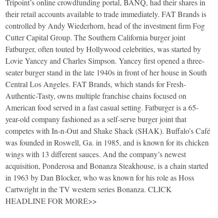
Tripoint’s online crowdfunding portal, BANQ, had their shares in
their retail accounts available to trade immediately. FAT Brands is
controlled by Andy Wiederhorn, head of the investment firm Fog
Cutter Capital Group. The Southern California burger joint
Fatburger, often touted by Hollywood celebrities, was started by
Lovie Yancey and Charles Simpson. Yancey first opened a three-
seater burger stand in the late 1940s in front of her house in South
Central Los Angeles. FAT Brands, which stands for Fresh-
Authentic-Tasty, owns multiple franchise chains focused on
American food served in a fast casual setting. Fatburger is a 65-
year-old company fashioned as a self-serve burger joint that
competes with In-n-Out and Shake Shack (SHAK). Buffalo’s Café
was founded in Roswell, Ga. in 1985, and is known for its chicken
wings with 13 different sauces. And the company’s newest
acquisition, Ponderosa and Bonanza Steakhouse, is a chain started
in 1963 by Dan Blocker, who was known for his role as Hoss
Cartwright in the TV western series Bonanza. CLICK
HEADLINE FOR MORE>>