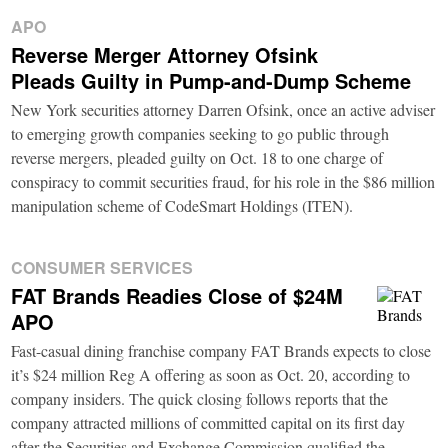
APO
Reverse Merger Attorney Ofsink
Pleads Guilty in Pump-and-Dump Scheme
New York securities attorney Darren Ofsink, once an active adviser
to emerging growth companies seeking to go public through
reverse mergers, pleaded guilty on Oct. 18 to one charge of
conspiracy to commit securities fraud, for his role in the $86 million
manipulation scheme of CodeSmart Holdings (ITEN).
CONSUMER SERVICES
FAT Brands Readies Close of $24M
APO
Fast-casual dining franchise company FAT Brands expects to close
it’s $24 million Reg A offering as soon as Oct. 20, according to
company insiders. The quick closing follows reports that the
company attracted millions of committed capital on its first day
after the Securities and Exchange Commission qualified the