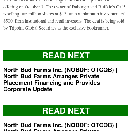
offering on October 3. The owner of Fatburger and Buffalo’s Café
is selling two million shares at $12, with a minimum investment of
$500, from institutional and retail investors. The deal is being sold
by Tripoint Global Securities as the exclusive bookrunner.
READ NEXT
North Bud Farms Inc. (NOBDF: OTCQB) |
North Bud Farms Arranges Private
Placement Financing and Provides
Corporate Update
READ NEXT
North Bud Farms Inc. (NOBDF: OTCQB) |