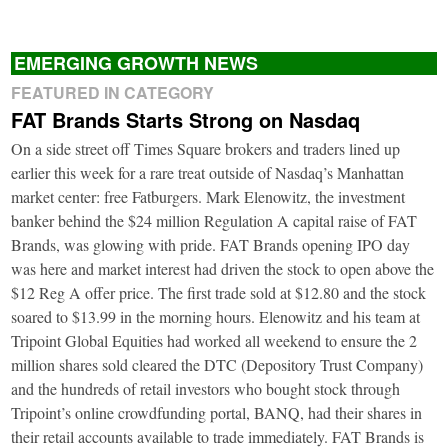
EMERGING GROWTH NEWS
FEATURED IN CATEGORY
FAT Brands Starts Strong on Nasdaq
On a side street off Times Square brokers and traders lined up
earlier this week for a rare treat outside of Nasdaq’s Manhattan
market center: free Fatburgers. Mark Elenowitz, the investment
banker behind the $24 million Regulation A capital raise of FAT
Brands, was glowing with pride. FAT Brands opening IPO day
was here and market interest had driven the stock to open above the
$12 Reg A offer price. The first trade sold at $12.80 and the stock
soared to $13.99 in the morning hours. Elenowitz and his team at
Tripoint Global Equities had worked all weekend to ensure the 2
million shares sold cleared the DTC (Depository Trust Company)
and the hundreds of retail investors who bought stock through
Tripoint’s online crowdfunding portal, BANQ, had their shares in
their retail accounts available to trade immediately. FAT Brands is