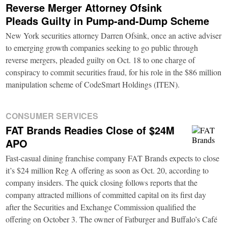
Reverse Merger Attorney Ofsink
Pleads Guilty in Pump-and-Dump Scheme
New York securities attorney Darren Ofsink, once an active adviser
to emerging growth companies seeking to go public through
reverse mergers, pleaded guilty on Oct. 18 to one charge of
conspiracy to commit securities fraud, for his role in the $86 million
manipulation scheme of CodeSmart Holdings (ITEN).
CONSUMER SERVICES
FAT Brands Readies Close of $24M
APO
Fast-casual dining franchise company FAT Brands expects to close
it’s $24 million Reg A offering as soon as Oct. 20, according to
company insiders. The quick closing follows reports that the
company attracted millions of committed capital on its first day
after the Securities and Exchange Commission qualified the
offering on October 3. The owner of Fatburger and Buffalo’s Café