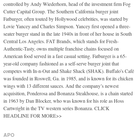
controlled by Andy Wiederhorn, head of the investment firm Fog
Cutter Capital Group. The Southern California burger joint
Fatburger, often touted by Hollywood celebrities, was started by
Lovie Yancey and Charles Simpson. Yancey first opened a three-
seater burger stand in the late 1940s in front of her house in South
Central Los Angeles. FAT Brands, which stands for Fresh-
Authentic-Tasty, owns multiple franchise chains focused on
American food served in a fast casual setting. Fatburger is a 65-
year-old company fashioned as a self-serve burger joint that
competes with In-n-Out and Shake Shack (SHAK). Buffalo’s Café
was founded in Roswell, Ga. in 1985, and is known for its chicken
wings with 13 different sauces. And the company’s newest
acquisition, Ponderosa and Bonanza Steakhouse, is a chain started
in 1963 by Dan Blocker, who was known for his role as Hoss
Cartwright in the TV western series Bonanza. CLICK
HEADLINE FOR MORE>>
APO