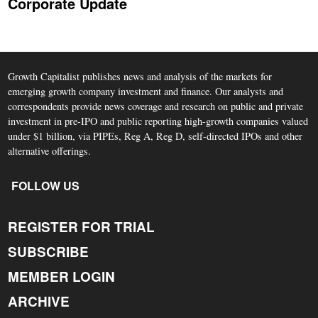
Corporate Update
Growth Capitalist publishes news and analysis of the markets for
emerging growth company investment and finance. Our analysts and
correspondents provide news coverage and research on public and private
investment in pre-IPO and public reporting high-growth companies valued
under $1 billion, via PIPEs, Reg A, Reg D, self-directed IPOs and other
alternative offerings.
FOLLOW US
REGISTER FOR TRIAL
SUBSCRIBE
MEMBER LOGIN
ARCHIVE