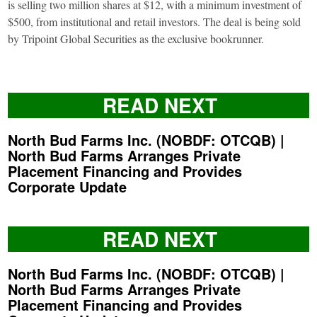
is selling two million shares at $12, with a minimum investment of
$500, from institutional and retail investors. The deal is being sold
by Tripoint Global Securities as the exclusive bookrunner.
READ NEXT
North Bud Farms Inc. (NOBDF: OTCQB) |
North Bud Farms Arranges Private
Placement Financing and Provides
Corporate Update
READ NEXT
North Bud Farms Inc. (NOBDF: OTCQB) |
North Bud Farms Arranges Private
Placement Financing and Provides