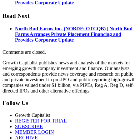
Provides Corporate Update
Read Next
North Bud Farms Inc. (NOBDF: OTCQB) | North Bud
Farms Arranges Private Placement Financing and
Provides Corporate Update
Comments are closed.
Growth Capitalist publishes news and analysis of the markets for
emerging growth company investment and finance. Our analysts
and correspondents provide news coverage and research on public
and private investment in pre-IPO and public reporting high-growth
companies valued under $1 billion, via PIPEs, Reg A, Reg D, self-
directed IPOs and other alternative offerings.
Follow Us
Growth Capitalist
REGISTER FOR TRIAL
SUBSCRIBE
MEMBER LOGIN
ARCHIVE