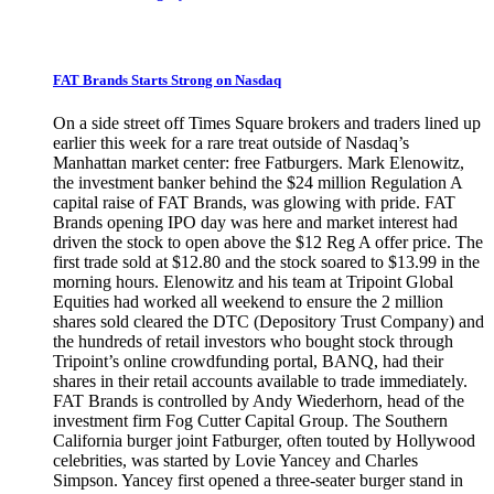
FAT Brands Starts Strong on Nasdaq
On a side street off Times Square brokers and traders lined up
earlier this week for a rare treat outside of Nasdaq’s
Manhattan market center: free Fatburgers. Mark Elenowitz,
the investment banker behind the $24 million Regulation A
capital raise of FAT Brands, was glowing with pride. FAT
Brands opening IPO day was here and market interest had
driven the stock to open above the $12 Reg A offer price. The
first trade sold at $12.80 and the stock soared to $13.99 in the
morning hours. Elenowitz and his team at Tripoint Global
Equities had worked all weekend to ensure the 2 million
shares sold cleared the DTC (Depository Trust Company) and
the hundreds of retail investors who bought stock through
Tripoint’s online crowdfunding portal, BANQ, had their
shares in their retail accounts available to trade immediately.
FAT Brands is controlled by Andy Wiederhorn, head of the
investment firm Fog Cutter Capital Group. The Southern
California burger joint Fatburger, often touted by Hollywood
celebrities, was started by Lovie Yancey and Charles
Simpson. Yancey first opened a three-seater burger stand in