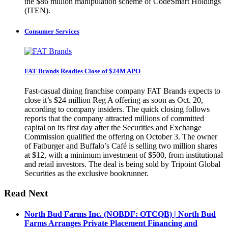
the $86 million manipulation scheme of CodeSmart Holdings
(ITEN).
Consumer Services
FAT Brands Readies Close of $24M APO
Fast-casual dining franchise company FAT Brands expects to
close it’s $24 million Reg A offering as soon as Oct. 20,
according to company insiders. The quick closing follows
reports that the company attracted millions of committed
capital on its first day after the Securities and Exchange
Commission qualified the offering on October 3. The owner
of Fatburger and Buffalo’s Café is selling two million shares
at $12, with a minimum investment of $500, from institutional
and retail investors. The deal is being sold by Tripoint Global
Securities as the exclusive bookrunner.
Read Next
North Bud Farms Inc. (NOBDF: OTCQB) | North Bud
Farms Arranges Private Placement Financing and