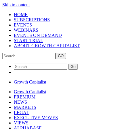
Skip to content
HOME
SUBSCRIPTIONS
EVENTS
WEBINARS
EVENTS ON DEMAND
START TRIAL
ABOUT GROWTH CAPITALIST
GO
Go
Growth Capitalist
Growth Capitalist
PREMIUM
NEWS
MARKETS
LEGAL
EXECUTIVE MOVES
VIEWS
ALPHABASE