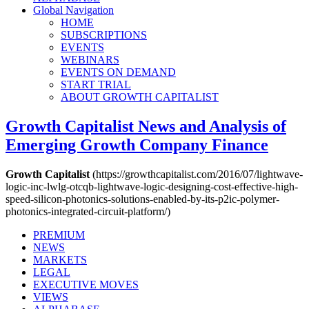
Global Navigation
HOME
SUBSCRIPTIONS
EVENTS
WEBINARS
EVENTS ON DEMAND
START TRIAL
ABOUT GROWTH CAPITALIST
Growth Capitalist
News and Analysis of
Emerging Growth Company Finance
Growth Capitalist
(https://growthcapitalist.com/2016/07/lightwave-
logic-inc-lwlg-otcqb-lightwave-logic-designing-cost-effective-high-
speed-silicon-photonics-solutions-enabled-by-its-p2ic-polymer-
photonics-integrated-circuit-platform/)
PREMIUM
NEWS
MARKETS
LEGAL
EXECUTIVE MOVES
VIEWS