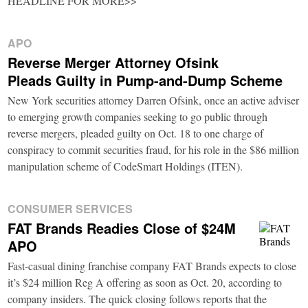
HEADLINE FOR MORE>>
APO
Reverse Merger Attorney Ofsink
Pleads Guilty in Pump-and-Dump Scheme
New York securities attorney Darren Ofsink, once an active adviser
to emerging growth companies seeking to go public through
reverse mergers, pleaded guilty on Oct. 18 to one charge of
conspiracy to commit securities fraud, for his role in the $86 million
manipulation scheme of CodeSmart Holdings (ITEN).
CONSUMER SERVICES
FAT Brands Readies Close of $24M
APO
Fast-casual dining franchise company FAT Brands expects to close
it’s $24 million Reg A offering as soon as Oct. 20, according to
company insiders. The quick closing follows reports that the