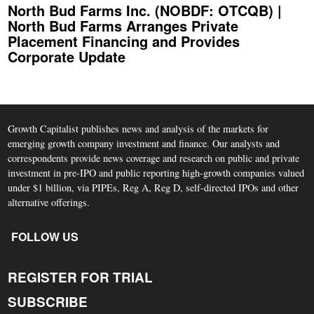
North Bud Farms Inc. (NOBDF: OTCQB) |
North Bud Farms Arranges Private
Placement Financing and Provides
Corporate Update
Growth Capitalist publishes news and analysis of the markets for
emerging growth company investment and finance. Our analysts and
correspondents provide news coverage and research on public and private
investment in pre-IPO and public reporting high-growth companies valued
under $1 billion, via PIPEs, Reg A, Reg D, self-directed IPOs and other
alternative offerings.
FOLLOW US
REGISTER FOR TRIAL
SUBSCRIBE