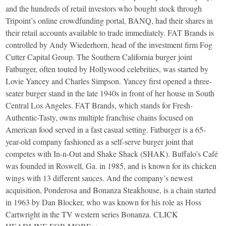
and the hundreds of retail investors who bought stock through
Tripoint’s online crowdfunding portal, BANQ, had their shares in
their retail accounts available to trade immediately. FAT Brands is
controlled by Andy Wiederhorn, head of the investment firm Fog
Cutter Capital Group. The Southern California burger joint
Fatburger, often touted by Hollywood celebrities, was started by
Lovie Yancey and Charles Simpson. Yancey first opened a three-
seater burger stand in the late 1940s in front of her house in South
Central Los Angeles. FAT Brands, which stands for Fresh-
Authentic-Tasty, owns multiple franchise chains focused on
American food served in a fast casual setting. Fatburger is a 65-
year-old company fashioned as a self-serve burger joint that
competes with In-n-Out and Shake Shack (SHAK). Buffalo’s Café
was founded in Roswell, Ga. in 1985, and is known for its chicken
wings with 13 different sauces. And the company’s newest
acquisition, Ponderosa and Bonanza Steakhouse, is a chain started
in 1963 by Dan Blocker, who was known for his role as Hoss
Cartwright in the TV western series Bonanza. CLICK