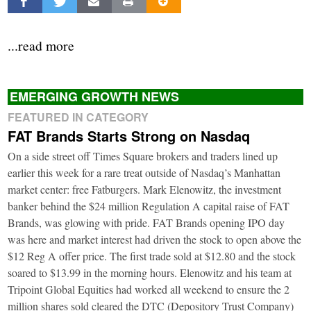
...read more
EMERGING GROWTH NEWS
FEATURED IN CATEGORY
FAT Brands Starts Strong on Nasdaq
On a side street off Times Square brokers and traders lined up
earlier this week for a rare treat outside of Nasdaq’s Manhattan
market center: free Fatburgers. Mark Elenowitz, the investment
banker behind the $24 million Regulation A capital raise of FAT
Brands, was glowing with pride. FAT Brands opening IPO day
was here and market interest had driven the stock to open above the
$12 Reg A offer price. The first trade sold at $12.80 and the stock
soared to $13.99 in the morning hours. Elenowitz and his team at
Tripoint Global Equities had worked all weekend to ensure the 2
million shares sold cleared the DTC (Depository Trust Company)