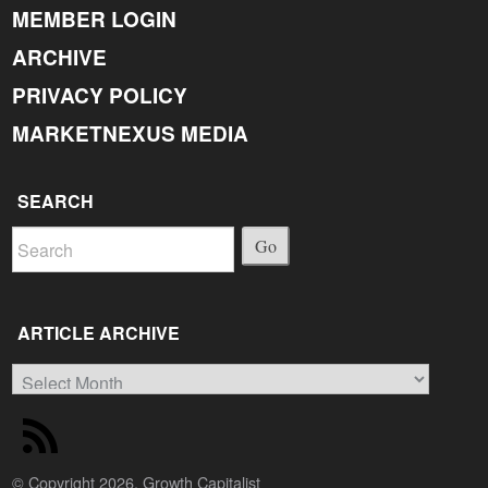
MEMBER LOGIN
ARCHIVE
PRIVACY POLICY
MARKETNEXUS MEDIA
SEARCH
Go
ARTICLE ARCHIVE
Article
Archive
© Copyright 2026, Growth Capitalist