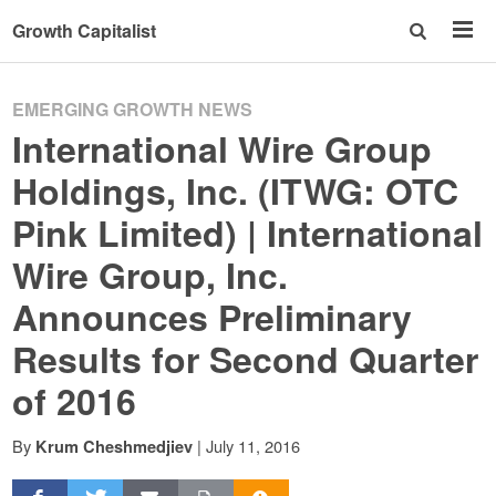
Growth Capitalist
EMERGING GROWTH NEWS
International Wire Group
Holdings, Inc. (ITWG: OTC
Pink Limited) | International
Wire Group, Inc.
Announces Preliminary
Results for Second Quarter
of 2016
By
|
July 11, 2016
Krum Cheshmedjiev