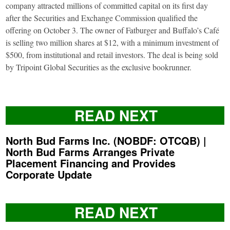
company attracted millions of committed capital on its first day
after the Securities and Exchange Commission qualified the
offering on October 3. The owner of Fatburger and Buffalo’s Café
is selling two million shares at $12, with a minimum investment of
$500, from institutional and retail investors. The deal is being sold
by Tripoint Global Securities as the exclusive bookrunner.
READ NEXT
North Bud Farms Inc. (NOBDF: OTCQB) |
North Bud Farms Arranges Private
Placement Financing and Provides
Corporate Update
READ NEXT