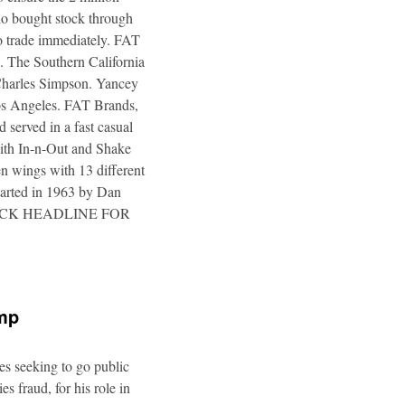
ho bought stock through
to trade immediately. FAT
. The Southern California
 Charles Simpson. Yancey
 Los Angeles. FAT Brands,
 served in a fast casual
 with In-n-Out and Shake
n wings with 13 different
tarted in 1963 by Dan
a. CLICK HEADLINE FOR
ump
es seeking to go public
s fraud, for his role in