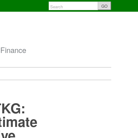
GO
 Finance
ITKG:
timate
ive