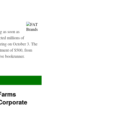
g as soon as
ted millions of
fering on October 3. The
stment of $500, from
sive bookrunner.
Farms
Corporate