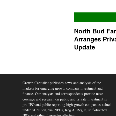
North Bud Fa
Arranges Priv
Update
Growth Capitalist publishes news and analysis of the
markets for emerging growth company investment and
finance. Our analysts and correspondents provide news
coverage and research on public and private investment in
pre-IPO and public reporting high-growth companies valued
under $1 billion, via PIPEs, Reg A, Reg D, self-directed
IPOs and other alternative offerings.