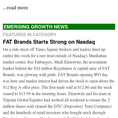
...read more
EMERGING GROWTH NEWS
FEATURED IN CATEGORY
FAT Brands Starts Strong on Nasdaq
On a side street off Times Square brokers and traders lined up
earlier this week for a rare treat outside of Nasdaq’s Manhattan
market center: free Fatburgers. Mark Elenowitz, the investment
banker behind the $24 million Regulation A capital raise of FAT
Brands, was glowing with pride. FAT Brands opening IPO day
was here and market interest had driven the stock to open above the
$12 Reg A offer price. The first trade sold at $12.80 and the stock
soared to $13.99 in the morning hours. Elenowitz and his team at
Tripoint Global Equities had worked all weekend to ensure the 2
million shares sold cleared the DTC (Depository Trust Company)
and the hundreds of retail investors who bought stock through