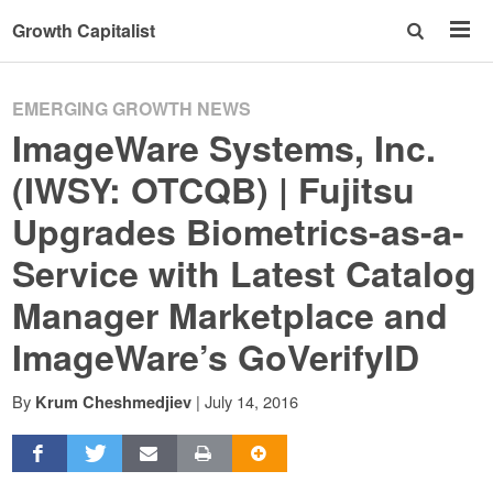
Growth Capitalist
EMERGING GROWTH NEWS
ImageWare Systems, Inc.
(IWSY: OTCQB) | Fujitsu
Upgrades Biometrics-as-a-
Service with Latest Catalog
Manager Marketplace and
ImageWare’s GoVerifyID
By
|
July 14, 2016
Krum Cheshmedjiev