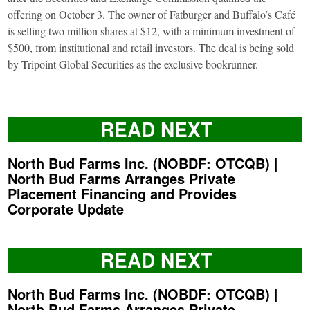
offering on October 3. The owner of Fatburger and Buffalo’s Café
is selling two million shares at $12, with a minimum investment of
$500, from institutional and retail investors. The deal is being sold
by Tripoint Global Securities as the exclusive bookrunner.
READ NEXT
North Bud Farms Inc. (NOBDF: OTCQB) |
North Bud Farms Arranges Private
Placement Financing and Provides
Corporate Update
READ NEXT
North Bud Farms Inc. (NOBDF: OTCQB) |
North Bud Farms Arranges Private