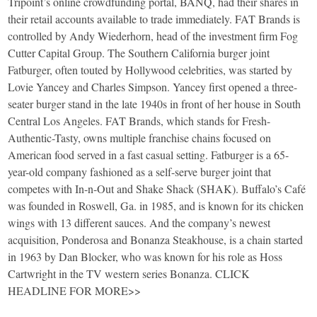
Tripoint’s online crowdfunding portal, BANQ, had their shares in
their retail accounts available to trade immediately. FAT Brands is
controlled by Andy Wiederhorn, head of the investment firm Fog
Cutter Capital Group. The Southern California burger joint
Fatburger, often touted by Hollywood celebrities, was started by
Lovie Yancey and Charles Simpson. Yancey first opened a three-
seater burger stand in the late 1940s in front of her house in South
Central Los Angeles. FAT Brands, which stands for Fresh-
Authentic-Tasty, owns multiple franchise chains focused on
American food served in a fast casual setting. Fatburger is a 65-
year-old company fashioned as a self-serve burger joint that
competes with In-n-Out and Shake Shack (SHAK). Buffalo’s Café
was founded in Roswell, Ga. in 1985, and is known for its chicken
wings with 13 different sauces. And the company’s newest
acquisition, Ponderosa and Bonanza Steakhouse, is a chain started
in 1963 by Dan Blocker, who was known for his role as Hoss
Cartwright in the TV western series Bonanza. CLICK
HEADLINE FOR MORE>>