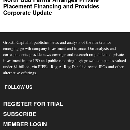
Placement Financing and Provides
Corporate Update
Growth Capitalist publishes news and analysis of the markets for
emerging growth company investment and finance. Our analysts and
correspondents provide news coverage and research on public and private
investment in pre-IPO and public reporting high-growth companies valued
under $1 billion, via PIPEs, Reg A, Reg D, self-directed IPOs and other
alternative offerings.
FOLLOW US
REGISTER FOR TRIAL
SUBSCRIBE
MEMBER LOGIN