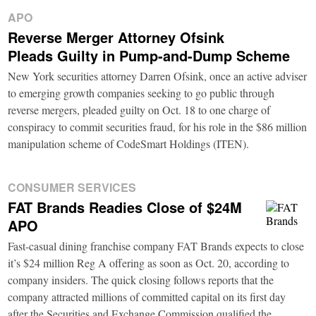
APO
Reverse Merger Attorney Ofsink
Pleads Guilty in Pump-and-Dump Scheme
New York securities attorney Darren Ofsink, once an active adviser
to emerging growth companies seeking to go public through
reverse mergers, pleaded guilty on Oct. 18 to one charge of
conspiracy to commit securities fraud, for his role in the $86 million
manipulation scheme of CodeSmart Holdings (ITEN).
CONSUMER SERVICES
FAT Brands Readies Close of $24M
APO
Fast-casual dining franchise company FAT Brands expects to close
it’s $24 million Reg A offering as soon as Oct. 20, according to
company insiders. The quick closing follows reports that the
company attracted millions of committed capital on its first day
after the Securities and Exchange Commission qualified the