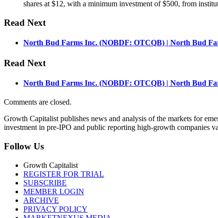
shares at $12, with a minimum investment of $500, from instituti
Read Next
North Bud Farms Inc. (NOBDF: OTCQB) | North Bud Farm
Read Next
North Bud Farms Inc. (NOBDF: OTCQB) | North Bud Farm
Comments are closed.
Growth Capitalist publishes news and analysis of the markets for em
investment in pre-IPO and public reporting high-growth companies val
Follow Us
Growth Capitalist
REGISTER FOR TRIAL
SUBSCRIBE
MEMBER LOGIN
ARCHIVE
PRIVACY POLICY
MARKETNEXUS MEDIA