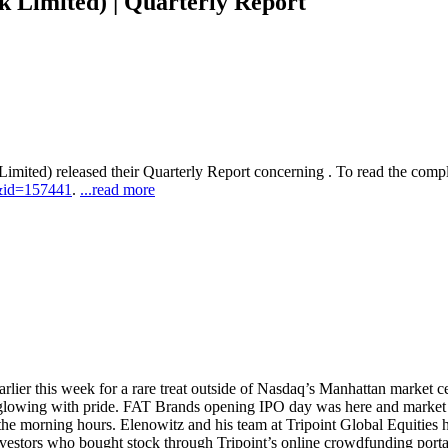
Limited) | Quarterly Report
imited) released their Quarterly Report concerning . To read the complet
&id=157441
.
...read more
earlier this week for a rare treat outside of Nasdaq’s Manhattan market 
 glowing with pride. FAT Brands opening IPO day was here and market in
n the morning hours. Elenowitz and his team at Tripoint Global Equities 
stors who bought stock through Tripoint’s online crowdfunding portal, 