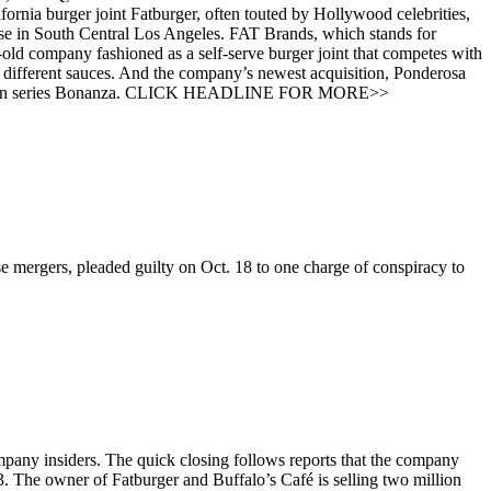
rnia burger joint Fatburger, often touted by Hollywood celebrities,
ouse in South Central Los Angeles. FAT Brands, which stands for
-old company fashioned as a self-serve burger joint that competes with
different sauces. And the company’s newest acquisition, Ponderosa
V western series Bonanza. CLICK HEADLINE FOR MORE>>
 mergers, pleaded guilty on Oct. 18 to one charge of conspiracy to
mpany insiders. The quick closing follows reports that the company
 3. The owner of Fatburger and Buffalo’s Café is selling two million