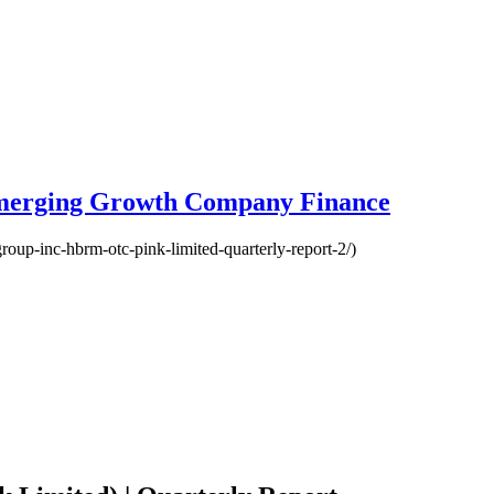
Emerging Growth Company Finance
roup-inc-hbrm-otc-pink-limited-quarterly-report-2/)