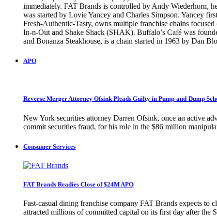
immediately. FAT Brands is controlled by Andy Wiederhorn, head
was started by Lovie Yancey and Charles Simpson. Yancey first 
Fresh-Authentic-Tasty, owns multiple franchise chains focused o
In-n-Out and Shake Shack (SHAK). Buffalo’s Café was founded 
and Bonanza Steakhouse, is a chain started in 1963 by Dan
APO
Reverse Merger Attorney Ofsink Pleads Guilty in Pump-and-Dump Sc
New York securities attorney Darren Ofsink, once an active adv
commit securities fraud, for his role in the $86 million manip
Consumer Services
FAT Brands Readies Close of $24M APO
Fast-casual dining franchise company FAT Brands expects to clo
attracted millions of committed capital on its first day after 