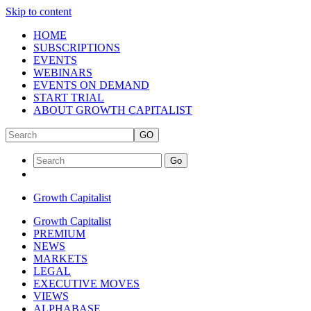
Skip to content
HOME
SUBSCRIPTIONS
EVENTS
WEBINARS
EVENTS ON DEMAND
START TRIAL
ABOUT GROWTH CAPITALIST
GO
Go
Growth Capitalist
Growth Capitalist
PREMIUM
NEWS
MARKETS
LEGAL
EXECUTIVE MOVES
VIEWS
ALPHABASE