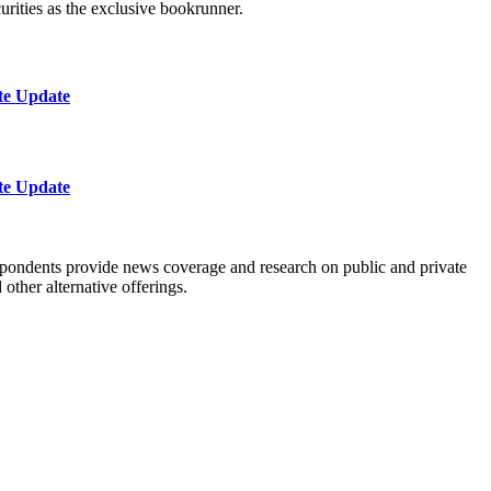
urities as the exclusive bookrunner.
te Update
te Update
spondents provide news coverage and research on public and private
ther alternative offerings.