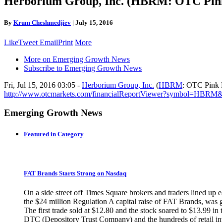
Herborium Group, Inc. (HBRM: OTC Pink 
By
Krum Cheshmedjiev
|
July 15, 2016
Like
Tweet
Email
Print
More
More on Emerging Growth News
Subscribe to Emerging Growth News
Fri, Jul 15, 2016 03:05 -
Herborium Group, Inc.
(
HBRM
: OTC Pink L
http://www.otcmarkets.com/financialReportViewer?symbol=HBRM
Emerging Growth News
Featured in Category
FAT Brands Starts Strong on Nasdaq
On a side street off Times Square brokers and traders lined up 
the $24 million Regulation A capital raise of FAT Brands, was
The first trade sold at $12.80 and the stock soared to $13.99 i
DTC (Depository Trust Company) and the hundreds of retail inve