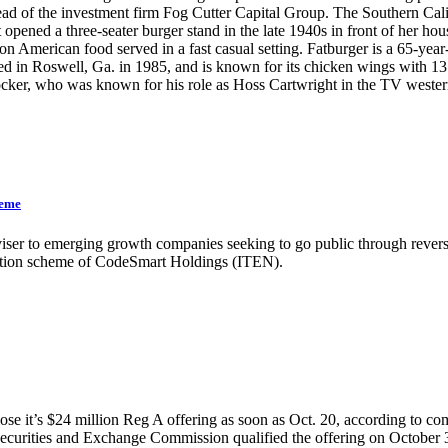
 of the investment firm Fog Cutter Capital Group. The Southern Califo
opened a three-seater burger stand in the late 1940s in front of her h
n American food served in a fast casual setting. Fatburger is a 65-year
in Roswell, Ga. in 1985, and is known for its chicken wings with 13 
 Blocker, who was known for his role as Hoss Cartwright in the T
heme
iser to emerging growth companies seeking to go public through reverse
ulation scheme of CodeSmart Holdings (ITEN).
se it’s $24 million Reg A offering as soon as Oct. 20, according to co
the Securities and Exchange Commission qualified the offering on October