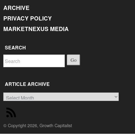
ARCHIVE
PRIVACY POLICY
MARKETNEXUS MEDIA
SEARCH
Go
ARTICLE ARCHIVE
Article
Archive
© Copyright 2026, Growth Capitalist
Back