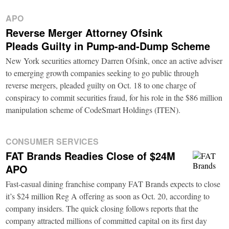
APO
Reverse Merger Attorney Ofsink
Pleads Guilty in Pump-and-Dump Scheme
New York securities attorney Darren Ofsink, once an active adviser
to emerging growth companies seeking to go public through
reverse mergers, pleaded guilty on Oct. 18 to one charge of
conspiracy to commit securities fraud, for his role in the $86 million
manipulation scheme of CodeSmart Holdings (ITEN).
CONSUMER SERVICES
FAT Brands Readies Close of $24M
APO
Fast-casual dining franchise company FAT Brands expects to close
it’s $24 million Reg A offering as soon as Oct. 20, according to
company insiders. The quick closing follows reports that the
company attracted millions of committed capital on its first day