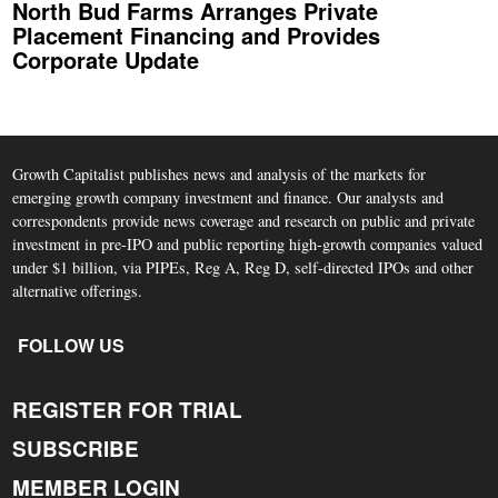
North Bud Farms Arranges Private
Placement Financing and Provides
Corporate Update
Growth Capitalist publishes news and analysis of the markets for
emerging growth company investment and finance. Our analysts and
correspondents provide news coverage and research on public and private
investment in pre-IPO and public reporting high-growth companies valued
under $1 billion, via PIPEs, Reg A, Reg D, self-directed IPOs and other
alternative offerings.
FOLLOW US
REGISTER FOR TRIAL
SUBSCRIBE
MEMBER LOGIN