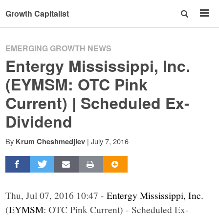
Growth Capitalist
EMERGING GROWTH NEWS
Entergy Mississippi, Inc.
(EYMSM: OTC Pink
Current) | Scheduled Ex-
Dividend
By
|
July 7, 2016
Krum Cheshmedjiev
Thu, Jul 07, 2016 10:47 -
Entergy Mississippi, Inc.
(
EYMSM
: OTC Pink Current) - Scheduled Ex-