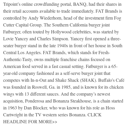
Tripoint’s online crowdfunding portal, BANQ, had their shares in
their retail accounts available to trade immediately. FAT Brands is
controlled by Andy Wiederhorn, head of the investment firm Fog
Cutter Capital Group. The Southern California burger joint
Fatburger, often touted by Hollywood celebrities, was started by
Lovie Yancey and Charles Simpson. Yancey first opened a three-
seater burger stand in the late 1940s in front of her house in South
Central Los Angeles. FAT Brands, which stands for Fresh-
Authentic-Tasty, owns multiple franchise chains focused on
American food served in a fast casual setting. Fatburger is a 65-
year-old company fashioned as a self-serve burger joint that
competes with In-n-Out and Shake Shack (SHAK). Buffalo’s Café
was founded in Roswell, Ga. in 1985, and is known for its chicken
wings with 13 different sauces. And the company’s newest
acquisition, Ponderosa and Bonanza Steakhouse, is a chain started
in 1963 by Dan Blocker, who was known for his role as Hoss
Cartwright in the TV western series Bonanza. CLICK
HEADLINE FOR MORE>>