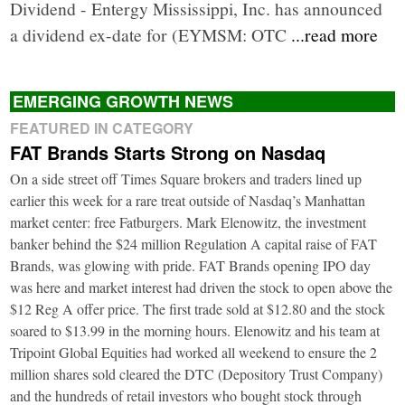
Dividend - Entergy Mississippi, Inc. has announced
a dividend ex-date for (EYMSM: OTC
...read more
EMERGING GROWTH NEWS
FEATURED IN CATEGORY
FAT Brands Starts Strong on Nasdaq
On a side street off Times Square brokers and traders lined up
earlier this week for a rare treat outside of Nasdaq’s Manhattan
market center: free Fatburgers. Mark Elenowitz, the investment
banker behind the $24 million Regulation A capital raise of FAT
Brands, was glowing with pride. FAT Brands opening IPO day
was here and market interest had driven the stock to open above the
$12 Reg A offer price. The first trade sold at $12.80 and the stock
soared to $13.99 in the morning hours. Elenowitz and his team at
Tripoint Global Equities had worked all weekend to ensure the 2
million shares sold cleared the DTC (Depository Trust Company)
and the hundreds of retail investors who bought stock through