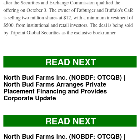
after the Securities and Exchange Commission qualified the
offering on October 3. The owner of Fatburger and Buffalo’s Café
is selling two million shares at $12, with a minimum investment of
$500, from institutional and retail investors. The deal is being sold
by Tripoint Global Securities as the exclusive bookrunner.
READ NEXT
North Bud Farms Inc. (NOBDF: OTCQB) |
North Bud Farms Arranges Private
Placement Financing and Provides
Corporate Update
READ NEXT
North Bud Farms Inc. (NOBDF: OTCQB) |