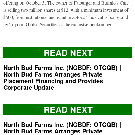
offering on October 3. The owner of Fatburger and Buffalo’s Café
is selling two million shares at $12, with a minimum investment of
$500, from institutional and retail investors. The deal is being sold
by Tripoint Global Securities as the exclusive bookrunner.
READ NEXT
North Bud Farms Inc. (NOBDF: OTCQB) |
North Bud Farms Arranges Private
Placement Financing and Provides
Corporate Update
READ NEXT
North Bud Farms Inc. (NOBDF: OTCQB) |
North Bud Farms Arranges Private