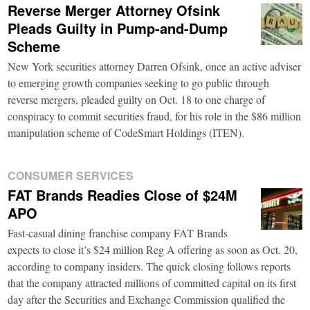
Reverse Merger Attorney Ofsink
Pleads Guilty in Pump-and-Dump
Scheme
New York securities attorney Darren Ofsink, once an active adviser
to emerging growth companies seeking to go public through
reverse mergers, pleaded guilty on Oct. 18 to one charge of
conspiracy to commit securities fraud, for his role in the $86 million
manipulation scheme of CodeSmart Holdings (ITEN).
CONSUMER SERVICES
FAT Brands Readies Close of $24M
APO
Fast-casual dining franchise company FAT Brands
expects to close it’s $24 million Reg A offering as soon as Oct. 20,
according to company insiders. The quick closing follows reports
that the company attracted millions of committed capital on its first
day after the Securities and Exchange Commission qualified the