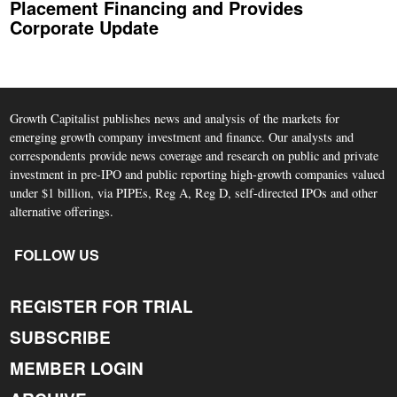
Placement Financing and Provides
Corporate Update
Growth Capitalist publishes news and analysis of the markets for
emerging growth company investment and finance. Our analysts and
correspondents provide news coverage and research on public and private
investment in pre-IPO and public reporting high-growth companies valued
under $1 billion, via PIPEs, Reg A, Reg D, self-directed IPOs and other
alternative offerings.
FOLLOW US
REGISTER FOR TRIAL
SUBSCRIBE
MEMBER LOGIN