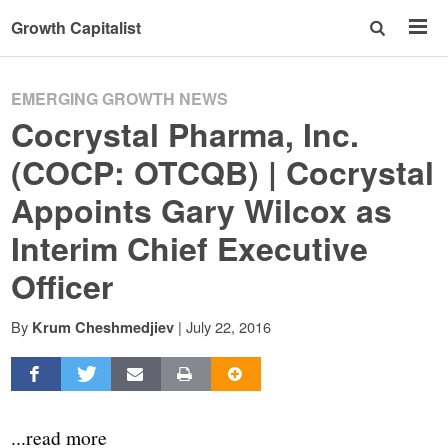
Growth Capitalist
EMERGING GROWTH NEWS
Cocrystal Pharma, Inc.
(COCP: OTCQB) | Cocrystal
Appoints Gary Wilcox as
Interim Chief Executive
Officer
By
|
July 22, 2016
Krum Cheshmedjiev
...read more