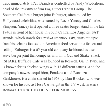
trade immediately. FAT Brands is controlled by Andy Wiederhorn,
head of the investment firm Fog Cutter Capital Group. The
Southern California burger joint Fatburger, often touted by
Hollywood celebrities, was started by Lovie Yancey and Charles
Simpson. Yancey first opened a three-seater burger stand in the late
1940s in front of her house in South Central Los Angeles. FAT
Brands, which stands for Fresh-Authentic-Tasty, owns multiple
franchise chains focused on American food served in a fast casual
setting. Fatburger is a 65-year-old company fashioned as a self-
serve burger joint that competes with In-n-Out and Shake Shack
(SHAK). Buffalo’s Café was founded in Roswell, Ga. in 1985, and
is known for its chicken wings with 13 different sauces. And the
company’s newest acquisition, Ponderosa and Bonanza
Steakhouse, is a chain started in 1963 by Dan Blocker, who was
known for his role as Hoss Cartwright in the TV western series
Bonanza. CLICK HEADLINE FOR MORE>>
APO