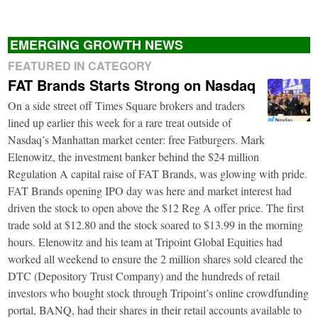
EMERGING GROWTH NEWS
FEATURED IN CATEGORY
FAT Brands Starts Strong on Nasdaq
On a side street off Times Square brokers and traders
lined up earlier this week for a rare treat outside of
Nasdaq’s Manhattan market center: free Fatburgers. Mark
Elenowitz, the investment banker behind the $24 million
Regulation A capital raise of FAT Brands, was glowing with pride.
FAT Brands opening IPO day was here and market interest had
driven the stock to open above the $12 Reg A offer price. The first
trade sold at $12.80 and the stock soared to $13.99 in the morning
hours. Elenowitz and his team at Tripoint Global Equities had
worked all weekend to ensure the 2 million shares sold cleared the
DTC (Depository Trust Company) and the hundreds of retail
investors who bought stock through Tripoint’s online crowdfunding
portal, BANQ, had their shares in their retail accounts available to