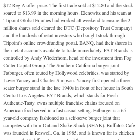
$12 Reg A offer price. The first trade sold at $12.80 and the stock
soared to $13.99 in the morning hours. Elenowitz and his team at
Tripoint Global Equities had worked all weekend to ensure the 2
million shares sold cleared the DTC (Depository Trust Company)
and the hundreds of retail investors who bought stock through
Tripoint’s online crowdfunding portal, BANQ, had their shares in
their retail accounts available to trade immediately. FAT Brands is
controlled by Andy Wiederhorn, head of the investment firm Fog
Cutter Capital Group. The Southern California burger joint
Fatburger, often touted by Hollywood celebrities, was started by
Lovie Yancey and Charles Simpson. Yancey first opened a three-
seater burger stand in the late 1940s in front of her house in South
Central Los Angeles. FAT Brands, which stands for Fresh-
Authentic-Tasty, owns multiple franchise chains focused on
American food served in a fast casual setting. Fatburger is a 65-
year-old company fashioned as a self-serve burger joint that
competes with In-n-Out and Shake Shack (SHAK). Buffalo’s Café
was founded in Roswell, Ga. in 1985, and is known for its chicken