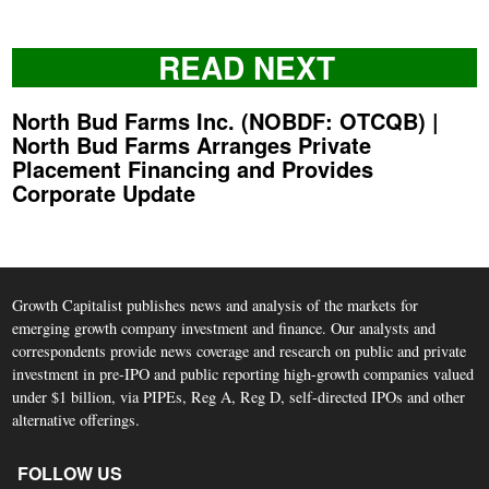
READ NEXT
North Bud Farms Inc. (NOBDF: OTCQB) |
North Bud Farms Arranges Private
Placement Financing and Provides
Corporate Update
Growth Capitalist publishes news and analysis of the markets for
emerging growth company investment and finance. Our analysts and
correspondents provide news coverage and research on public and private
investment in pre-IPO and public reporting high-growth companies valued
under $1 billion, via PIPEs, Reg A, Reg D, self-directed IPOs and other
alternative offerings.
FOLLOW US