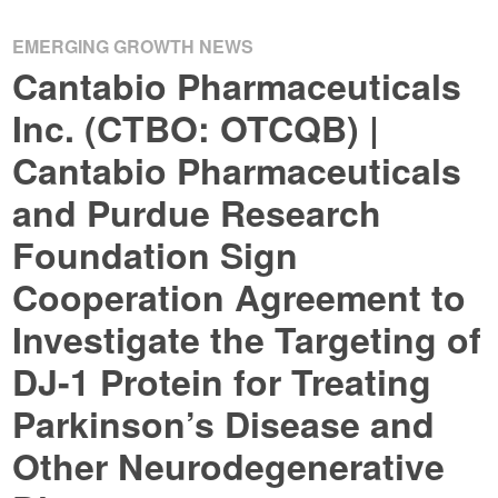
EMERGING GROWTH NEWS
Cantabio Pharmaceuticals
Inc. (CTBO: OTCQB) |
Cantabio Pharmaceuticals
and Purdue Research
Foundation Sign
Cooperation Agreement to
Investigate the Targeting of
DJ-1 Protein for Treating
Parkinson’s Disease and
Other Neurodegenerative