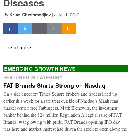
Diseases
By
|
July 11, 2016
Krum Cheshmedjiev
...read more
EMERGING GROWTH NEWS
FEATURED IN CATEGORY
FAT Brands Starts Strong on Nasdaq
On a side street off Times Square brokers and traders lined up
earlier this week for a rare treat outside of Nasdaq’s Manhattan
market center: free Fatburgers. Mark Elenowitz, the investment
banker behind the $24 million Regulation A capital raise of FAT
Brands, was glowing with pride. FAT Brands opening IPO day
was here and market interest had driven the stock to open above the