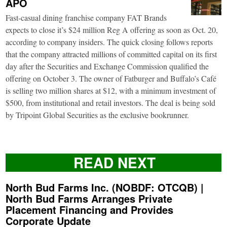
APO
Fast-casual dining franchise company FAT Brands
expects to close it’s $24 million Reg A offering as soon as Oct. 20,
according to company insiders. The quick closing follows reports
that the company attracted millions of committed capital on its first
day after the Securities and Exchange Commission qualified the
offering on October 3. The owner of Fatburger and Buffalo’s Café
is selling two million shares at $12, with a minimum investment of
$500, from institutional and retail investors. The deal is being sold
by Tripoint Global Securities as the exclusive bookrunner.
READ NEXT
North Bud Farms Inc. (NOBDF: OTCQB) |
North Bud Farms Arranges Private
Placement Financing and Provides
Corporate Update