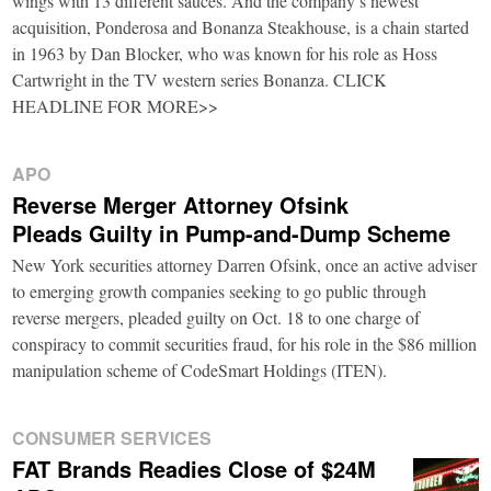
wings with 13 different sauces. And the company’s newest
acquisition, Ponderosa and Bonanza Steakhouse, is a chain started
in 1963 by Dan Blocker, who was known for his role as Hoss
Cartwright in the TV western series Bonanza. CLICK
HEADLINE FOR MORE>>
APO
Reverse Merger Attorney Ofsink
Pleads Guilty in Pump-and-Dump Scheme
New York securities attorney Darren Ofsink, once an active adviser
to emerging growth companies seeking to go public through
reverse mergers, pleaded guilty on Oct. 18 to one charge of
conspiracy to commit securities fraud, for his role in the $86 million
manipulation scheme of CodeSmart Holdings (ITEN).
CONSUMER SERVICES
FAT Brands Readies Close of $24M