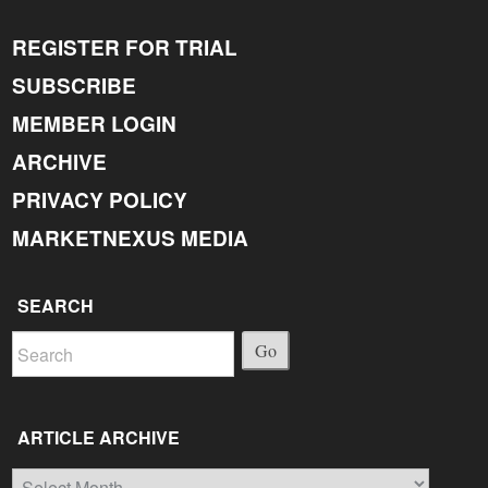
REGISTER FOR TRIAL
SUBSCRIBE
MEMBER LOGIN
ARCHIVE
PRIVACY POLICY
MARKETNEXUS MEDIA
SEARCH
Go
ARTICLE ARCHIVE
Article