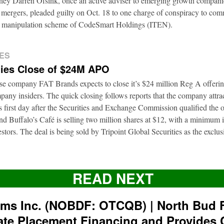
rney Darren Ofsink, once an active adviser to emerging growth compani
 mergers, pleaded guilty on Oct. 18 to one charge of conspiracy to commi
ion manipulation scheme of CodeSmart Holdings (ITEN).
ES
ies Close of $24M APO
ise company FAT Brands expects to close it’s $24 million Reg A offerin
pany insiders. The quick closing follows reports that the company attra
ts first day after the Securities and Exchange Commission qualified the 
d Buffalo’s Café is selling two million shares at $12, with a minimum
nvestors. The deal is being sold by Tripoint Global Securities as the exclu
READ NEXT
rms Inc. (NOBDF: OTCQB) | North Bud 
ate Placement Financing and Provides 