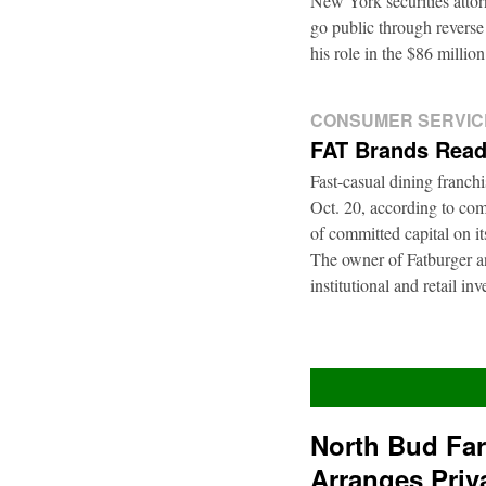
New York securities atto
go public through reverse
his role in the $86 mill
CONSUMER SERVIC
FAT Brands Read
Fast-casual dining franch
Oct. 20, according to com
of committed capital on i
The owner of Fatburger an
institutional and retail i
North Bud Fa
Arranges Priv