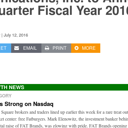
uarter Fiscal Year 201
|
July 12, 2016
v
EET
EMAIL
PRINT
MORE
TH NEWS
EGORY
ts Strong on Nasdaq
 Square brokers and traders lined up earlier this week for a rare treat ou
t center: free Fatburgers. Mark Elenowitz, the investment banker behi
ital raise of FAT Brands, was glowing with pride. FAT Brands openin