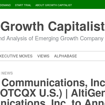
 DEMAND
START TRIAL
ABOUT GROWTH CAPITALIST
Growth Capitalist
d Analysis of Emerging Growth Company
XECUTIVE MOVES
VIEWS
ALPHABASE
H NEWS
 Communications, Inc
OTCQX U.S.) | AltiGe
cations, Inc. to An