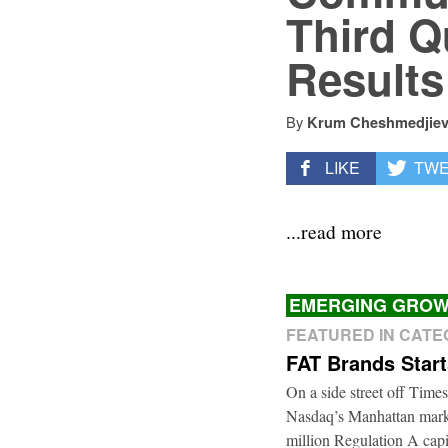
Third Q
Results
By
Krum Cheshmedjie
LIKE
TW
...read more
EMERGING GROW
FEATURED IN CAT
FAT Brands Star
On a side street off Times
Nasdaq’s Manhattan marke
million Regulation A cap