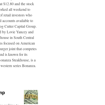
 at $12.80 and the stock
worked all weekend to
f retail investors who
l accounts available to
og Cutter Capital Group.
ted by Lovie Yancey and
r house in South Central
ins focused on American
burger joint that competes
d is known for its
Bonanza Steakhouse, is a
 western series Bonanza.
ump