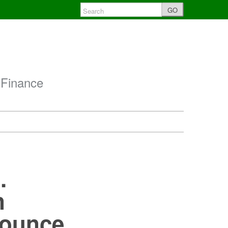
GO
 Finance
.
n
nounce