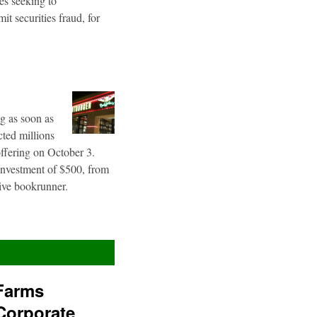
es seeking to
t securities fraud, for
g as soon as
cted millions
offering on October 3.
 investment of $500, from
sive bookrunner.
Farms
Corporate