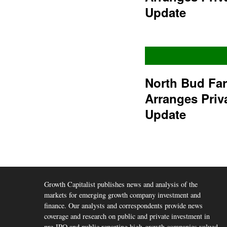
Update
North Bud Fa
Arranges Priv
Update
Growth Capitalist publishes news and analysis of the
markets for emerging growth company investment and
finance. Our analysts and correspondents provide news
coverage and research on public and private investment in
pre-IPO and public reporting high-growth companies valued