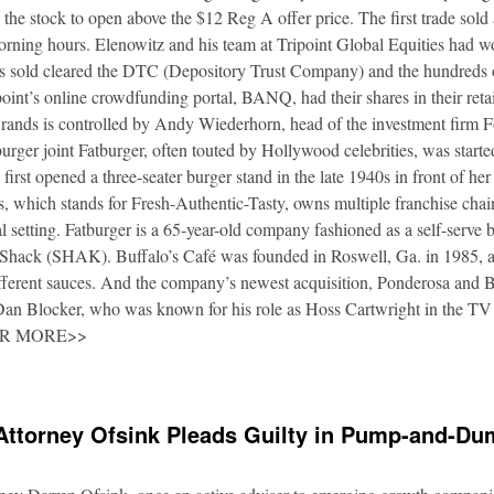
 the stock to open above the $12 Reg A offer price. The first trade sold
orning hours. Elenowitz and his team at Tripoint Global Equities had 
es sold cleared the DTC (Depository Trust Company) and the hundreds o
oint’s online crowdfunding portal, BANQ, had their shares in their retai
rands is controlled by Andy Wiederhorn, head of the investment firm F
urger joint Fatburger, often touted by Hollywood celebrities, was star
irst opened a three-seater burger stand in the late 1940s in front of he
 which stands for Fresh-Authentic-Tasty, owns multiple franchise cha
al setting. Fatburger is a 65-year-old company fashioned as a self-serve 
Shack (SHAK). Buffalo’s Café was founded in Roswell, Ga. in 1985, an
fferent sauces. And the company’s newest acquisition, Ponderosa and 
 Dan Blocker, who was known for his role as Hoss Cartwright in the TV
OR MORE>>
Attorney Ofsink Pleads Guilty in Pump-and-D