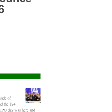
6
tside of
nd the $24
g IPO day was here and