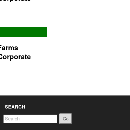
Farms
Corporate
SEARCH
Go