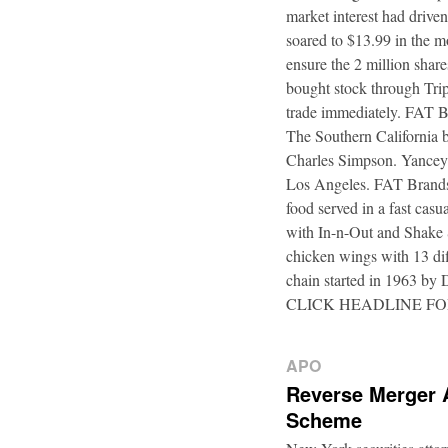
market interest had driven
soared to $13.99 in the m
ensure the 2 million shar
bought stock through Trip
trade immediately. FAT B
The Southern California b
Charles Simpson. Yancey f
Los Angeles. FAT Brands,
food served in a fast casu
with In-n-Out and Shake 
chicken wings with 13 di
chain started in 1963 by
CLICK HEADLINE F
APO
Reverse Merger 
Scheme