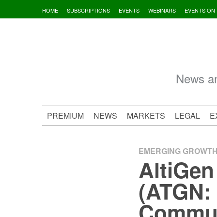
Skip
HOME
SUBSCRIPTIONS
EVENTS
WEBINARS
EVENTS ON
to
content
News an
PREMIUM
NEWS
MARKETS
LEGAL
E
EMERGING GROWT
AltiGen
(ATGN: 
Communi