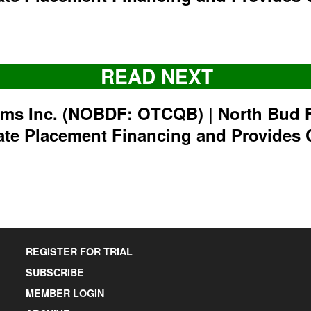
READ NEXT
rms Inc. (NOBDF: OTCQB) | North Bud 
ate Placement Financing and Provides 
REGISTER FOR TRIAL
SUBSCRIBE
MEMBER LOGIN