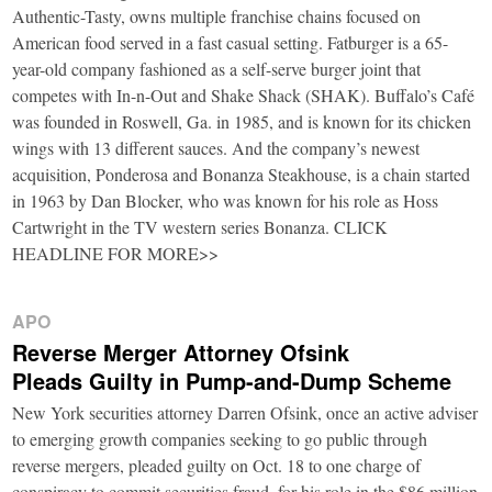
Authentic-Tasty, owns multiple franchise chains focused on
American food served in a fast casual setting. Fatburger is a 65-
year-old company fashioned as a self-serve burger joint that
competes with In-n-Out and Shake Shack (SHAK). Buffalo’s Café
was founded in Roswell, Ga. in 1985, and is known for its chicken
wings with 13 different sauces. And the company’s newest
acquisition, Ponderosa and Bonanza Steakhouse, is a chain started
in 1963 by Dan Blocker, who was known for his role as Hoss
Cartwright in the TV western series Bonanza. CLICK
HEADLINE FOR MORE>>
APO
Reverse Merger Attorney Ofsink
Pleads Guilty in Pump-and-Dump Scheme
New York securities attorney Darren Ofsink, once an active adviser
to emerging growth companies seeking to go public through
reverse mergers, pleaded guilty on Oct. 18 to one charge of
conspiracy to commit securities fraud, for his role in the $86 million