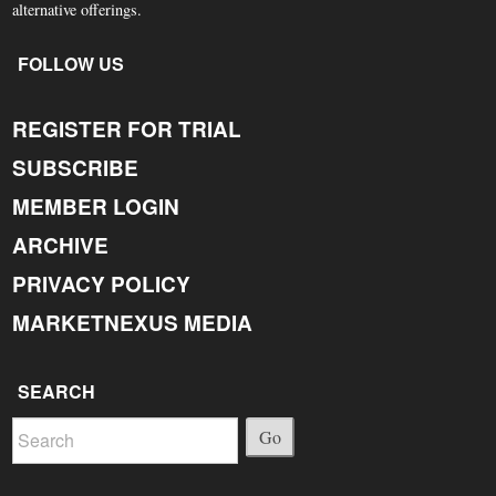
alternative offerings.
FOLLOW US
REGISTER FOR TRIAL
SUBSCRIBE
MEMBER LOGIN
ARCHIVE
PRIVACY POLICY
MARKETNEXUS MEDIA
SEARCH
Go