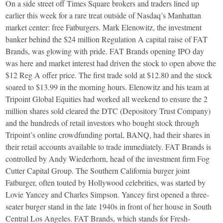
On a side street off Times Square brokers and traders lined up
earlier this week for a rare treat outside of Nasdaq’s Manhattan
market center: free Fatburgers. Mark Elenowitz, the investment
banker behind the $24 million Regulation A capital raise of FAT
Brands, was glowing with pride. FAT Brands opening IPO day
was here and market interest had driven the stock to open above the
$12 Reg A offer price. The first trade sold at $12.80 and the stock
soared to $13.99 in the morning hours. Elenowitz and his team at
Tripoint Global Equities had worked all weekend to ensure the 2
million shares sold cleared the DTC (Depository Trust Company)
and the hundreds of retail investors who bought stock through
Tripoint’s online crowdfunding portal, BANQ, had their shares in
their retail accounts available to trade immediately. FAT Brands is
controlled by Andy Wiederhorn, head of the investment firm Fog
Cutter Capital Group. The Southern California burger joint
Fatburger, often touted by Hollywood celebrities, was started by
Lovie Yancey and Charles Simpson. Yancey first opened a three-
seater burger stand in the late 1940s in front of her house in South
Central Los Angeles. FAT Brands, which stands for Fresh-