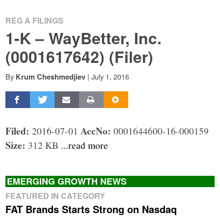
REG A FILINGS
1-K – WayBetter, Inc.
(0001617642) (Filer)
By
|
July 1, 2016
Krum Cheshmedjiev
Filed:
AccNo:
2016-07-01
0001644600-16-000159
Size:
312 KB
...read more
EMERGING GROWTH NEWS
FEATURED IN CATEGORY
FAT Brands Starts Strong on Nasdaq