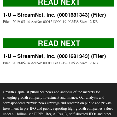
READ NEXT
1-U – StreamNet, Inc. (0001681343) (Filer)
Filed: 2019-05-14 AccNo: 0001213900-19-008538 Size: 12 KB
READ NEXT
1-U – StreamNet, Inc. (0001681343) (Filer)
Filed: 2019-05-14 AccNo: 0001213900-19-008538 Size: 12 KB
Growth Capitalist publishes news and analysis of the markets for
emerging growth company investment and finance. Our analysts and
correspondents provide news coverage and research on public and private
investment in pre-IPO and public reporting high-growth companies valued
under $1 billion, via PIPEs, Reg A, Reg D, self-directed IPOs and other