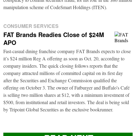
manipulation scheme of CodeSmart Holdings (ITEN).
CONSUMER SERVICES
FAT Brands Readies Close of $24M
APO
Fast-casual dining franchise company FAT Brands expects to close
it’s $24 million Reg A offering as soon as Oct. 20, according to
company insiders. The quick closing follows reports that the
company attracted millions of committed capital on its first day
after the Securities and Exchange Commission qualified the
offering on October 3. The owner of Fatburger and Buffalo’s Café
is selling two million shares at $12, with a minimum investment of
$500, from institutional and retail investors. The deal is being sold
by Tripoint Global Securities as the exclusive bookrunner.