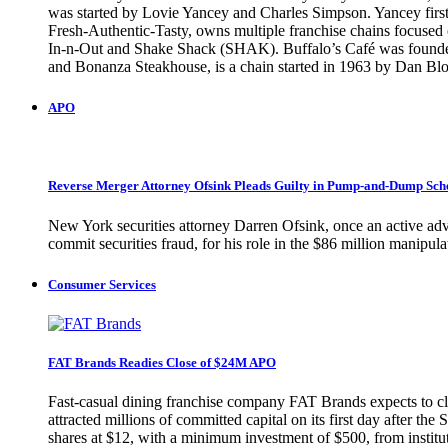
was started by Lovie Yancey and Charles Simpson. Yancey first 
Fresh-Authentic-Tasty, owns multiple franchise chains focused o
In-n-Out and Shake Shack (SHAK). Buffalo’s Café was founded 
and Bonanza Steakhouse, is a chain started in 1963 by Dan
APO
Reverse Merger Attorney Ofsink Pleads Guilty in Pump-and-Dump Sc
New York securities attorney Darren Ofsink, once an active adv
commit securities fraud, for his role in the $86 million manip
Consumer Services
FAT Brands Readies Close of $24M APO
Fast-casual dining franchise company FAT Brands expects to clo
attracted millions of committed capital on its first day after 
shares at $12, with a minimum investment of $500, from instituti