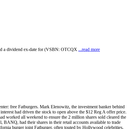
ced a dividend ex-date for (VSBN: OTCQX
...read more
center: free Fatburgers. Mark Elenowitz, the investment banker behind
terest had driven the stock to open above the $12 Reg A offer price.
had worked all weekend to ensure the 2 million shares sold cleared the
BANQ, had their shares in their retail accounts available to trade
rnia burger joint Fatburger, often touted by Hollywood celebrities,