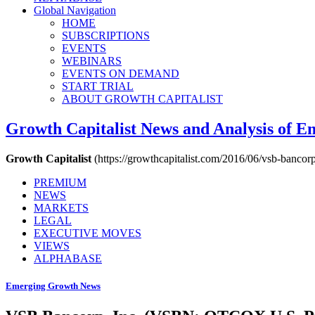
Global Navigation
HOME
SUBSCRIPTIONS
EVENTS
WEBINARS
EVENTS ON DEMAND
START TRIAL
ABOUT GROWTH CAPITALIST
Growth Capitalist
News and Analysis of 
Growth Capitalist
(https://growthcapitalist.com/2016/06/vsb-bancor
PREMIUM
NEWS
MARKETS
LEGAL
EXECUTIVE MOVES
VIEWS
ALPHABASE
Emerging Growth News