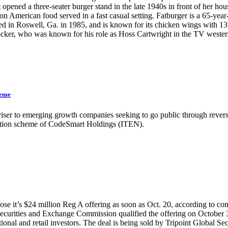
opened a three-seater burger stand in the late 1940s in front of her h
n American food served in a fast casual setting. Fatburger is a 65-year
in Roswell, Ga. in 1985, and is known for its chicken wings with 13 
 Blocker, who was known for his role as Hoss Cartwright in the T
heme
iser to emerging growth companies seeking to go public through reverse
ulation scheme of CodeSmart Holdings (ITEN).
se it’s $24 million Reg A offering as soon as Oct. 20, according to co
the Securities and Exchange Commission qualified the offering on October
onal and retail investors. The deal is being sold by Tripoint Global Sec