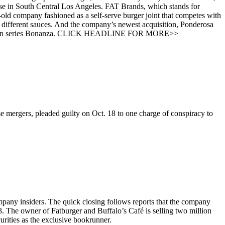
ouse in South Central Los Angeles. FAT Brands, which stands for
-old company fashioned as a self-serve burger joint that competes with
different sauces. And the company’s newest acquisition, Ponderosa
V western series Bonanza. CLICK HEADLINE FOR MORE>>
 mergers, pleaded guilty on Oct. 18 to one charge of conspiracy to
mpany insiders. The quick closing follows reports that the company
 3. The owner of Fatburger and Buffalo’s Café is selling two million
urities as the exclusive bookrunner.