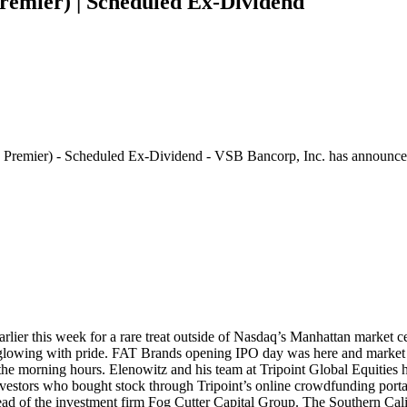
emier) | Scheduled Ex-Dividend
Premier) - Scheduled Ex-Dividend - VSB Bancorp, Inc. has announ
earlier this week for a rare treat outside of Nasdaq’s Manhattan market 
 glowing with pride. FAT Brands opening IPO day was here and market in
n the morning hours. Elenowitz and his team at Tripoint Global Equities 
stors who bought stock through Tripoint’s online crowdfunding portal, 
 of the investment firm Fog Cutter Capital Group. The Southern Califo