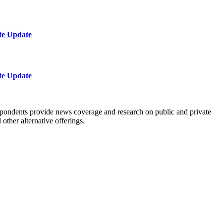
te Update
te Update
spondents provide news coverage and research on public and private
ther alternative offerings.