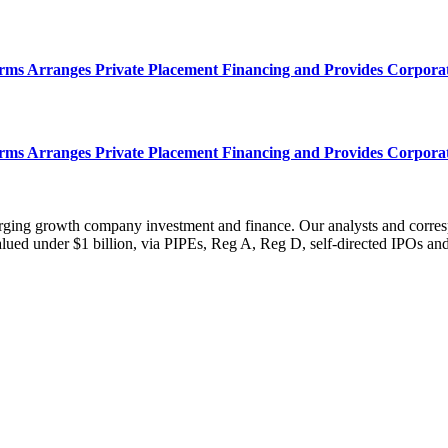
s Arranges Private Placement Financing and Provides Corpora
s Arranges Private Placement Financing and Provides Corpora
erging growth company investment and finance. Our analysts and corre
ued under $1 billion, via PIPEs, Reg A, Reg D, self-directed IPOs and o