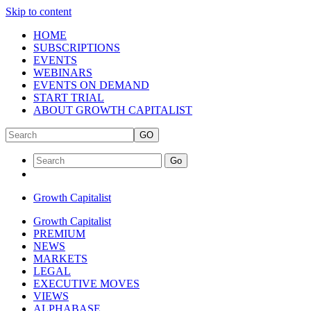
Skip to content
HOME
SUBSCRIPTIONS
EVENTS
WEBINARS
EVENTS ON DEMAND
START TRIAL
ABOUT GROWTH CAPITALIST
GO
Go
Growth Capitalist
Growth Capitalist
PREMIUM
NEWS
MARKETS
LEGAL
EXECUTIVE MOVES
VIEWS
ALPHABASE