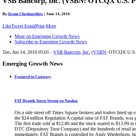
VSB Bancorp, Inc. (VSBN: OTCQX U.S. Pr
By
Krum Cheshmedjiev
|
June 14, 2016
Like
Tweet
Email
Print
More
More on Emerging Growth News
Subscribe to Emerging Growth News
Tue, Jun 14, 2016 05:01 -
VSB Bancorp, Inc.
(
VSBN
: OTCQX U.S. 
Emerging Growth News
Featured in Category
FAT Brands Starts Strong on Nasdaq
On a side street off Times Square brokers and traders lined up 
the $24 million Regulation A capital raise of FAT Brands, was
The first trade sold at $12.80 and the stock soared to $13.99 i
DTC (Depository Trust Company) and the hundreds of retail inve
immediately. FAT Brands is controlled by Andy Wiederhorn, head