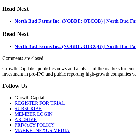
Read Next
North Bud Farms Inc. (NOBDF: OTCQB) | North Bud Farm
Read Next
North Bud Farms Inc. (NOBDF: OTCQB) | North Bud Farm
Comments are closed.
Growth Capitalist publishes news and analysis of the markets for em
investment in pre-IPO and public reporting high-growth companies val
Follow Us
Growth Capitalist
REGISTER FOR TRIAL
SUBSCRIBE
MEMBER LOGIN
ARCHIVE
PRIVACY POLICY
MARKETNEXUS MEDIA