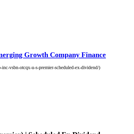
Emerging Growth Company Finance
p-inc-vsbn-otcqx-u-s-premier-scheduled-ex-dividend/)