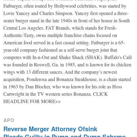
Fatburger, often touted by Hollywood celebrities, was started by
Lovie Yancey and Charles Simpson. Yancey first opened a three-
seater burger stand in the late 1940s in front of her house in South
Central Los Angeles. FAT Brands, which stands for Fresh-
Authentic-Tasty, owns multiple franchise chains focused on
American food served in a fast casual setting. Fatburger is a 65-
year-old company fashioned as a self-serve burger joint that
competes with In-n-Out and Shake Shack (SHAK). Buffalo’s Café
was founded in Roswell, Ga. in 1985, and is known for its chicken
wings with 13 different sauces. And the company’s newest
acquisition, Ponderosa and Bonanza Steakhouse, is a chain started
in 1963 by Dan Blocker, who was known for his role as Hoss
Cartwright in the TV western series Bonanza. CLICK
HEADLINE FOR MORE>>
APO
Reverse Merger Attorney Ofsink
Pleads Guilty in Pump-and-Dump Scheme