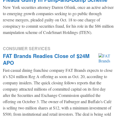
New York securities attorney Darren Ofsink, once an active adviser
to emerging growth companies seeking to go public through
reverse mergers, pleaded guilty on Oct. 18 to one charge of
conspiracy to commit securities fraud, for his role in the $86 million
manipulation scheme of CodeSmart Holdings (ITEN).
CONSUMER SERVICES
FAT Brands Readies Close of $24M
APO
Fast-casual dining franchise company FAT Brands expects to close
it’s $24 million Reg A offering as soon as Oct. 20, according to
company insiders. The quick closing follows reports that the
company attracted millions of committed capital on its first day
after the Securities and Exchange Commission qualified the
offering on October 3. The owner of Fatburger and Buffalo’s Café
is selling two million shares at $12, with a minimum investment of
$500, from institutional and retail investors. The deal is being sold