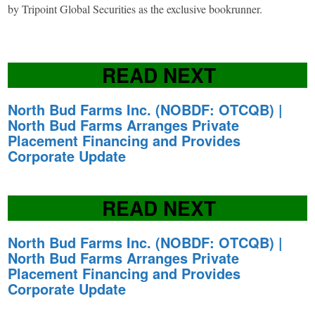
by Tripoint Global Securities as the exclusive bookrunner.
READ NEXT
North Bud Farms Inc. (NOBDF: OTCQB) |
North Bud Farms Arranges Private
Placement Financing and Provides
Corporate Update
READ NEXT
North Bud Farms Inc. (NOBDF: OTCQB) |
North Bud Farms Arranges Private
Placement Financing and Provides
Corporate Update