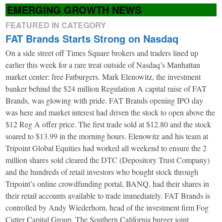
EMERGING GROWTH NEWS
FEATURED IN CATEGORY
FAT Brands Starts Strong on Nasdaq
On a side street off Times Square brokers and traders lined up
earlier this week for a rare treat outside of Nasdaq’s Manhattan
market center: free Fatburgers. Mark Elenowitz, the investment
banker behind the $24 million Regulation A capital raise of FAT
Brands, was glowing with pride. FAT Brands opening IPO day
was here and market interest had driven the stock to open above the
$12 Reg A offer price. The first trade sold at $12.80 and the stock
soared to $13.99 in the morning hours. Elenowitz and his team at
Tripoint Global Equities had worked all weekend to ensure the 2
million shares sold cleared the DTC (Depository Trust Company)
and the hundreds of retail investors who bought stock through
Tripoint’s online crowdfunding portal, BANQ, had their shares in
their retail accounts available to trade immediately. FAT Brands is
controlled by Andy Wiederhorn, head of the investment firm Fog
Cutter Capital Group. The Southern California burger joint