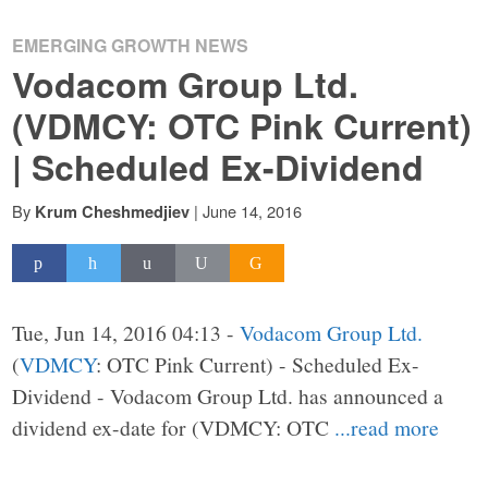
EMERGING GROWTH NEWS
Vodacom Group Ltd.
(VDMCY: OTC Pink Current)
| Scheduled Ex-Dividend
By
|
June 14, 2016
Krum Cheshmedjiev
Tue, Jun 14, 2016 04:13 -
Vodacom Group Ltd.
(
VDMCY
: OTC Pink Current) - Scheduled Ex-
Dividend - Vodacom Group Ltd. has announced a
dividend ex-date for (VDMCY: OTC
...read more