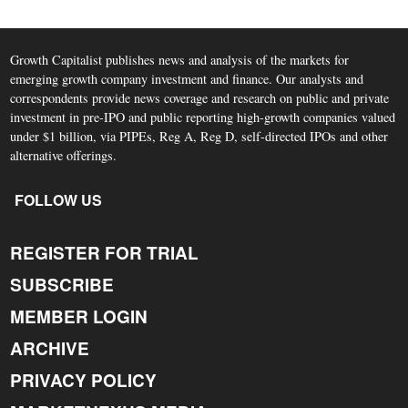
Growth Capitalist publishes news and analysis of the markets for
emerging growth company investment and finance. Our analysts and
correspondents provide news coverage and research on public and private
investment in pre-IPO and public reporting high-growth companies valued
under $1 billion, via PIPEs, Reg A, Reg D, self-directed IPOs and other
alternative offerings.
FOLLOW US
REGISTER FOR TRIAL
SUBSCRIBE
MEMBER LOGIN
ARCHIVE
PRIVACY POLICY