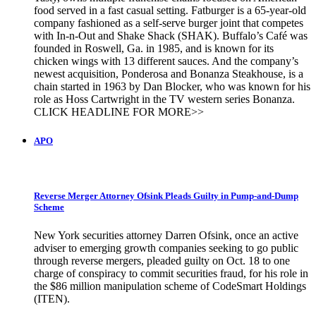
food served in a fast casual setting. Fatburger is a 65-year-old
company fashioned as a self-serve burger joint that competes
with In-n-Out and Shake Shack (SHAK). Buffalo’s Café was
founded in Roswell, Ga. in 1985, and is known for its
chicken wings with 13 different sauces. And the company’s
newest acquisition, Ponderosa and Bonanza Steakhouse, is a
chain started in 1963 by Dan Blocker, who was known for his
role as Hoss Cartwright in the TV western series Bonanza.
CLICK HEADLINE FOR MORE>>
APO
Reverse Merger Attorney Ofsink Pleads Guilty in Pump-and-Dump
Scheme
New York securities attorney Darren Ofsink, once an active
adviser to emerging growth companies seeking to go public
through reverse mergers, pleaded guilty on Oct. 18 to one
charge of conspiracy to commit securities fraud, for his role in
the $86 million manipulation scheme of CodeSmart Holdings
(ITEN).