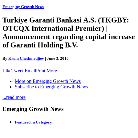
Emerging Growth News
Turkiye Garanti Bankasi A.S. (TKGBY:
OTCQX International Premier) |
Announcement regarding capital increase
of Garanti Holding B.V.
By
Krum Cheshmedjiev
|
June 3, 2016
Like
Tweet
Email
Print
More
More on Emerging Growth News
Subscribe to Emerging Growth News
...read more
Emerging Growth News
Featured in Category