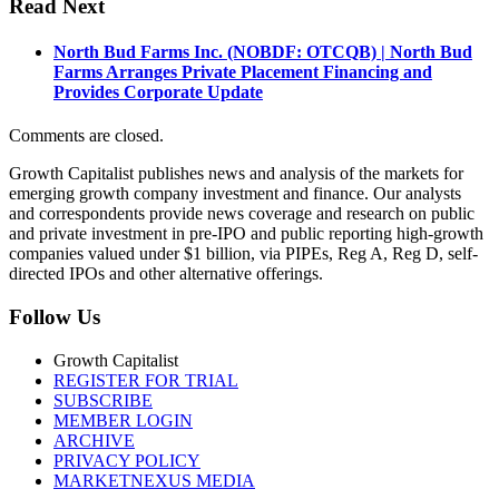
Read Next
North Bud Farms Inc. (NOBDF: OTCQB) | North Bud
Farms Arranges Private Placement Financing and
Provides Corporate Update
Comments are closed.
Growth Capitalist publishes news and analysis of the markets for
emerging growth company investment and finance. Our analysts
and correspondents provide news coverage and research on public
and private investment in pre-IPO and public reporting high-growth
companies valued under $1 billion, via PIPEs, Reg A, Reg D, self-
directed IPOs and other alternative offerings.
Follow Us
Growth Capitalist
REGISTER FOR TRIAL
SUBSCRIBE
MEMBER LOGIN
ARCHIVE
PRIVACY POLICY
MARKETNEXUS MEDIA