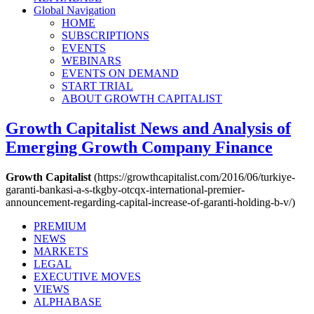
Global Navigation
HOME
SUBSCRIPTIONS
EVENTS
WEBINARS
EVENTS ON DEMAND
START TRIAL
ABOUT GROWTH CAPITALIST
Growth Capitalist
News and Analysis of
Emerging Growth Company Finance
Growth Capitalist
(https://growthcapitalist.com/2016/06/turkiye-
garanti-bankasi-a-s-tkgby-otcqx-international-premier-
announcement-regarding-capital-increase-of-garanti-holding-b-v/)
PREMIUM
NEWS
MARKETS
LEGAL
EXECUTIVE MOVES
VIEWS
ALPHABASE