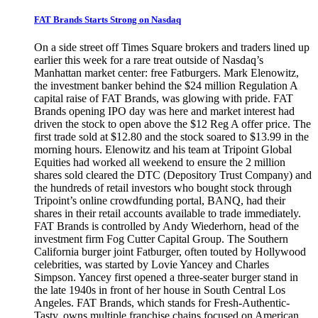
FAT Brands Starts Strong on Nasdaq
On a side street off Times Square brokers and traders lined up
earlier this week for a rare treat outside of Nasdaq’s
Manhattan market center: free Fatburgers. Mark Elenowitz,
the investment banker behind the $24 million Regulation A
capital raise of FAT Brands, was glowing with pride. FAT
Brands opening IPO day was here and market interest had
driven the stock to open above the $12 Reg A offer price. The
first trade sold at $12.80 and the stock soared to $13.99 in the
morning hours. Elenowitz and his team at Tripoint Global
Equities had worked all weekend to ensure the 2 million
shares sold cleared the DTC (Depository Trust Company) and
the hundreds of retail investors who bought stock through
Tripoint’s online crowdfunding portal, BANQ, had their
shares in their retail accounts available to trade immediately.
FAT Brands is controlled by Andy Wiederhorn, head of the
investment firm Fog Cutter Capital Group. The Southern
California burger joint Fatburger, often touted by Hollywood
celebrities, was started by Lovie Yancey and Charles
Simpson. Yancey first opened a three-seater burger stand in
the late 1940s in front of her house in South Central Los
Angeles. FAT Brands, which stands for Fresh-Authentic-
Tasty, owns multiple franchise chains focused on American