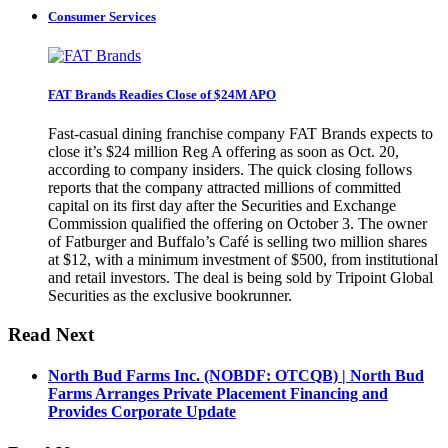
Consumer Services
FAT Brands Readies Close of $24M APO
Fast-casual dining franchise company FAT Brands expects to
close it’s $24 million Reg A offering as soon as Oct. 20,
according to company insiders. The quick closing follows
reports that the company attracted millions of committed
capital on its first day after the Securities and Exchange
Commission qualified the offering on October 3. The owner
of Fatburger and Buffalo’s Café is selling two million shares
at $12, with a minimum investment of $500, from institutional
and retail investors. The deal is being sold by Tripoint Global
Securities as the exclusive bookrunner.
Read Next
North Bud Farms Inc. (NOBDF: OTCQB) | North Bud
Farms Arranges Private Placement Financing and
Provides Corporate Update