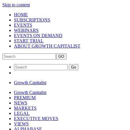
Skip to content
HOME
SUBSCRIPTIONS
EVENTS
WEBINARS
EVENTS ON DEMAND
START TRIAL
ABOUT GROWTH CAPITALIST
GO
Go
Growth Capitalist
Growth Capitalist
PREMIUM
NEWS
MARKETS
LEGAL
EXECUTIVE MOVES
VIEWS
ALPHABASE