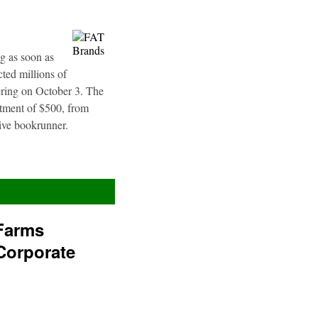
g as soon as
ted millions of
fering on October 3. The
stment of $500, from
sive bookrunner.
Farms
Corporate