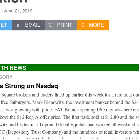
|
June 21, 2016
v
EET
EMAIL
PRINT
MORE
TH NEWS
EGORY
ts Strong on Nasdaq
 Square brokers and traders lined up earlier this week for a rare treat o
 free Fatburgers. Mark Elenowitz, the investment banker behind the $2
nds, was glowing with pride. FAT Brands opening IPO day was here and
bove the $12 Reg A offer price. The first trade sold at $12.80 and the s
itz and his team at Tripoint Global Equities had worked all weekend to
DTC (Depository Trust Company) and the hundreds of retail investors w