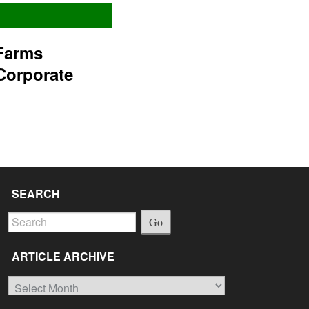
Farms
Corporate
SEARCH
Go
ARTICLE ARCHIVE
Article
Archive