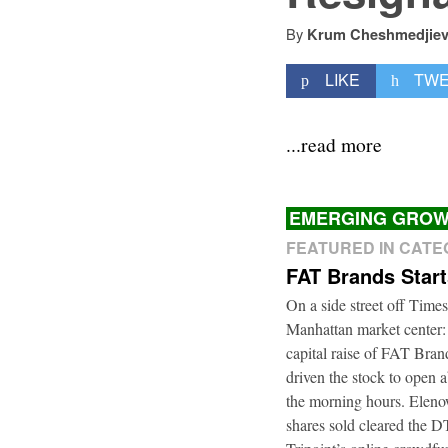
By
Krum Cheshmedjie
LIKE
TW
...read more
EMERGING GROW
FEATURED IN CAT
FAT Brands Star
On a side street off Times
Manhattan market center:
capital raise of FAT Bra
driven the stock to open a
the morning hours. Elenow
shares sold cleared the 