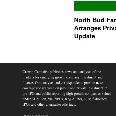
North Bud Fa
Arranges Priv
Update
Growth Capitalist publishes news and analysis of the
markets for emerging growth company investment and
finance. Our analysts and correspondents provide news
coverage and research on public and private investment in
pre-IPO and public reporting high-growth companies valued
under $1 billion, via PIPEs, Reg A, Reg D, self-directed
IPOs and other alternative offerings.