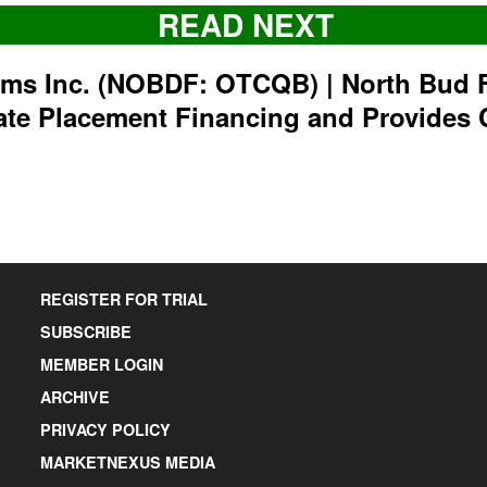
READ NEXT
rms Inc. (NOBDF: OTCQB) | North Bud 
ate Placement Financing and Provides 
REGISTER FOR TRIAL
SUBSCRIBE
MEMBER LOGIN
ARCHIVE
PRIVACY POLICY
MARKETNEXUS MEDIA