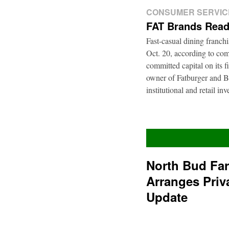
CONSUMER SERVIC
FAT Brands Read
Fast-casual dining franch
Oct. 20, according to com
committed capital on its 
owner of Fatburger and Bu
institutional and retail i
North Bud Fa
Arranges Priv
Update