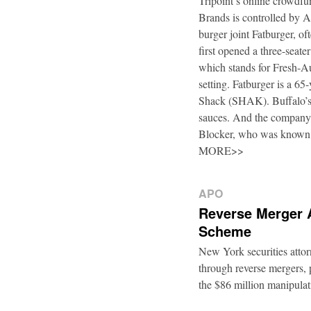
Tripoint’s online crowdfu
Brands is controlled by 
burger joint Fatburger, o
first opened a three-seat
which stands for Fresh-Au
setting. Fatburger is a 6
Shack (SHAK). Buffalo’s 
sauces. And the company’
Blocker, who was known
MORE>>
APO
Reverse Merger 
Scheme
New York securities atto
through reverse mergers, p
the $86 million manipul