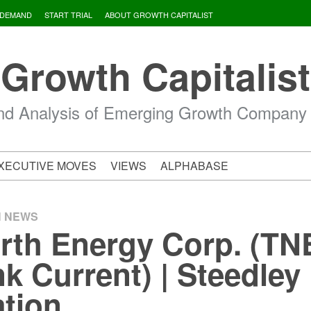
 DEMAND
START TRIAL
ABOUT GROWTH CAPITALIST
Growth Capitalist
d Analysis of Emerging Growth Company
XECUTIVE MOVES
VIEWS
ALPHABASE
H NEWS
rth Energy Corp. (TN
k Current) | Steedley
tion