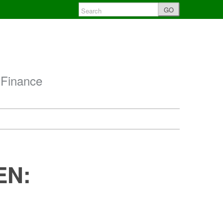
GO
 Finance
EN: