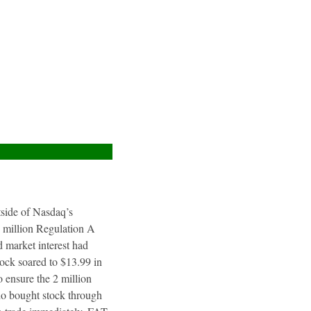
utside of Nasdaq’s
4 million Regulation A
 market interest had
tock soared to $13.99 in
 ensure the 2 million
ho bought stock through