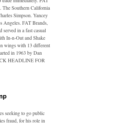
to trade immediately. FAT
. The Southern California
 Charles Simpson. Yancey
 Los Angeles. FAT Brands,
 served in a fast casual
 with In-n-Out and Shake
n wings with 13 different
tarted in 1963 by Dan
a. CLICK HEADLINE FOR
ump
es seeking to go public
s fraud, for his role in