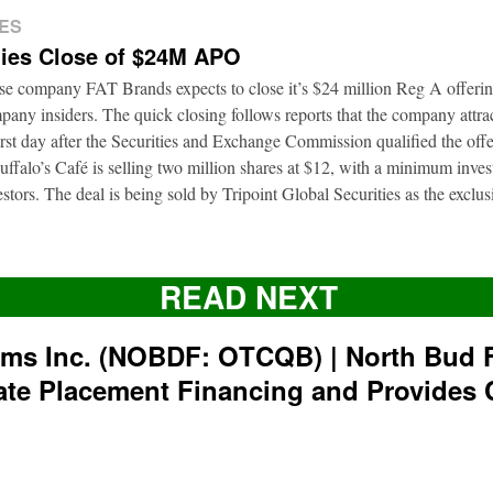
ES
ies Close of $24M APO
ise company FAT Brands expects to close it’s $24 million Reg A offerin
pany insiders. The quick closing follows reports that the company attrac
first day after the Securities and Exchange Commission qualified the of
ffalo’s Café is selling two million shares at $12, with a minimum inve
nvestors. The deal is being sold by Tripoint Global Securities as the exclu
READ NEXT
rms Inc. (NOBDF: OTCQB) | North Bud 
ate Placement Financing and Provides 