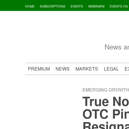
Skip
HOME
SUBSCRIPTIONS
EVENTS
WEBINARS
EVENTS ON
to
content
News an
PREMIUM
NEWS
MARKETS
LEGAL
E
EMERGING GROWT
True No
OTC Pin
Resigna