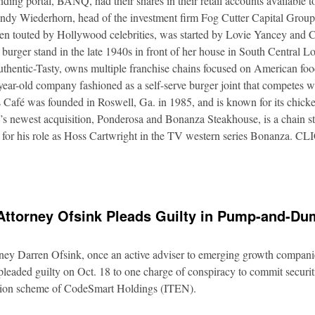
nding portal, BANQ, had their shares in their retail accounts available 
Andy Wiederhorn, head of the investment firm Fog Cutter Capital Group
ften touted by Hollywood celebrities, was started by Lovie Yancey and
er burger stand in the late 1940s in front of her house in South Central
thentic-Tasty, owns multiple franchise chains focused on American food
5-year-old company fashioned as a self-serve burger joint that competes
Café was founded in Roswell, Ga. in 1985, and is known for its chicke
s newest acquisition, Ponderosa and Bonanza Steakhouse, is a chain s
 for his role as Hoss Cartwright in the TV western series Bonanz
Attorney Ofsink Pleads Guilty in Pump-and-D
rney Darren Ofsink, once an active adviser to emerging growth compani
leaded guilty on Oct. 18 to one charge of conspiracy to commit securitie
ation scheme of CodeSmart Holdings (ITEN).