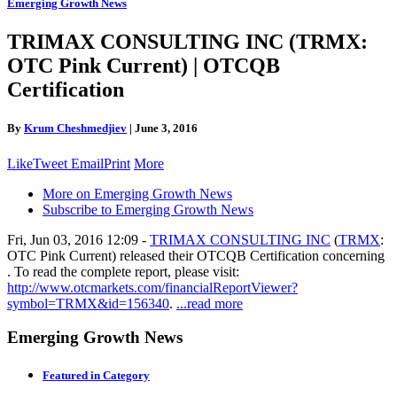
Emerging Growth News
TRIMAX CONSULTING INC (TRMX:
OTC Pink Current) | OTCQB
Certification
By
Krum Cheshmedjiev
|
June 3, 2016
Like
Tweet
Email
Print
More
More on Emerging Growth News
Subscribe to Emerging Growth News
Fri, Jun 03, 2016 12:09 -
TRIMAX CONSULTING INC
(
TRMX
:
OTC Pink Current) released their OTCQB Certification concerning
. To read the complete report, please visit:
http://www.otcmarkets.com/financialReportViewer?
symbol=TRMX&id=156340
.
...read more
Emerging Growth News
Featured in Category