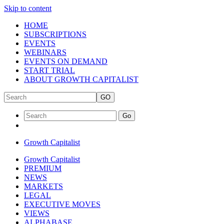
Skip to content
HOME
SUBSCRIPTIONS
EVENTS
WEBINARS
EVENTS ON DEMAND
START TRIAL
ABOUT GROWTH CAPITALIST
GO
Go
Growth Capitalist
Growth Capitalist
PREMIUM
NEWS
MARKETS
LEGAL
EXECUTIVE MOVES
VIEWS
ALPHABASE