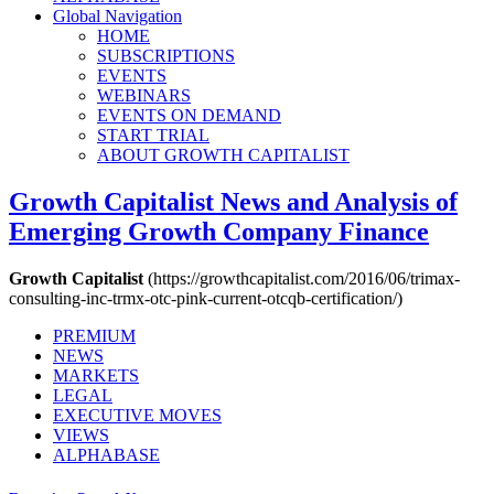
Global Navigation
HOME
SUBSCRIPTIONS
EVENTS
WEBINARS
EVENTS ON DEMAND
START TRIAL
ABOUT GROWTH CAPITALIST
Growth Capitalist
News and Analysis of
Emerging Growth Company Finance
Growth Capitalist
(https://growthcapitalist.com/2016/06/trimax-
consulting-inc-trmx-otc-pink-current-otcqb-certification/)
PREMIUM
NEWS
MARKETS
LEGAL
EXECUTIVE MOVES
VIEWS
ALPHABASE