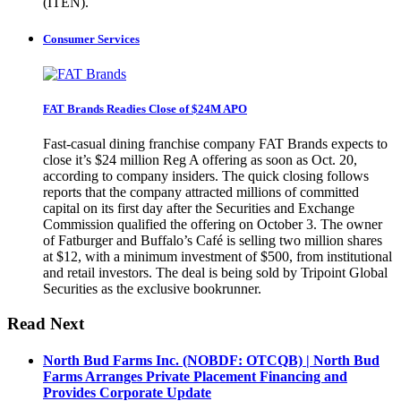
(ITEN).
Consumer Services
FAT Brands Readies Close of $24M APO
Fast-casual dining franchise company FAT Brands expects to
close it’s $24 million Reg A offering as soon as Oct. 20,
according to company insiders. The quick closing follows
reports that the company attracted millions of committed
capital on its first day after the Securities and Exchange
Commission qualified the offering on October 3. The owner
of Fatburger and Buffalo’s Café is selling two million shares
at $12, with a minimum investment of $500, from institutional
and retail investors. The deal is being sold by Tripoint Global
Securities as the exclusive bookrunner.
Read Next
North Bud Farms Inc. (NOBDF: OTCQB) | North Bud
Farms Arranges Private Placement Financing and
Provides Corporate Update