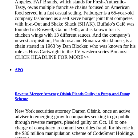
Angeles. FAT Brands, which stands for Fresh-Authentic-
Tasty, owns multiple franchise chains focused on American
food served in a fast casual setting. Fatburger is a 65-year-old
company fashioned as a self-serve burger joint that competes
with In-n-Out and Shake Shack (SHAK). Buffalo’s Café was
founded in Roswell, Ga. in 1985, and is known for its
chicken wings with 13 different sauces. And the company’s
newest acquisition, Ponderosa and Bonanza Steakhouse, is a
chain started in 1963 by Dan Blocker, who was known for his
role as Hoss Cartwright in the TV western series Bonanza.
CLICK HEADLINE FOR MORE>>
APO
Reverse Merger Attorney Ofsink Pleads Guilty in Pump-and-Dump
Scheme
New York securities attorney Darren Ofsink, once an active
adviser to emerging growth companies seeking to go public
through reverse mergers, pleaded guilty on Oct. 18 to one
charge of conspiracy to commit securities fraud, for his role in
the $86 million manipulation scheme of CodeSmart Holdings