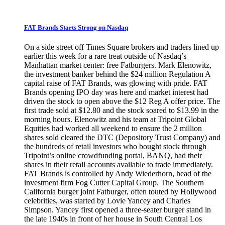
FAT Brands Starts Strong on Nasdaq
On a side street off Times Square brokers and traders lined up
earlier this week for a rare treat outside of Nasdaq’s
Manhattan market center: free Fatburgers. Mark Elenowitz,
the investment banker behind the $24 million Regulation A
capital raise of FAT Brands, was glowing with pride. FAT
Brands opening IPO day was here and market interest had
driven the stock to open above the $12 Reg A offer price. The
first trade sold at $12.80 and the stock soared to $13.99 in the
morning hours. Elenowitz and his team at Tripoint Global
Equities had worked all weekend to ensure the 2 million
shares sold cleared the DTC (Depository Trust Company) and
the hundreds of retail investors who bought stock through
Tripoint’s online crowdfunding portal, BANQ, had their
shares in their retail accounts available to trade immediately.
FAT Brands is controlled by Andy Wiederhorn, head of the
investment firm Fog Cutter Capital Group. The Southern
California burger joint Fatburger, often touted by Hollywood
celebrities, was started by Lovie Yancey and Charles
Simpson. Yancey first opened a three-seater burger stand in
the late 1940s in front of her house in South Central Los