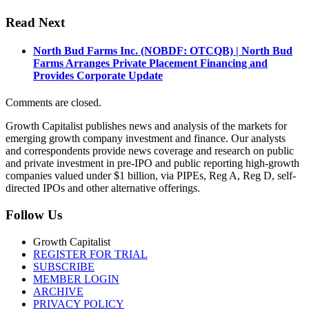
Read Next
North Bud Farms Inc. (NOBDF: OTCQB) | North Bud
Farms Arranges Private Placement Financing and
Provides Corporate Update
Comments are closed.
Growth Capitalist publishes news and analysis of the markets for
emerging growth company investment and finance. Our analysts
and correspondents provide news coverage and research on public
and private investment in pre-IPO and public reporting high-growth
companies valued under $1 billion, via PIPEs, Reg A, Reg D, self-
directed IPOs and other alternative offerings.
Follow Us
Growth Capitalist
REGISTER FOR TRIAL
SUBSCRIBE
MEMBER LOGIN
ARCHIVE
PRIVACY POLICY