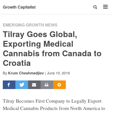
Growth Capitalist
EMERGING GROWTH NEWS
Tilray Goes Global,
Exporting Medical
Cannabis from Canada to
Croatia
By
|
June 10, 2016
Krum Cheshmedjiev
Tilray Becomes First Company to Legally Export
Medical Cannabis Products from North America to