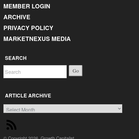
MEMBER LOGIN
ARCHIVE
PRIVACY POLICY
MARKETNEXUS MEDIA
SEARCH
Go
ARTICLE ARCHIVE
Article
Archive
© Copyright 2026, Growth Capitalist