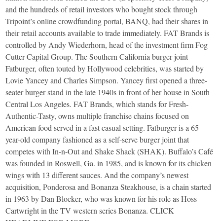
and the hundreds of retail investors who bought stock through
Tripoint’s online crowdfunding portal, BANQ, had their shares in
their retail accounts available to trade immediately. FAT Brands is
controlled by Andy Wiederhorn, head of the investment firm Fog
Cutter Capital Group. The Southern California burger joint
Fatburger, often touted by Hollywood celebrities, was started by
Lovie Yancey and Charles Simpson. Yancey first opened a three-
seater burger stand in the late 1940s in front of her house in South
Central Los Angeles. FAT Brands, which stands for Fresh-
Authentic-Tasty, owns multiple franchise chains focused on
American food served in a fast casual setting. Fatburger is a 65-
year-old company fashioned as a self-serve burger joint that
competes with In-n-Out and Shake Shack (SHAK). Buffalo’s Café
was founded in Roswell, Ga. in 1985, and is known for its chicken
wings with 13 different sauces. And the company’s newest
acquisition, Ponderosa and Bonanza Steakhouse, is a chain started
in 1963 by Dan Blocker, who was known for his role as Hoss
Cartwright in the TV western series Bonanza. CLICK