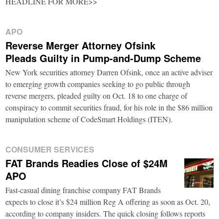
HEADLINE FOR MORE>>
APO
Reverse Merger Attorney Ofsink
Pleads Guilty in Pump-and-Dump Scheme
New York securities attorney Darren Ofsink, once an active adviser
to emerging growth companies seeking to go public through
reverse mergers, pleaded guilty on Oct. 18 to one charge of
conspiracy to commit securities fraud, for his role in the $86 million
manipulation scheme of CodeSmart Holdings (ITEN).
CONSUMER SERVICES
FAT Brands Readies Close of $24M
APO
Fast-casual dining franchise company FAT Brands
expects to close it’s $24 million Reg A offering as soon as Oct. 20,
according to company insiders. The quick closing follows reports