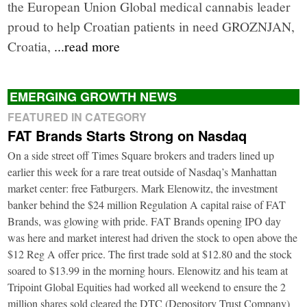
the European Union Global medical cannabis leader
proud to help Croatian patients in need GROZNJAN,
Croatia,
...read more
EMERGING GROWTH NEWS
FEATURED IN CATEGORY
FAT Brands Starts Strong on Nasdaq
On a side street off Times Square brokers and traders lined up
earlier this week for a rare treat outside of Nasdaq’s Manhattan
market center: free Fatburgers. Mark Elenowitz, the investment
banker behind the $24 million Regulation A capital raise of FAT
Brands, was glowing with pride. FAT Brands opening IPO day
was here and market interest had driven the stock to open above the
$12 Reg A offer price. The first trade sold at $12.80 and the stock
soared to $13.99 in the morning hours. Elenowitz and his team at
Tripoint Global Equities had worked all weekend to ensure the 2
million shares sold cleared the DTC (Depository Trust Company)