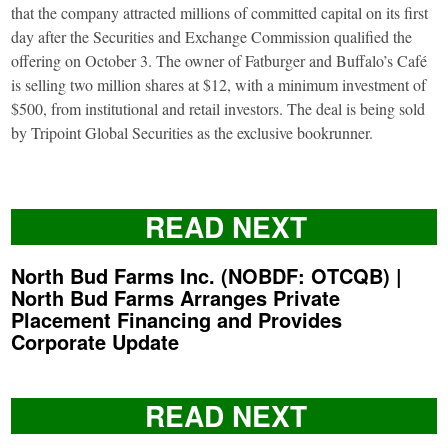
that the company attracted millions of committed capital on its first
day after the Securities and Exchange Commission qualified the
offering on October 3. The owner of Fatburger and Buffalo’s Café
is selling two million shares at $12, with a minimum investment of
$500, from institutional and retail investors. The deal is being sold
by Tripoint Global Securities as the exclusive bookrunner.
READ NEXT
North Bud Farms Inc. (NOBDF: OTCQB) |
North Bud Farms Arranges Private
Placement Financing and Provides
Corporate Update
READ NEXT