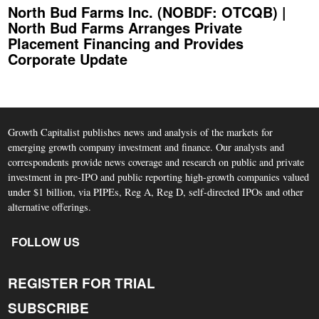
North Bud Farms Inc. (NOBDF: OTCQB) |
North Bud Farms Arranges Private
Placement Financing and Provides
Corporate Update
Growth Capitalist publishes news and analysis of the markets for
emerging growth company investment and finance. Our analysts and
correspondents provide news coverage and research on public and private
investment in pre-IPO and public reporting high-growth companies valued
under $1 billion, via PIPEs, Reg A, Reg D, self-directed IPOs and other
alternative offerings.
FOLLOW US
REGISTER FOR TRIAL
SUBSCRIBE