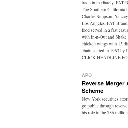
trade immediately. FAT B
The Southern California b
Charles Simpson. Yancey f
Los Angeles. FAT Brands,
food served in a fast casu
with In-n-Out and Shake 
chicken wings with 13 di
chain started in 1963 by
CLICK HEADLINE F
APO
Reverse Merger 
Scheme
New York securities atto
go public through reverse
his role in the $86 mill