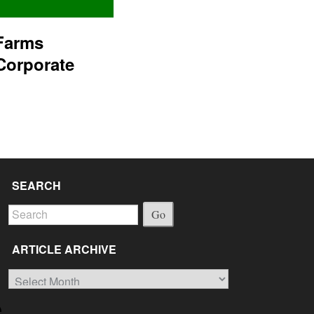
Farms
Corporate
SEARCH
Go
ARTICLE ARCHIVE
Article
Archive