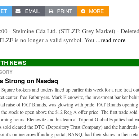
EET
EMAIL
PRINT
MORE
2:00 - Stelmine Cda Ltd. (STLZF: Grey Market) - Delete
STLZF is no longer a valid symbol. You
...read more
TH NEWS
EGORY
ts Strong on Nasdaq
 Square brokers and traders lined up earlier this week for a rare treat ou
t center: free Fatburgers. Mark Elenowitz, the investment banker behi
ital raise of FAT Brands, was glowing with pride. FAT Brands openin
 the stock to open above the $12 Reg A offer price. The first trade sold
orning hours. Elenowitz and his team at Tripoint Global Equities had 
es sold cleared the DTC (Depository Trust Company) and the hundreds o
oint’s online crowdfunding portal, BANQ, had their shares in their retai