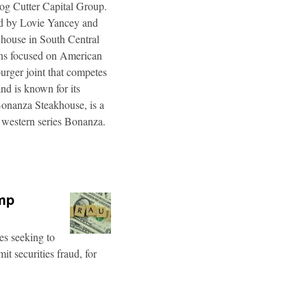
og Cutter Capital Group.
ted by Lovie Yancey and
r house in South Central
ins focused on American
burger joint that competes
d is known for its
Bonanza Steakhouse, is a
 western series Bonanza.
ump
es seeking to
t securities fraud, for