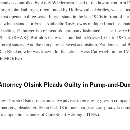
rands is controlled by Andy Wiederhorn, head of the investment firm F
urger joint Fatburger, often touted by Hollywood celebrities, was star
irst opened a three-seater burger stand in the late 1940s in front of he
 which stands for Fresh-Authentic-Tasty, owns multiple franchise cha
al setting. Fatburger is a 65-year-old company fashioned as a self-serve 
Shack (SHAK). Buffalo’s Café was founded in Roswell, Ga. in 1985, an
fferent sauces. And the company’s newest acquisition, Ponderosa and 
 Dan Blocker, who was known for his role as Hoss Cartwright in the TV
OR MORE>>
Attorney Ofsink Pleads Guilty in Pump-and-D
rney Darren Ofsink, once an active adviser to emerging growth compani
 mergers, pleaded guilty on Oct. 18 to one charge of conspiracy to commi
ion manipulation scheme of CodeSmart Holdings (ITEN).