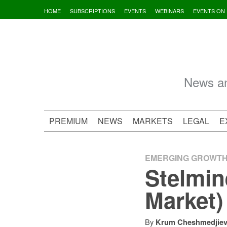
Skip
HOME
SUBSCRIPTIONS
EVENTS
WEBINARS
EVENTS ON
to
content
News an
PREMIUM
NEWS
MARKETS
LEGAL
E
EMERGING GROWT
Stelmin
Market)
By
Krum Cheshmedjie