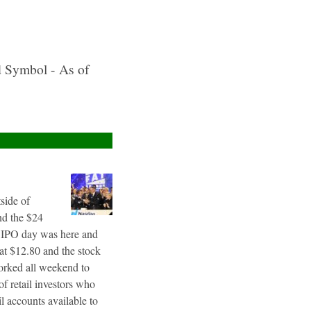
d Symbol - As of
tside of
nd the $24
g IPO day was here and
 at $12.80 and the stock
worked all weekend to
f retail investors who
l accounts available to