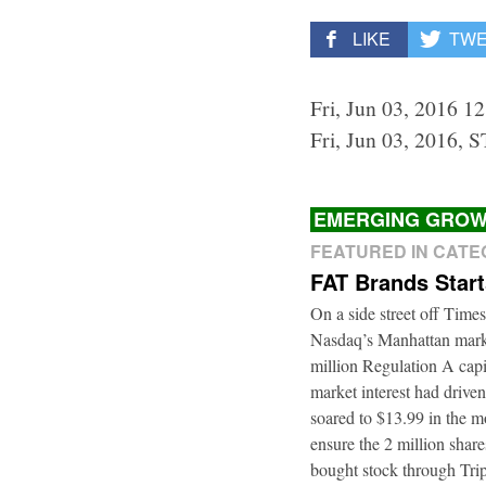
LIKE
TW
Fri, Jun 03, 2016 1
Fri, Jun 03, 2016, 
EMERGING GROW
FEATURED IN CAT
FAT Brands Star
On a side street off Times
Nasdaq’s Manhattan marke
million Regulation A cap
market interest had driven
soared to $13.99 in the m
ensure the 2 million shar
bought stock through Trip