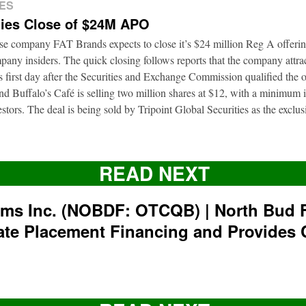
ES
ies Close of $24M APO
ise company FAT Brands expects to close it’s $24 million Reg A offerin
pany insiders. The quick closing follows reports that the company attra
ts first day after the Securities and Exchange Commission qualified the 
d Buffalo’s Café is selling two million shares at $12, with a minimum
nvestors. The deal is being sold by Tripoint Global Securities as the exclu
READ NEXT
rms Inc. (NOBDF: OTCQB) | North Bud 
ate Placement Financing and Provides 