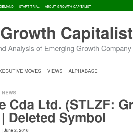
 DEMAND
START TRIAL
ABOUT GROWTH CAPITALIST
Growth Capitalist
d Analysis of Emerging Growth Company
XECUTIVE MOVES
VIEWS
ALPHABASE
H NEWS
e Cda Ltd. (STLZF: G
 | Deleted Symbol
|
June 2, 2016
v