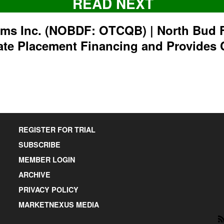
READ NEXT
rms Inc. (NOBDF: OTCQB) | North Bud 
ate Placement Financing and Provides 
REGISTER FOR TRIAL
SUBSCRIBE
MEMBER LOGIN
ARCHIVE
PRIVACY POLICY
MARKETNEXUS MEDIA