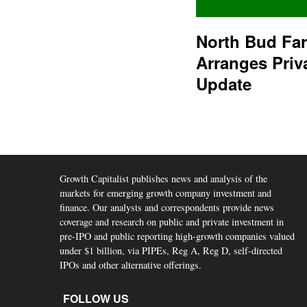
North Bud Fa
Arranges Priv
Update
Growth Capitalist publishes news and analysis of the
markets for emerging growth company investment and
finance. Our analysts and correspondents provide news
coverage and research on public and private investment in
pre-IPO and public reporting high-growth companies valued
under $1 billion, via PIPEs, Reg A, Reg D, self-directed
IPOs and other alternative offerings.
FOLLOW US