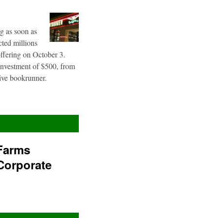
g as soon as
cted millions
offering on October 3.
 investment of $500, from
sive bookrunner.
Farms
Corporate