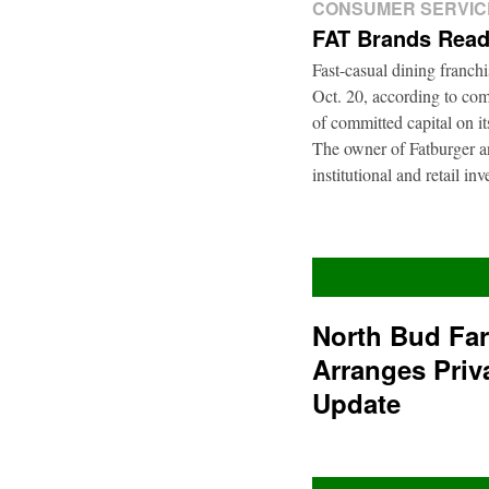
CONSUMER SERVIC
FAT Brands Read
Fast-casual dining franch
Oct. 20, according to com
of committed capital on i
The owner of Fatburger an
institutional and retail i
North Bud Fa
Arranges Priv
Update