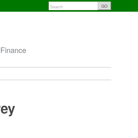
GO
 Finance
rey