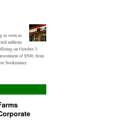
g as soon as
cted millions
offering on October 3.
 investment of $500, from
sive bookrunner.
Farms
Corporate