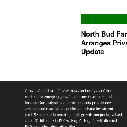
North Bud Fa
Arranges Priv
Update
Growth Capitalist publishes news and analysis of the
markets for emerging growth company investment and
finance. Our analysts and correspondents provide news
coverage and research on public and private investment in
pre-IPO and public reporting high-growth companies valued
under $1 billion, via PIPEs, Reg A, Reg D, self-directed
IPOs and other alternative offerings.