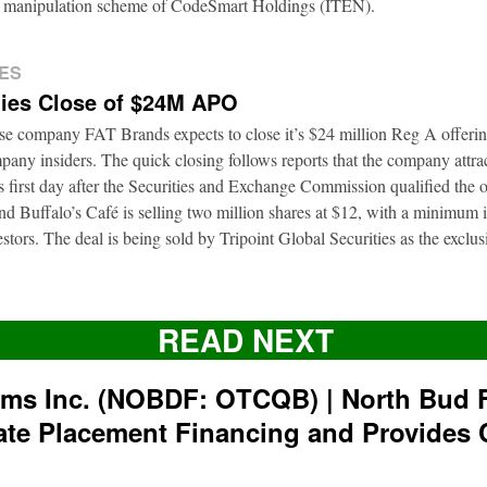
ion manipulation scheme of CodeSmart Holdings (ITEN).
ES
ies Close of $24M APO
ise company FAT Brands expects to close it’s $24 million Reg A offerin
pany insiders. The quick closing follows reports that the company attra
ts first day after the Securities and Exchange Commission qualified the 
d Buffalo’s Café is selling two million shares at $12, with a minimum
nvestors. The deal is being sold by Tripoint Global Securities as the exclu
READ NEXT
rms Inc. (NOBDF: OTCQB) | North Bud 
ate Placement Financing and Provides 