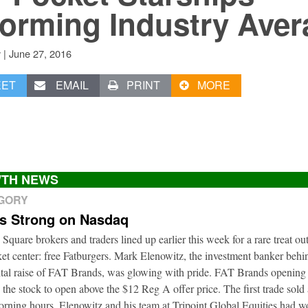
orming Industry Aver
|
June 27, 2016
v
EET
EMAIL
PRINT
MORE
TH NEWS
EGORY
ts Strong on Nasdaq
 Square brokers and traders lined up earlier this week for a rare treat ou
t center: free Fatburgers. Mark Elenowitz, the investment banker behi
ital raise of FAT Brands, was glowing with pride. FAT Brands openin
 the stock to open above the $12 Reg A offer price. The first trade sold
orning hours. Elenowitz and his team at Tripoint Global Equities had 