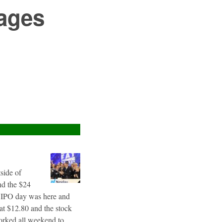
ages
tside of
nd the $24
g IPO day was here and
 at $12.80 and the stock
worked all weekend to