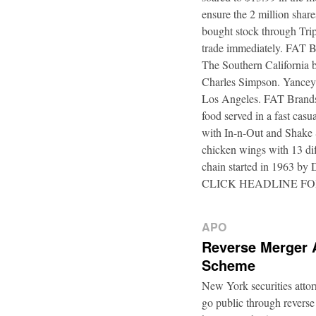
ensure the 2 million shar
bought stock through Trip
trade immediately. FAT B
The Southern California b
Charles Simpson. Yancey f
Los Angeles. FAT Brands,
food served in a fast casu
with In-n-Out and Shake 
chicken wings with 13 di
chain started in 1963 by
CLICK HEADLINE F
APO
Reverse Merger 
Scheme
New York securities atto
go public through reverse