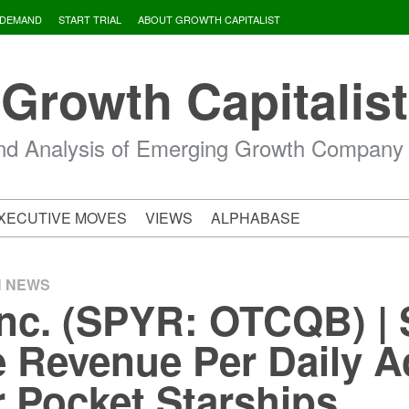
 DEMAND
START TRIAL
ABOUT GROWTH CAPITALIST
Growth Capitalist
d Analysis of Emerging Growth Company
XECUTIVE MOVES
VIEWS
ALPHABASE
H NEWS
nc. (SPYR: OTCQB) |
 Revenue Per Daily A
r Pocket Starships