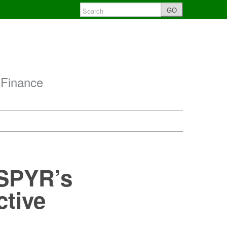
GO
 Finance
 SPYR’s
ctive