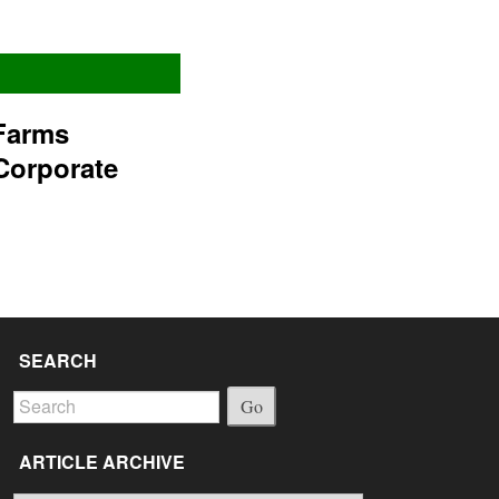
Farms
Corporate
SEARCH
Go
ARTICLE ARCHIVE