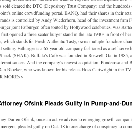
es sold cleared the DTC (Depository Trust Company) and the hundreds o
oint’s online crowdfunding portal, BANQ, had their shares in their retai
rands is controlled by Andy Wiederhorn, head of the investment firm F
urger joint Fatburger, often touted by Hollywood celebrities, was star
irst opened a three-seater burger stand in the late 1940s in front of he
 which stands for Fresh-Authentic-Tasty, owns multiple franchise cha
al setting. Fatburger is a 65-year-old company fashioned as a self-serve 
Shack (SHAK). Buffalo’s Café was founded in Roswell, Ga. in 1985, an
fferent sauces. And the company’s newest acquisition, Ponderosa and 
 Dan Blocker, who was known for his role as Hoss Cartwright in the TV
OR MORE>>
Attorney Ofsink Pleads Guilty in Pump-and-D
rney Darren Ofsink, once an active adviser to emerging growth compani
 mergers, pleaded guilty on Oct. 18 to one charge of conspiracy to commi