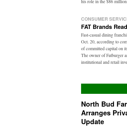
his role in the $86 mill
CONSUMER SERVIC
FAT Brands Read
Fast-casual dining franch
Oct. 20, according to com
of committed capital on i
The owner of Fatburger an
institutional and retail i
North Bud Fa
Arranges Priv
Update