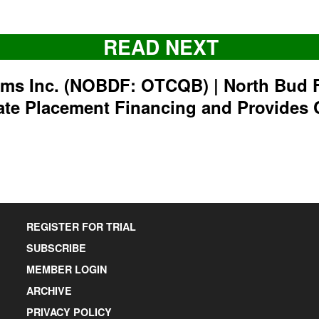
READ NEXT
rms Inc. (NOBDF: OTCQB) | North Bud 
ate Placement Financing and Provides 
REGISTER FOR TRIAL
SUBSCRIBE
MEMBER LOGIN
ARCHIVE
PRIVACY POLICY