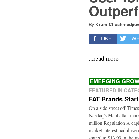
Outperf
By
Krum Cheshmedjie
LIKE
TW
...read more
EMERGING GROW
FEATURED IN CAT
FAT Brands Star
On a side street off Times
Nasdaq’s Manhattan marke
million Regulation A cap
market interest had driven
soared to $13.99 in the m