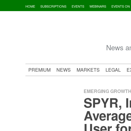
Skip
HOME
SUBSCRIPTIONS
EVENTS
WEBINARS
EVENTS ON
to
content
News an
PREMIUM
NEWS
MARKETS
LEGAL
E
EMERGING GROWT
SPYR, I
Average
User fo