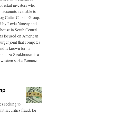
f retail investors who
l accounts available to
og Cutter Capital Group.
ted by Lovie Yancey and
r house in South Central
ins focused on American
burger joint that competes
d is known for its
Bonanza Steakhouse, is a
 western series Bonanza.
ump
es seeking to
t securities fraud, for