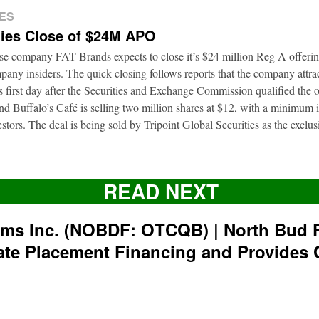
ES
ies Close of $24M APO
ise company FAT Brands expects to close it’s $24 million Reg A offerin
pany insiders. The quick closing follows reports that the company attra
ts first day after the Securities and Exchange Commission qualified the 
d Buffalo’s Café is selling two million shares at $12, with a minimum
nvestors. The deal is being sold by Tripoint Global Securities as the exclu
READ NEXT
rms Inc. (NOBDF: OTCQB) | North Bud 
ate Placement Financing and Provides 