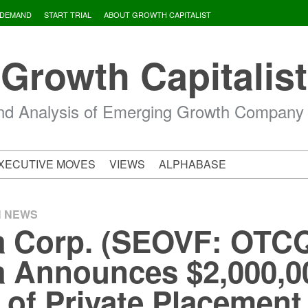
 DEMAND
START TRIAL
ABOUT GROWTH CAPITALIST
Growth Capitalist
d Analysis of Emerging Growth Company
XECUTIVE MOVES
VIEWS
ALPHABASE
H NEWS
 Corp. (SEOVF: OTCQ
 Announces $2,000,00
 of Private Placement