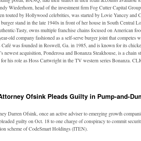
Andy Wiederhorn, head of the investment firm Fog Cutter Capital Group
ften touted by Hollywood celebrities, was started by Lovie Yancey and
er burger stand in the late 1940s in front of her house in South Central
thentic-Tasty, owns multiple franchise chains focused on American food
5-year-old company fashioned as a self-serve burger joint that competes
Café was founded in Roswell, Ga. in 1985, and is known for its chicke
s newest acquisition, Ponderosa and Bonanza Steakhouse, is a chain s
 for his role as Hoss Cartwright in the TV western series Bonanz
Attorney Ofsink Pleads Guilty in Pump-and-D
rney Darren Ofsink, once an active adviser to emerging growth compani
leaded guilty on Oct. 18 to one charge of conspiracy to commit securitie
ation scheme of CodeSmart Holdings (ITEN).