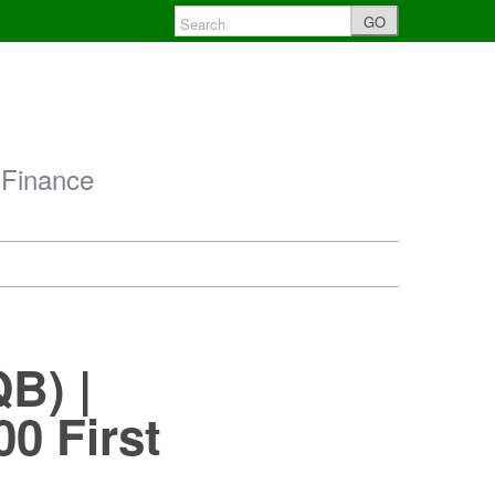
GO
 Finance
B) |
0 First