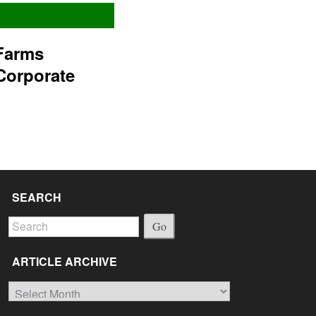
Farms
Corporate
SEARCH
Go
ARTICLE ARCHIVE
Article
Archive