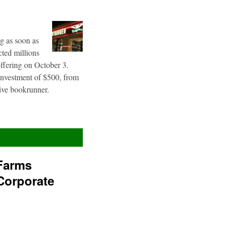
g as soon as
cted millions
offering on October 3.
 investment of $500, from
sive bookrunner.
Farms
Corporate