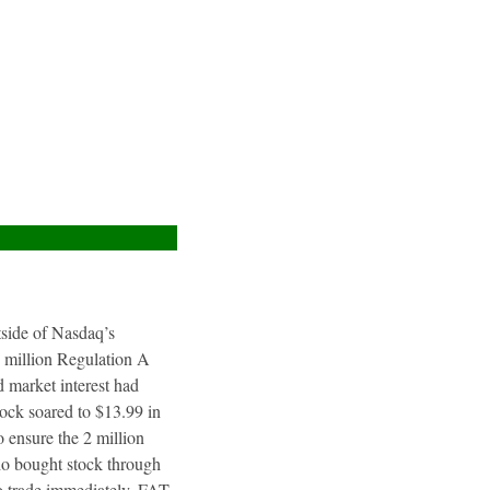
utside of Nasdaq’s
4 million Regulation A
 market interest had
tock soared to $13.99 in
 ensure the 2 million
ho bought stock through
to trade immediately. FAT