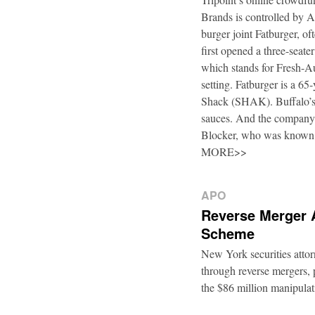
Brands is controlled by 
burger joint Fatburger, o
first opened a three-seat
which stands for Fresh-Au
setting. Fatburger is a 6
Shack (SHAK). Buffalo’s 
sauces. And the company’
Blocker, who was known
MORE>>
APO
Reverse Merger 
Scheme
New York securities atto
through reverse mergers, p
the $86 million manipul