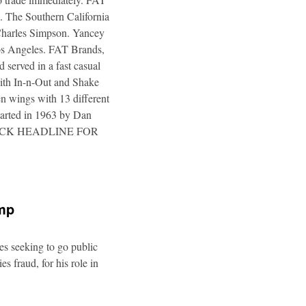
. The Southern California
 Charles Simpson. Yancey
 Los Angeles. FAT Brands,
 served in a fast casual
 with In-n-Out and Shake
n wings with 13 different
tarted in 1963 by Dan
a. CLICK HEADLINE FOR
ump
es seeking to go public
s fraud, for his role in