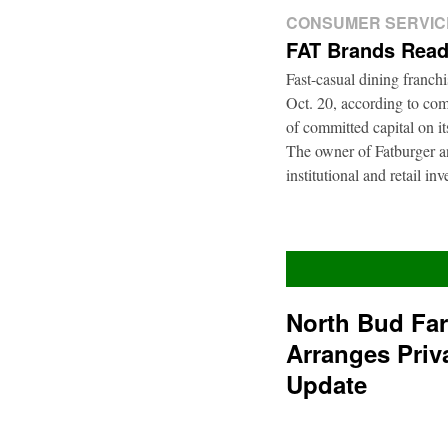
CONSUMER SERVIC
FAT Brands Read
Fast-casual dining franch
Oct. 20, according to com
of committed capital on i
The owner of Fatburger an
institutional and retail i
North Bud Fa
Arranges Priv
Update