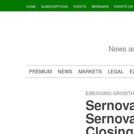
Skip
HOME
SUBSCRIPTIONS
EVENTS
WEBINARS
EVENTS ON
to
content
News an
PREMIUM
NEWS
MARKETS
LEGAL
E
EMERGING GROWT
Sernova
Sernova
Closing