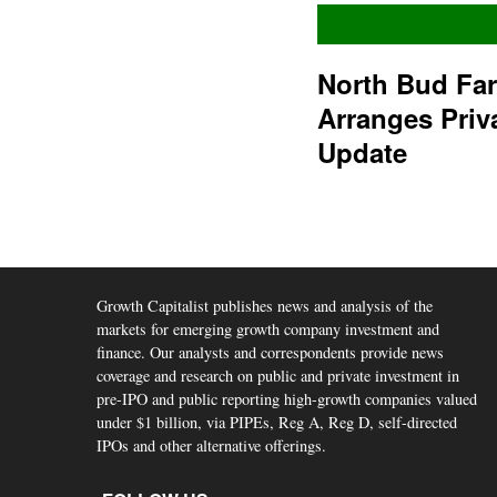
North Bud Fa
Arranges Priv
Update
Growth Capitalist publishes news and analysis of the
markets for emerging growth company investment and
finance. Our analysts and correspondents provide news
coverage and research on public and private investment in
pre-IPO and public reporting high-growth companies valued
under $1 billion, via PIPEs, Reg A, Reg D, self-directed
IPOs and other alternative offerings.