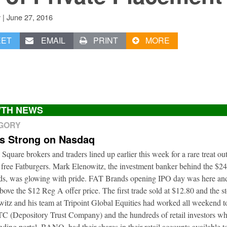
|
June 27, 2016
v
EET
EMAIL
PRINT
MORE
TH NEWS
EGORY
ts Strong on Nasdaq
 Square brokers and traders lined up earlier this week for a rare treat o
 free Fatburgers. Mark Elenowitz, the investment banker behind the $2
nds, was glowing with pride. FAT Brands opening IPO day was here and
bove the $12 Reg A offer price. The first trade sold at $12.80 and the s
itz and his team at Tripoint Global Equities had worked all weekend to
DTC (Depository Trust Company) and the hundreds of retail investors w
nding portal, BANQ, had their shares in their retail accounts available 