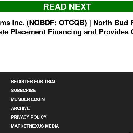
READ NEXT
rms Inc. (NOBDF: OTCQB) | North Bud 
ate Placement Financing and Provides 
REGISTER FOR TRIAL
SUBSCRIBE
MEMBER LOGIN
ARCHIVE
PRIVACY POLICY
MARKETNEXUS MEDIA