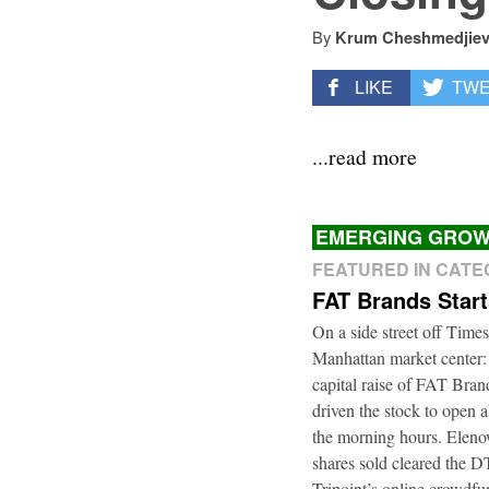
By
Krum Cheshmedjie
LIKE
TW
...read more
EMERGING GROW
FEATURED IN CAT
FAT Brands Star
On a side street off Times
Manhattan market center:
capital raise of FAT Bra
driven the stock to open a
the morning hours. Elenow
shares sold cleared the 
Tripoint’s online crowdfu